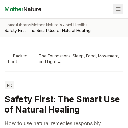
Mother
Nature
Home
›
Library
›
Mother Nature's Joint Health
›
Safety First: The Smart Use of Natural Healing
← Back to
The Foundations: Sleep, Food, Movement,
book
and Light
→
NR
Safety First: The Smart Use
of Natural Healing
How to use natural remedies responsibly,