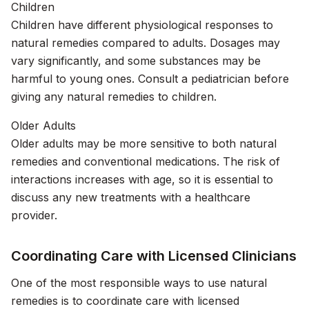
Children
Children have different physiological responses to
natural remedies compared to adults. Dosages may
vary significantly, and some substances may be
harmful to young ones. Consult a pediatrician before
giving any natural remedies to children.
Older Adults
Older adults may be more sensitive to both natural
remedies and conventional medications. The risk of
interactions increases with age, so it is essential to
discuss any new treatments with a healthcare
provider.
Coordinating Care with Licensed Clinicians
One of the most responsible ways to use natural
remedies is to coordinate care with licensed