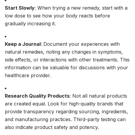
Start Slowly
: When trying a new remedy, start with a
low dose to see how your body reacts before
gradually increasing it.
Keep a Journal
: Document your experiences with
natural remedies, noting any changes in symptoms,
side effects, or interactions with other treatments. This
information can be valuable for discussions with your
healthcare provider.
Research Quality Products
: Not all natural products
are created equal. Look for high-quality brands that
provide transparency regarding sourcing, ingredients,
and manufacturing practices. Third-party testing can
also indicate product safety and potency.