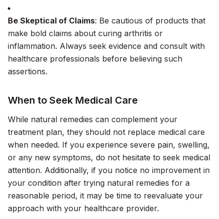
Be Skeptical of Claims
: Be cautious of products that
make bold claims about curing arthritis or
inflammation. Always seek evidence and consult with
healthcare professionals before believing such
assertions.
When to Seek Medical Care
While natural remedies can complement your
treatment plan, they should not replace medical care
when needed. If you experience severe pain, swelling,
or any new symptoms, do not hesitate to seek medical
attention. Additionally, if you notice no improvement in
your condition after trying natural remedies for a
reasonable period, it may be time to reevaluate your
approach with your healthcare provider.