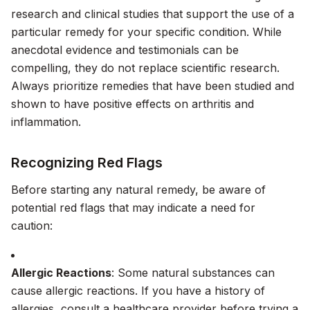
research and clinical studies that support the use of a
particular remedy for your specific condition. While
anecdotal evidence and testimonials can be
compelling, they do not replace scientific research.
Always prioritize remedies that have been studied and
shown to have positive effects on arthritis and
inflammation.
Recognizing Red Flags
Before starting any natural remedy, be aware of
potential red flags that may indicate a need for
caution:
Allergic Reactions
: Some natural substances can
cause allergic reactions. If you have a history of
allergies, consult a healthcare provider before trying a