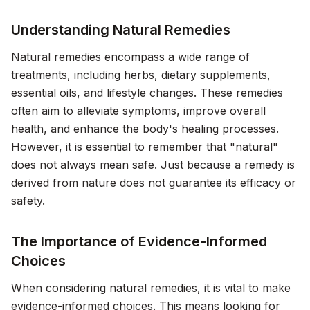
Understanding Natural Remedies
Natural remedies encompass a wide range of
treatments, including herbs, dietary supplements,
essential oils, and lifestyle changes. These remedies
often aim to alleviate symptoms, improve overall
health, and enhance the body's healing processes.
However, it is essential to remember that "natural"
does not always mean safe. Just because a remedy is
derived from nature does not guarantee its efficacy or
safety.
The Importance of Evidence-Informed
Choices
When considering natural remedies, it is vital to make
evidence-informed choices. This means looking for