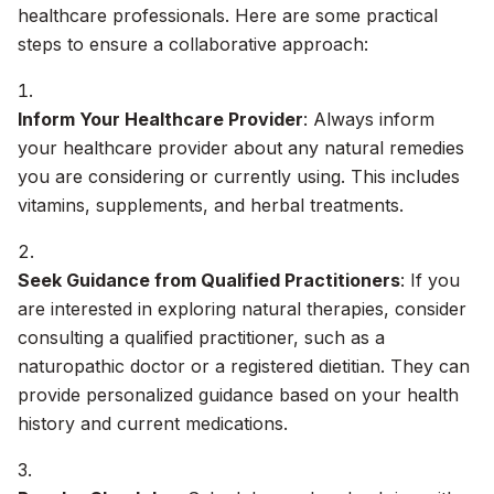
healthcare professionals. Here are some practical
steps to ensure a collaborative approach:
Inform Your Healthcare Provider
: Always inform
your healthcare provider about any natural remedies
you are considering or currently using. This includes
vitamins, supplements, and herbal treatments.
Seek Guidance from Qualified Practitioners
: If you
are interested in exploring natural therapies, consider
consulting a qualified practitioner, such as a
naturopathic doctor or a registered dietitian. They can
provide personalized guidance based on your health
history and current medications.