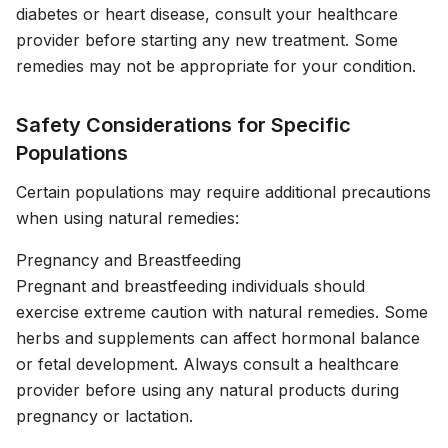
diabetes or heart disease, consult your healthcare
provider before starting any new treatment. Some
remedies may not be appropriate for your condition.
Safety Considerations for Specific
Populations
Certain populations may require additional precautions
when using natural remedies:
Pregnancy and Breastfeeding
Pregnant and breastfeeding individuals should
exercise extreme caution with natural remedies. Some
herbs and supplements can affect hormonal balance
or fetal development. Always consult a healthcare
provider before using any natural products during
pregnancy or lactation.