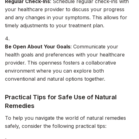
Regular Check-Ins
: Schedule regular check-ins with
your healthcare provider to discuss your progress
and any changes in your symptoms. This allows for
timely adjustments to your treatment plan.
Be Open About Your Goals
: Communicate your
health goals and preferences with your healthcare
provider. This openness fosters a collaborative
environment where you can explore both
conventional and natural options together.
Practical Tips for Safe Use of Natural
Remedies
To help you navigate the world of natural remedies
safely, consider the following practical tips: