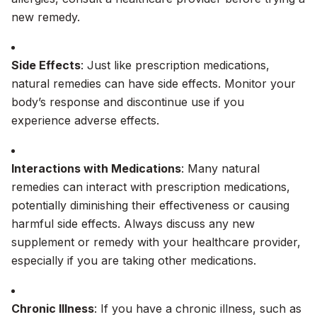
new remedy.
Side Effects
: Just like prescription medications,
natural remedies can have side effects. Monitor your
body’s response and discontinue use if you
experience adverse effects.
Interactions with Medications
: Many natural
remedies can interact with prescription medications,
potentially diminishing their effectiveness or causing
harmful side effects. Always discuss any new
supplement or remedy with your healthcare provider,
especially if you are taking other medications.
Chronic Illness
: If you have a chronic illness, such as