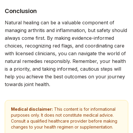
Conclusion
Natural healing can be a valuable component of
managing arthritis and inflammation, but safety should
always come first. By making evidence-informed
choices, recognizing red flags, and coordinating care
with licensed clinicians, you can navigate the world of
natural remedies responsibly. Remember, your health
is a priority, and taking informed, cautious steps will
help you achieve the best outcomes on your journey
towards joint health.
Medical disclaimer:
This content is for informational
purposes only. It does not constitute medical advice.
Consult a qualified healthcare provider before making
changes to your health regimen or supplementation.