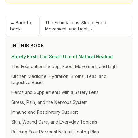
← Back to
The Foundations: Sleep, Food,
book
Movement, and Light
→
IN THIS BOOK
Safety First: The Smart Use of Natural Healing
The Foundations: Sleep, Food, Movement, and Light
Kitchen Medicine: Hydration, Broths, Teas, and
Digestive Basics
Herbs and Supplements with a Safety Lens
Stress, Pain, and the Nervous System
Immune and Respiratory Support
Skin, Wound Care, and Everyday Topicals
Building Your Personal Natural Healing Plan