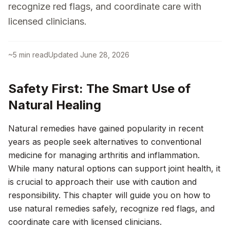
recognize red flags, and coordinate care with
licensed clinicians.
~
5
min read
Updated
June 28, 2026
Safety First: The Smart Use of
Natural Healing
Natural remedies have gained popularity in recent
years as people seek alternatives to conventional
medicine for managing arthritis and inflammation.
While many natural options can support joint health, it
is crucial to approach their use with caution and
responsibility. This chapter will guide you on how to
use natural remedies safely, recognize red flags, and
coordinate care with licensed clinicians.