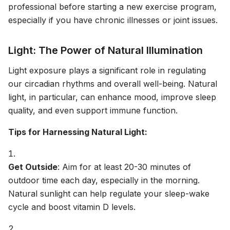
professional before starting a new exercise program,
especially if you have chronic illnesses or joint issues.
Light: The Power of Natural Illumination
Light exposure plays a significant role in regulating
our circadian rhythms and overall well-being. Natural
light, in particular, can enhance mood, improve sleep
quality, and even support immune function.
Tips for Harnessing Natural Light:
Get Outside
: Aim for at least 20-30 minutes of
outdoor time each day, especially in the morning.
Natural sunlight can help regulate your sleep-wake
cycle and boost vitamin D levels.