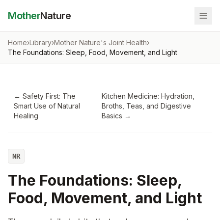
Mother
Nature
Home
›
Library
›
Mother Nature's Joint Health
›
The Foundations: Sleep, Food, Movement, and Light
←
Safety First: The
Kitchen Medicine: Hydration,
Smart Use of Natural
Broths, Teas, and Digestive
Healing
Basics
→
NR
The Foundations: Sleep,
Food, Movement, and Light