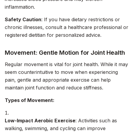
inflammation.
Safety Caution
: If you have dietary restrictions or
chronic illnesses, consult a healthcare professional or
registered dietitian for personalized advice.
Movement: Gentle Motion for Joint Health
Regular movement is vital for joint health. While it may
seem counterintuitive to move when experiencing
pain, gentle and appropriate exercise can help
maintain joint function and reduce stiffness.
Types of Movement:
Low-Impact Aerobic Exercise
: Activities such as
walking, swimming, and cycling can improve