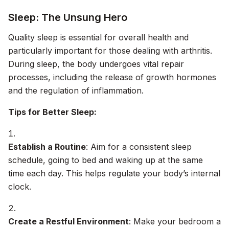
Sleep: The Unsung Hero
Quality sleep is essential for overall health and
particularly important for those dealing with arthritis.
During sleep, the body undergoes vital repair
processes, including the release of growth hormones
and the regulation of inflammation.
Tips for Better Sleep:
Establish a Routine
: Aim for a consistent sleep
schedule, going to bed and waking up at the same
time each day. This helps regulate your body’s internal
clock.
Create a Restful Environment
: Make your bedroom a