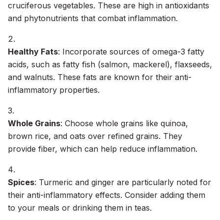
cruciferous vegetables. These are high in antioxidants
and phytonutrients that combat inflammation.
Healthy Fats
: Incorporate sources of omega-3 fatty
acids, such as fatty fish (salmon, mackerel), flaxseeds,
and walnuts. These fats are known for their anti-
inflammatory properties.
Whole Grains
: Choose whole grains like quinoa,
brown rice, and oats over refined grains. They
provide fiber, which can help reduce inflammation.
Spices
: Turmeric and ginger are particularly noted for
their anti-inflammatory effects. Consider adding them
to your meals or drinking them in teas.