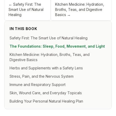
←
Safety First: The
Kitchen Medicine: Hydration,
Smart Use of Natural
Broths, Teas, and Digestive
Healing
Basics
→
IN THIS BOOK
Safety First: The Smart Use of Natural Healing
The Foundations: Sleep, Food, Movement, and Light
Kitchen Medicine: Hydration, Broths, Teas, and
Digestive Basics
Herbs and Supplements with a Safety Lens
Stress, Pain, and the Nervous System
Immune and Respiratory Support
Skin, Wound Care, and Everyday Topicals
Building Your Personal Natural Healing Plan