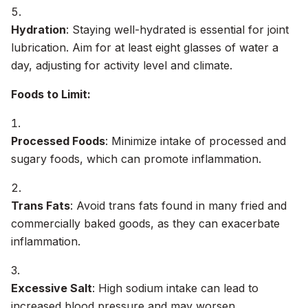
Hydration
: Staying well-hydrated is essential for joint
lubrication. Aim for at least eight glasses of water a
day, adjusting for activity level and climate.
Foods to Limit:
Processed Foods
: Minimize intake of processed and
sugary foods, which can promote inflammation.
Trans Fats
: Avoid trans fats found in many fried and
commercially baked goods, as they can exacerbate
inflammation.
Excessive Salt
: High sodium intake can lead to
increased blood pressure and may worsen