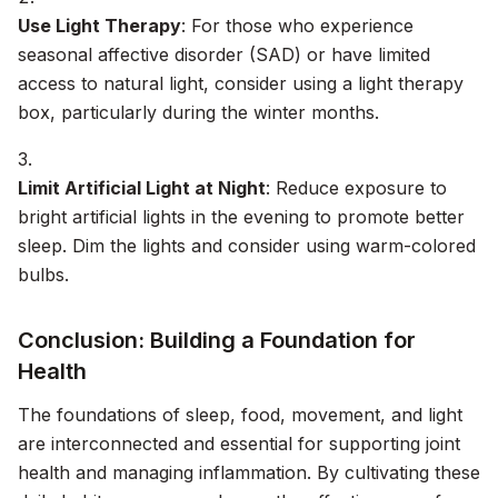
Use Light Therapy
: For those who experience
seasonal affective disorder (SAD) or have limited
access to natural light, consider using a light therapy
box, particularly during the winter months.
Limit Artificial Light at Night
: Reduce exposure to
bright artificial lights in the evening to promote better
sleep. Dim the lights and consider using warm-colored
bulbs.
Conclusion: Building a Foundation for
Health
The foundations of sleep, food, movement, and light
are interconnected and essential for supporting joint
health and managing inflammation. By cultivating these