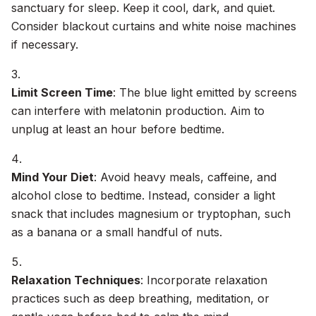
sanctuary for sleep. Keep it cool, dark, and quiet.
Consider blackout curtains and white noise machines
if necessary.
Limit Screen Time
: The blue light emitted by screens
can interfere with melatonin production. Aim to
unplug at least an hour before bedtime.
Mind Your Diet
: Avoid heavy meals, caffeine, and
alcohol close to bedtime. Instead, consider a light
snack that includes magnesium or tryptophan, such
as a banana or a small handful of nuts.
Relaxation Techniques
: Incorporate relaxation
practices such as deep breathing, meditation, or