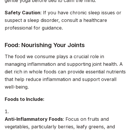
gentle yoga before bed to calm the mind.
Safety Caution
: If you have chronic sleep issues or
suspect a sleep disorder, consult a healthcare
professional for guidance.
Food: Nourishing Your Joints
The food we consume plays a crucial role in
managing inflammation and supporting joint health. A
diet rich in whole foods can provide essential nutrients
that help reduce inflammation and support overall
well-being.
Foods to Include:
Anti-Inflammatory Foods
: Focus on fruits and
vegetables, particularly berries, leafy greens, and