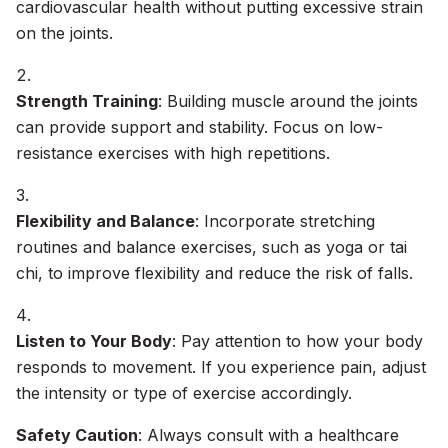
cardiovascular health without putting excessive strain
on the joints.
Strength Training
: Building muscle around the joints
can provide support and stability. Focus on low-
resistance exercises with high repetitions.
Flexibility and Balance
: Incorporate stretching
routines and balance exercises, such as yoga or tai
chi, to improve flexibility and reduce the risk of falls.
Listen to Your Body
: Pay attention to how your body
responds to movement. If you experience pain, adjust
the intensity or type of exercise accordingly.
Safety Caution
: Always consult with a healthcare