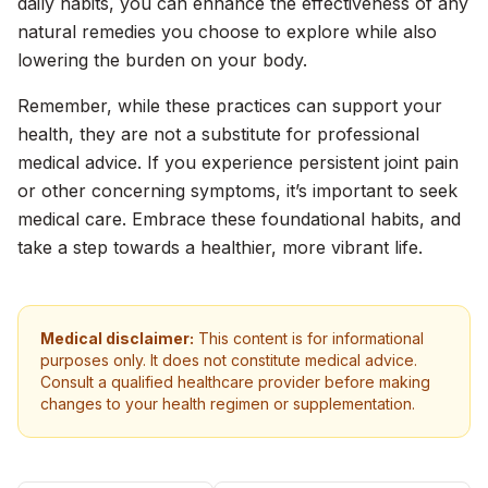
daily habits, you can enhance the effectiveness of any
natural remedies you choose to explore while also
lowering the burden on your body.
Remember, while these practices can support your
health, they are not a substitute for professional
medical advice. If you experience persistent joint pain
or other concerning symptoms, it’s important to seek
medical care. Embrace these foundational habits, and
take a step towards a healthier, more vibrant life.
Medical disclaimer:
This content is for informational
purposes only. It does not constitute medical advice.
Consult a qualified healthcare provider before making
changes to your health regimen or supplementation.