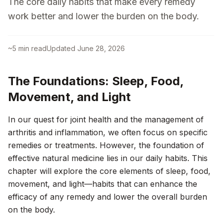
The core daily habits that make every remedy
work better and lower the burden on the body.
~
5
min read
Updated
June 28, 2026
The Foundations: Sleep, Food,
Movement, and Light
In our quest for joint health and the management of
arthritis and inflammation, we often focus on specific
remedies or treatments. However, the foundation of
effective natural medicine lies in our daily habits. This
chapter will explore the core elements of sleep, food,
movement, and light—habits that can enhance the
efficacy of any remedy and lower the overall burden
on the body.