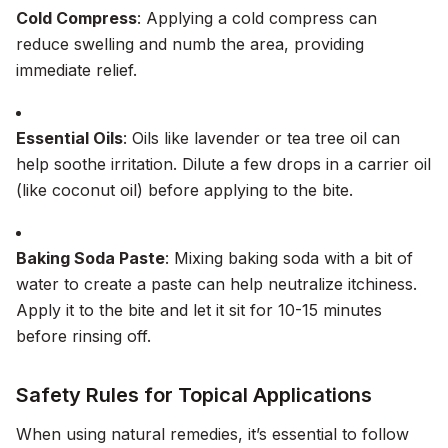
Cold Compress
: Applying a cold compress can
reduce swelling and numb the area, providing
immediate relief.
Essential Oils
: Oils like lavender or tea tree oil can
help soothe irritation. Dilute a few drops in a carrier oil
(like coconut oil) before applying to the bite.
Baking Soda Paste
: Mixing baking soda with a bit of
water to create a paste can help neutralize itchiness.
Apply it to the bite and let it sit for 10-15 minutes
before rinsing off.
Safety Rules for Topical Applications
When using natural remedies, it’s essential to follow