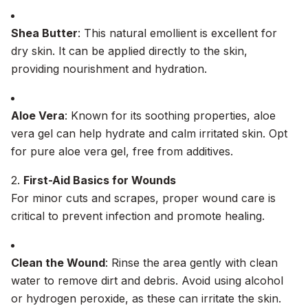
Shea Butter
: This natural emollient is excellent for
dry skin. It can be applied directly to the skin,
providing nourishment and hydration.
Aloe Vera
: Known for its soothing properties, aloe
vera gel can help hydrate and calm irritated skin. Opt
for pure aloe vera gel, free from additives.
2.
First-Aid Basics for Wounds
For minor cuts and scrapes, proper wound care is
critical to prevent infection and promote healing.
Clean the Wound
: Rinse the area gently with clean
water to remove dirt and debris. Avoid using alcohol
or hydrogen peroxide, as these can irritate the skin.