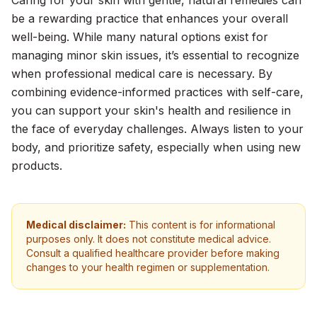
Caring for your skin with gentle, natural remedies can
be a rewarding practice that enhances your overall
well-being. While many natural options exist for
managing minor skin issues, it’s essential to recognize
when professional medical care is necessary. By
combining evidence-informed practices with self-care,
you can support your skin's health and resilience in
the face of everyday challenges. Always listen to your
body, and prioritize safety, especially when using new
products.
Medical disclaimer:
This content is for informational
purposes only. It does not constitute medical advice.
Consult a qualified healthcare provider before making
changes to your health regimen or supplementation.