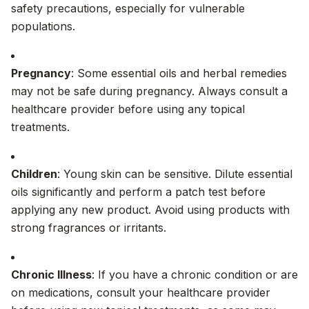
safety precautions, especially for vulnerable
populations.
Pregnancy
: Some essential oils and herbal remedies
may not be safe during pregnancy. Always consult a
healthcare provider before using any topical
treatments.
Children
: Young skin can be sensitive. Dilute essential
oils significantly and perform a patch test before
applying any new product. Avoid using products with
strong fragrances or irritants.
Chronic Illness
: If you have a chronic condition or are
on medications, consult your healthcare provider