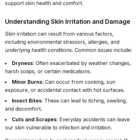
support skin health and comfort.
Understanding Skin Irritation and Damage
Skin irritation can result from various factors,
including environmental stressors, allergies, and
underlying health conditions. Common issues include:
Dryness
: Often exacerbated by weather changes,
harsh soaps, or certain medications.
Minor Burns
: Can occur from cooking, sun
exposure, or accidental contact with hot surfaces.
Insect Bites
: These can lead to itching, swelling,
and discomfort.
Cuts and Scrapes
: Everyday accidents can leave
our skin vulnerable to infection and irritation.