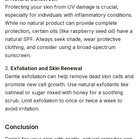
Protecting your skin from UV damage is crucial,
especially for individuals with inflammatory conditions.
While no natural product can provide complete
protection, certain oils (like raspberry seed oil) have a
natural SPF. Always seek shade, wear protective
clothing, and consider using a broad-spectrum
sunscreen.
3.
Exfoliation and Skin Renewal
Gentle exfoliation can help remove dead skin cells and
promote new cell growth. Use natural exfoliants like
oatmeal or sugar mixed with honey for a soothing
scrub. Limit exfoliation to once or twice a week to
avoid irritation.
Conclusion