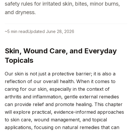
safety rules for irritated skin, bites, minor burns,
and dryness.
~
5
min read
Updated
June 28, 2026
Skin, Wound Care, and Everyday
Topicals
Our skin is not just a protective barrier; it is also a
reflection of our overall health. When it comes to
caring for our skin, especially in the context of
arthritis and inflammation, gentle external remedies
can provide relief and promote healing. This chapter
will explore practical, evidence-informed approaches
to skin care, wound management, and topical
applications, focusing on natural remedies that can