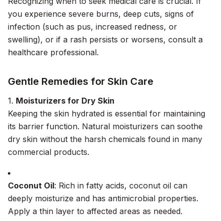
Recognizing when to seek medical care is crucial. If
you experience severe burns, deep cuts, signs of
infection (such as pus, increased redness, or
swelling), or if a rash persists or worsens, consult a
healthcare professional.
Gentle Remedies for Skin Care
1.
Moisturizers for Dry Skin
Keeping the skin hydrated is essential for maintaining
its barrier function. Natural moisturizers can soothe
dry skin without the harsh chemicals found in many
commercial products.
Coconut Oil
: Rich in fatty acids, coconut oil can
deeply moisturize and has antimicrobial properties.
Apply a thin layer to affected areas as needed.