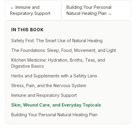
←
Immune and
Building Your Personal
Respiratory Support
Natural Healing Plan
→
IN THIS BOOK
Safety First: The Smart Use of Natural Healing
The Foundations: Sleep, Food, Movement, and Light
Kitchen Medicine: Hydration, Broths, Teas, and
Digestive Basics
Herbs and Supplements with a Safety Lens
Stress, Pain, and the Nervous System
Immune and Respiratory Support
Skin, Wound Care, and Everyday Topicals
Building Your Personal Natural Healing Plan