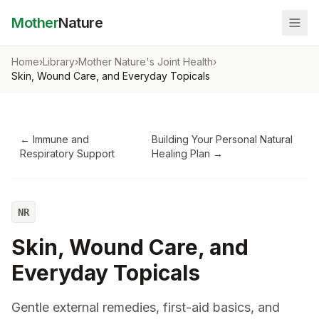
Mother
Nature
Home
›
Library
›
Mother Nature's Joint Health
›
Skin, Wound Care, and Everyday Topicals
←
Immune and
Building Your Personal Natural
Respiratory Support
Healing Plan
→
NR
Skin, Wound Care, and
Everyday Topicals
Gentle external remedies, first-aid basics, and