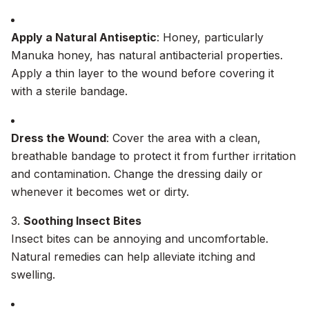
Apply a Natural Antiseptic
: Honey, particularly
Manuka honey, has natural antibacterial properties.
Apply a thin layer to the wound before covering it
with a sterile bandage.
Dress the Wound
: Cover the area with a clean,
breathable bandage to protect it from further irritation
and contamination. Change the dressing daily or
whenever it becomes wet or dirty.
3.
Soothing Insect Bites
Insect bites can be annoying and uncomfortable.
Natural remedies can help alleviate itching and
swelling.