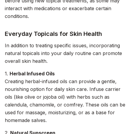
before using new topical treatments, as some may
interact with medications or exacerbate certain
conditions.
Everyday Topicals for Skin Health
In addition to treating specific issues, incorporating
natural topicals into your daily routine can promote
overall skin health.
1.
Herbal Infused Oils
Creating herbal-infused oils can provide a gentle,
nourishing option for daily skin care. Infuse carrier
oils (like olive or jojoba oil) with herbs such as
calendula, chamomile, or comfrey. These oils can be
used for massage, moisturizing, or as a base for
homemade salves.
2.
Natural Sunscreen