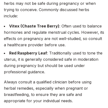
herbs may not be safe during pregnancy or when
trying to conceive. Commonly discussed herbs
include:
Vitex (Chaste Tree Berry)
: Often used to balance
hormones and regulate menstrual cycles. However, its
effects on pregnancy are not well-studied, so consult
a healthcare provider before use.
Red Raspberry Leaf
: Traditionally used to tone the
uterus, it is generally considered safe in moderation
during pregnancy but should be used under
professional guidance.
Always consult a qualified clinician before using
herbal remedies, especially when pregnant or
breastfeeding, to ensure they are safe and
appropriate for your individual needs.