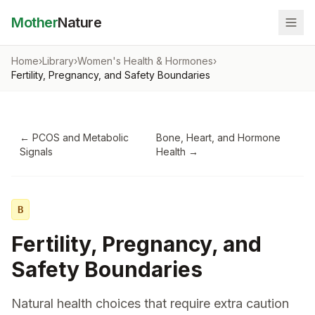
Mother
Nature
Home
›
Library
›
Women's Health & Hormones
›
Fertility, Pregnancy, and Safety Boundaries
←
PCOS and Metabolic
Bone, Heart, and Hormone
Signals
Health
→
B
Fertility, Pregnancy, and
Safety Boundaries
Natural health choices that require extra caution