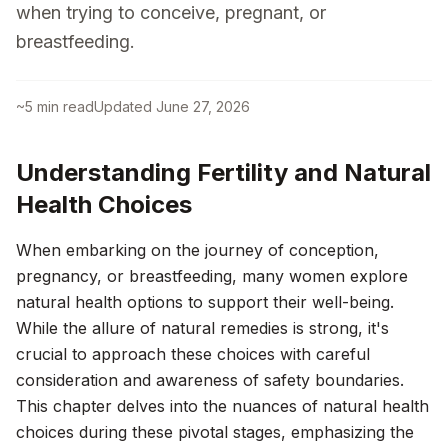
when trying to conceive, pregnant, or
breastfeeding.
~
5
min read
Updated
June 27, 2026
Understanding Fertility and Natural
Health Choices
When embarking on the journey of conception,
pregnancy, or breastfeeding, many women explore
natural health options to support their well-being.
While the allure of natural remedies is strong, it's
crucial to approach these choices with careful
consideration and awareness of safety boundaries.
This chapter delves into the nuances of natural health
choices during these pivotal stages, emphasizing the