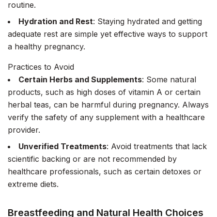
routine.
Hydration and Rest
: Staying hydrated and getting
adequate rest are simple yet effective ways to support
a healthy pregnancy.
Practices to Avoid
Certain Herbs and Supplements
: Some natural
products, such as high doses of vitamin A or certain
herbal teas, can be harmful during pregnancy. Always
verify the safety of any supplement with a healthcare
provider.
Unverified Treatments
: Avoid treatments that lack
scientific backing or are not recommended by
healthcare professionals, such as certain detoxes or
extreme diets.
Breastfeeding and Natural Health Choices