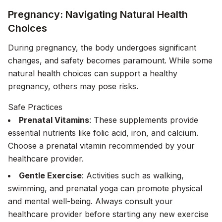
Pregnancy: Navigating Natural Health
Choices
During pregnancy, the body undergoes significant
changes, and safety becomes paramount. While some
natural health choices can support a healthy
pregnancy, others may pose risks.
Safe Practices
Prenatal Vitamins
: These supplements provide
essential nutrients like folic acid, iron, and calcium.
Choose a prenatal vitamin recommended by your
healthcare provider.
Gentle Exercise
: Activities such as walking,
swimming, and prenatal yoga can promote physical
and mental well-being. Always consult your
healthcare provider before starting any new exercise