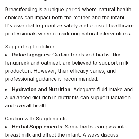
Breastfeeding is a unique period where natural health
choices can impact both the mother and the infant.
It's essential to prioritize safety and consult healthcare
professionals when considering natural interventions.
Supporting Lactation
Galactagogues
: Certain foods and herbs, like
fenugreek and oatmeal, are believed to support milk
production. However, their efficacy varies, and
professional guidance is recommended.
Hydration and Nutrition
: Adequate fluid intake and
a balanced diet rich in nutrients can support lactation
and overall health.
Caution with Supplements
Herbal Supplements
: Some herbs can pass into
breast milk and affect the infant. Always discuss