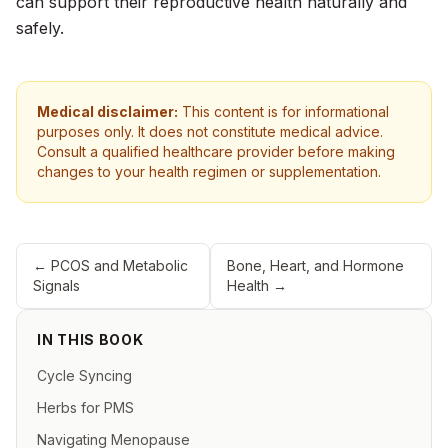
can support their reproductive health naturally and
safely.
Medical disclaimer:
This content is for informational
purposes only. It does not constitute medical advice.
Consult a qualified healthcare provider before making
changes to your health regimen or supplementation.
←
PCOS and Metabolic
Bone, Heart, and Hormone
Signals
Health
→
IN THIS BOOK
Cycle Syncing
Herbs for PMS
Navigating Menopause