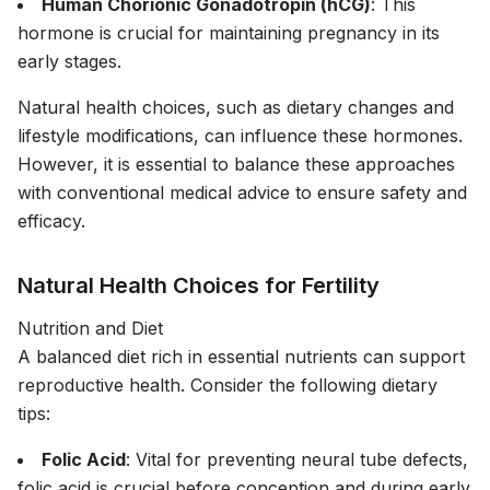
Human Chorionic Gonadotropin (hCG)
: This
hormone is crucial for maintaining pregnancy in its
early stages.
Natural health choices, such as dietary changes and
lifestyle modifications, can influence these hormones.
However, it is essential to balance these approaches
with conventional medical advice to ensure safety and
efficacy.
Natural Health Choices for Fertility
Nutrition and Diet
A balanced diet rich in essential nutrients can support
reproductive health. Consider the following dietary
tips:
Folic Acid
: Vital for preventing neural tube defects,
folic acid is crucial before conception and during early