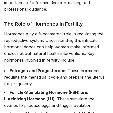
importance of informed decision-making and
professional guidance.
The Role of Hormones in Fertility
Hormones play a fundamental role in regulating the
reproductive system. Understanding this intricate
hormonal dance can help women make informed
choices about natural health interventions. Key
hormones involved in fertility include:
Estrogen and Progesterone
: These hormones
regulate the menstrual cycle and prepare the uterus
for pregnancy.
Follicle-Stimulating Hormone (FSH) and
Luteinizing Hormone (LH)
: These stimulate the
ovaries to produce eggs and trigger ovulation.