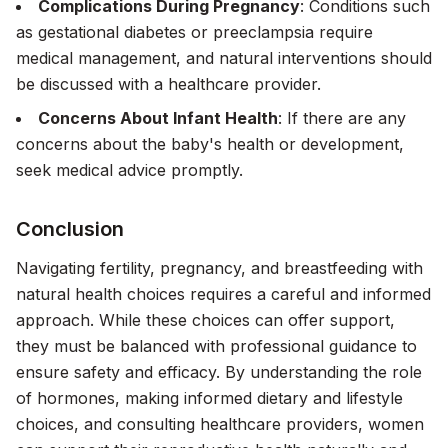
Complications During Pregnancy
: Conditions such
as gestational diabetes or preeclampsia require
medical management, and natural interventions should
be discussed with a healthcare provider.
Concerns About Infant Health
: If there are any
concerns about the baby's health or development,
seek medical advice promptly.
Conclusion
Navigating fertility, pregnancy, and breastfeeding with
natural health choices requires a careful and informed
approach. While these choices can offer support,
they must be balanced with professional guidance to
ensure safety and efficacy. By understanding the role
of hormones, making informed dietary and lifestyle
choices, and consulting healthcare providers, women