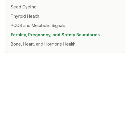
Seed Cycling
Thyroid Health
PCOS and Metabolic Signals
Fertility, Pregnancy, and Safety Boundaries
Bone, Heart, and Hormone Health