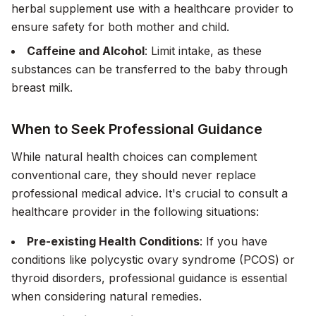
herbal supplement use with a healthcare provider to
ensure safety for both mother and child.
Caffeine and Alcohol
: Limit intake, as these
substances can be transferred to the baby through
breast milk.
When to Seek Professional Guidance
While natural health choices can complement
conventional care, they should never replace
professional medical advice. It's crucial to consult a
healthcare provider in the following situations:
Pre-existing Health Conditions
: If you have
conditions like polycystic ovary syndrome (PCOS) or
thyroid disorders, professional guidance is essential
when considering natural remedies.