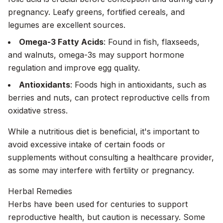
pregnancy. Leafy greens, fortified cereals, and
legumes are excellent sources.
Omega-3 Fatty Acids
: Found in fish, flaxseeds,
and walnuts, omega-3s may support hormone
regulation and improve egg quality.
Antioxidants
: Foods high in antioxidants, such as
berries and nuts, can protect reproductive cells from
oxidative stress.
While a nutritious diet is beneficial, it's important to
avoid excessive intake of certain foods or
supplements without consulting a healthcare provider,
as some may interfere with fertility or pregnancy.
Herbal Remedies
Herbs have been used for centuries to support
reproductive health, but caution is necessary. Some