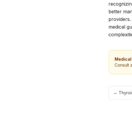
recognizin
better man
providers.
medical gu
complexiti
Medical
Consult 
←
Thyroi