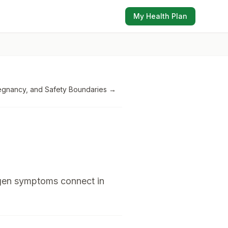
My Health Plan
Pregnancy, and Safety Boundaries
→
ogen symptoms connect in