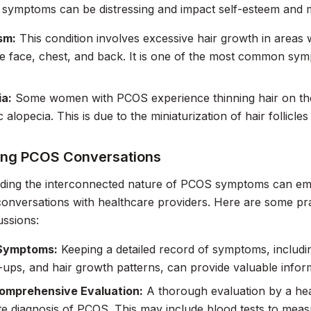
e symptoms can be distressing and impact self-esteem and m
sm:
This condition involves excessive hair growth in areas 
e face, chest, and back. It is one of the most common sy
ia:
Some women with PCOS experience thinning hair on the
 alopecia. This is due to the miniaturization of hair follicl
ing PCOS Conversations
ding the interconnected nature of PCOS symptoms can 
onversations with healthcare providers. Here are some prac
ussions:
Symptoms:
Keeping a detailed record of symptoms, includi
-ups, and hair growth patterns, can provide valuable infor
omprehensive Evaluation:
A thorough evaluation by a heal
e diagnosis of PCOS. This may include blood tests to mea