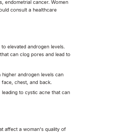
ses, endometrial cancer. Women
uld consult a healthcare
to elevated androgen levels.
that can clog pores and lead to
 higher androgen levels can
 face, chest, and back.
eading to cystic acne that can
 affect a woman's quality of