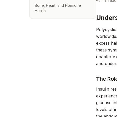
~
5
min read
Bone, Heart, and Hormone
Health
Unders
Polycystic
worldwide.
excess hai
these symp
chapter ex
and under
The Role
Insulin r
experience
glucose int
levels of 
the abdom