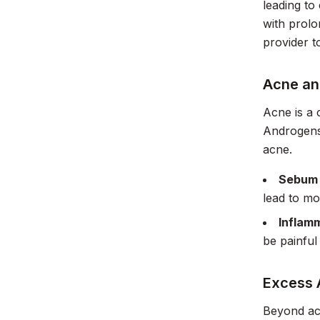
leading to
with prolo
provider t
Acne an
Acne is a
Androgens 
acne.
Sebum 
lead to mo
Inflam
be painful 
Excess
Beyond acn