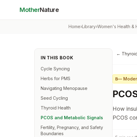
Mother
Nature
Home
›
Library
›
Women's Health &
←
Thyroid
IN THIS BOOK
Cycle Syncing
Herbs for PMS
—
Moder
B
Navigating Menopause
PCOS 
Seed Cycling
Thyroid Health
How insul
PCOS con
PCOS and Metabolic Signals
Fertility, Pregnancy, and Safety
Boundaries