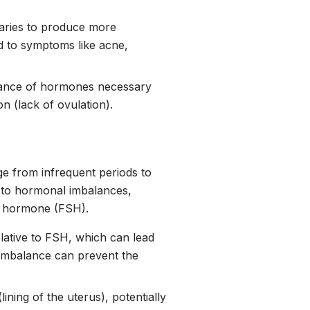
varies to produce more
d to symptoms like acne,
alance of hormones necessary
n (lack of ovulation).
ge from infrequent periods to
 to hormonal imbalances,
ng hormone (FSH).
elative to FSH, which can lead
imbalance can prevent the
ining of the uterus), potentially