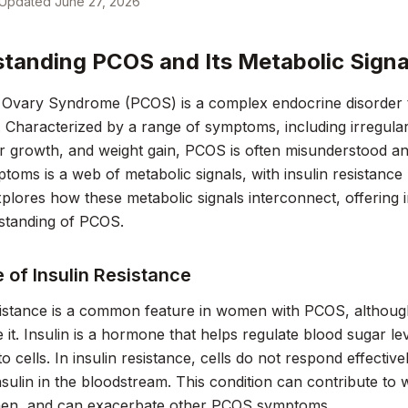
Updated
June 27, 2026
tanding PCOS and Its Metabolic Signa
 Ovary Syndrome (PCOS) is a complex endocrine disorder t
 Characterized by a range of symptoms, including irregula
r growth, and weight gain, PCOS is often misunderstood an
toms is a web of metabolic signals, with insulin resistance p
plores how these metabolic signals interconnect, offering 
standing of PCOS.
 of Insulin Resistance
esistance is a common feature in women with PCOS, althou
 it. Insulin is a hormone that helps regulate blood sugar lev
o cells. In insulin resistance, cells do not respond effectivel
insulin in the bloodstream. This condition can contribute to 
en, and can exacerbate other PCOS symptoms.