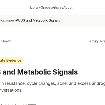
Library
Grades
Articles
About
 Hormones
›
PCOS and Metabolic Signals
 Health
Fertility, 
ate Evidence
and Metabolic Signals
in resistance, cycle changes, acne, and excess andr
versations.