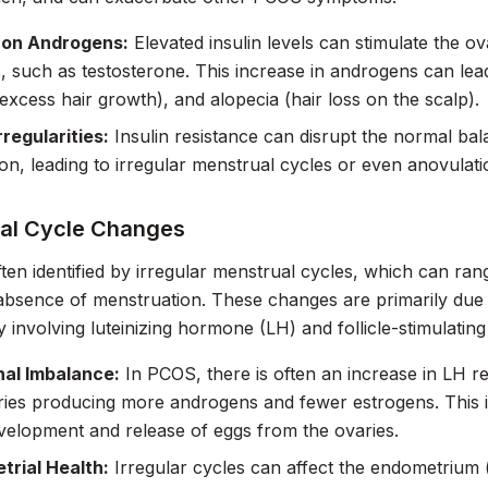
 on Androgens:
Elevated insulin levels can stimulate the o
 such as testosterone. This increase in androgens can lea
(excess hair growth), and alopecia (hair loss on the scalp).
rregularities:
Insulin resistance can disrupt the normal b
ion, leading to irregular menstrual cycles or even anovulatio
al Cycle Changes
ten identified by irregular menstrual cycles, which can ran
absence of menstruation. These changes are primarily due
ly involving luteinizing hormone (LH) and follicle-stimulati
al Imbalance:
In PCOS, there is often an increase in LH r
ries producing more androgens and fewer estrogens. This 
elopment and release of eggs from the ovaries.
trial Health:
Irregular cycles can affect the endometrium (l