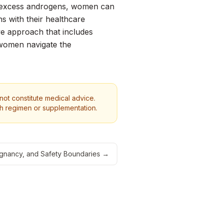
nd excess androgens, women can
s with their healthcare
ive approach that includes
 women navigate the
 not constitute medical advice.
th regimen or supplementation.
Pregnancy, and Safety Boundaries
→