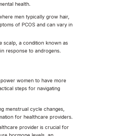
ental health.
where men typically grow hair,
mptoms of PCOS and can vary in
 scalp, a condition known as
es in response to androgens.
empower women to have more
tical steps for navigating
ng menstrual cycle changes,
mation for healthcare providers.
thcare provider is crucial for
sure hormone levels, an