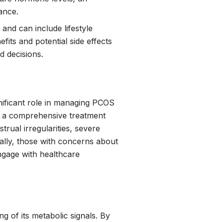
ance.
and can include lifestyle
its and potential side effects
d decisions.
ignificant role in managing PCOS
for a comprehensive treatment
rual irregularities, severe
nally, those with concerns about
engage with healthcare
g of its metabolic signals. By