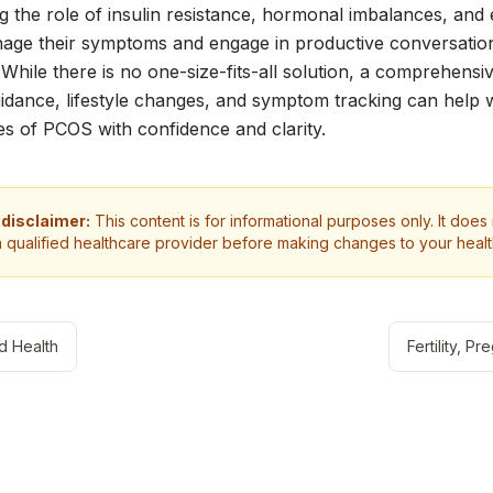
g the role of insulin resistance, hormonal imbalances, a
age their symptoms and engage in productive conversation
 While there is no one-size-fits-all solution, a comprehens
idance, lifestyle changes, and symptom tracking can help
es of PCOS with confidence and clarity.
 disclaimer:
This content is for informational purposes only. It does
a qualified healthcare provider before making changes to your heal
d Health
Fertility, 