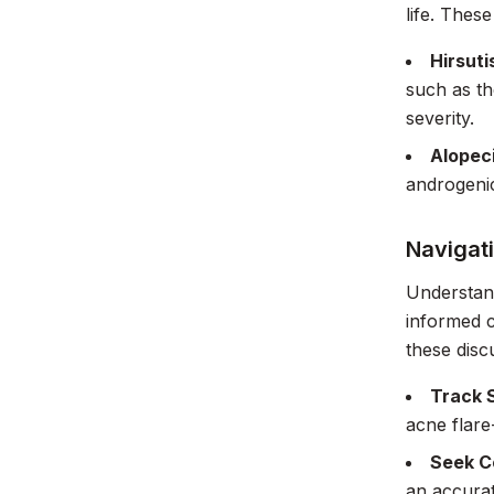
life. Thes
Hirsuti
such as th
severity.
Alopec
androgenic
Navigat
Understan
informed c
these disc
Track 
acne flare
Seek C
an accurat