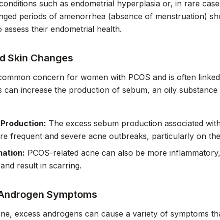
 conditions such as endometrial hyperplasia or, in rare ca
nged periods of amenorrhea (absence of menstruation) sho
o assess their endometrial health.
d Skin Changes
 common concern for women with PCOS and is often linked 
can increase the production of sebum, an oily substance 
Production:
The excess sebum production associated with
re frequent and severe acne outbreaks, particularly on the
mation:
PCOS-related acne can also be more inflammatory, l
and result in scarring.
 Androgen Symptoms
e, excess androgens can cause a variety of symptoms that