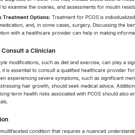
 to examine the ovaries, and assessments for insulin resist
s Treatment Options:
Treatment for PCOS is individualized 
edication, and, in some cases, surgery. Discussing the benef
tion with a healthcare provider can help in making informe
Consult a Clinician
style modifications, such as diet and exercise, can play a s
it is essential to consult a qualified healthcare provider 
n experiencing severe symptoms, such as significant menst
istressing hair growth, should seek medical advice. Additio
or long-term health risks associated with PCOS should also 
als.
ion
multifaceted condition that requires a nuanced understandin