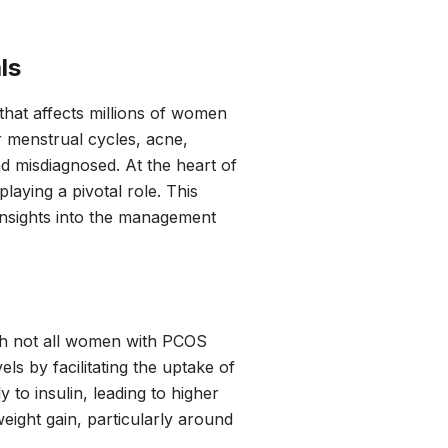
ls
hat affects millions of women
r menstrual cycles, acne,
d misdiagnosed. At the heart of
laying a pivotal role. This
insights into the management
gh not all women with PCOS
els by facilitating the uptake of
y to insulin, leading to higher
weight gain, particularly around