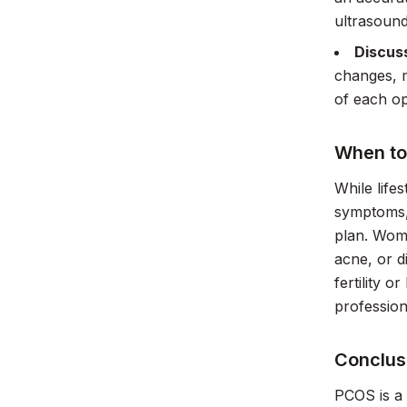
ultrasound
Discus
changes, m
of each op
When to 
While life
symptoms, 
plan. Wome
acne, or d
fertility 
profession
Conclus
PCOS is a 