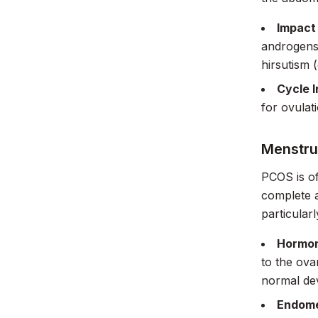
Impact
androgens,
hirsutism 
Cycle I
for ovulat
Menstru
PCOS is of
complete 
particular
Hormon
to the ova
normal dev
Endome