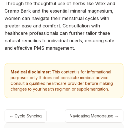
Through the thoughtful use of herbs like Vitex and
Cramp Bark and the essential mineral magnesium,
women can navigate their menstrual cycles with
greater ease and comfort. Consultation with
healthcare professionals can further tailor these
natural remedies to individual needs, ensuring safe
and effective PMS management.
Medical disclaimer:
This content is for informational
purposes only. It does not constitute medical advice.
Consult a qualified healthcare provider before making
changes to your health regimen or supplementation.
←
Cycle Syncing
Navigating Menopause
→