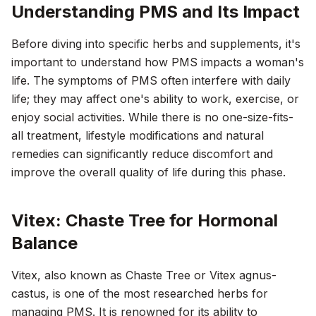
Understanding PMS and Its Impact
Before diving into specific herbs and supplements, it's
important to understand how PMS impacts a woman's
life. The symptoms of PMS often interfere with daily
life; they may affect one's ability to work, exercise, or
enjoy social activities. While there is no one-size-fits-
all treatment, lifestyle modifications and natural
remedies can significantly reduce discomfort and
improve the overall quality of life during this phase.
Vitex: Chaste Tree for Hormonal
Balance
Vitex, also known as Chaste Tree or Vitex agnus-
castus, is one of the most researched herbs for
managing PMS. It is renowned for its ability to