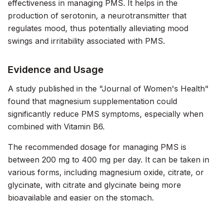
effectiveness in managing PMS. It helps in the
production of serotonin, a neurotransmitter that
regulates mood, thus potentially alleviating mood
swings and irritability associated with PMS.
Evidence and Usage
A study published in the "Journal of Women's Health"
found that magnesium supplementation could
significantly reduce PMS symptoms, especially when
combined with Vitamin B6.
The recommended dosage for managing PMS is
between 200 mg to 400 mg per day. It can be taken in
various forms, including magnesium oxide, citrate, or
glycinate, with citrate and glycinate being more
bioavailable and easier on the stomach.