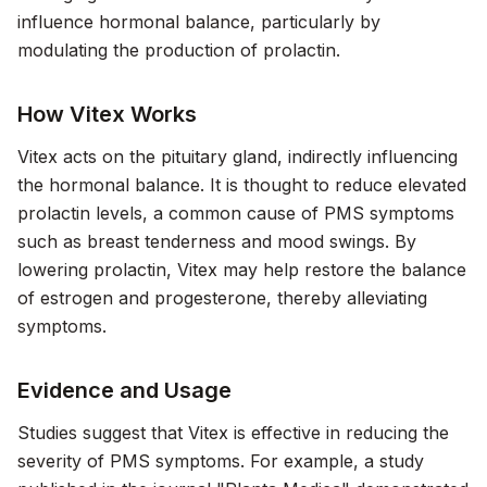
influence hormonal balance, particularly by
modulating the production of prolactin.
How Vitex Works
Vitex acts on the pituitary gland, indirectly influencing
the hormonal balance. It is thought to reduce elevated
prolactin levels, a common cause of PMS symptoms
such as breast tenderness and mood swings. By
lowering prolactin, Vitex may help restore the balance
of estrogen and progesterone, thereby alleviating
symptoms.
Evidence and Usage
Studies suggest that Vitex is effective in reducing the
severity of PMS symptoms. For example, a study