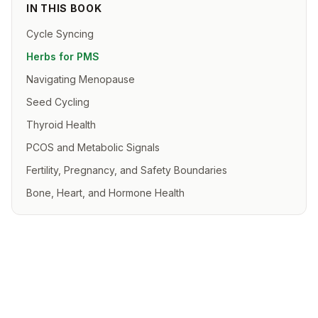
IN THIS BOOK
Cycle Syncing
Herbs for PMS
Navigating Menopause
Seed Cycling
Thyroid Health
PCOS and Metabolic Signals
Fertility, Pregnancy, and Safety Boundaries
Bone, Heart, and Hormone Health