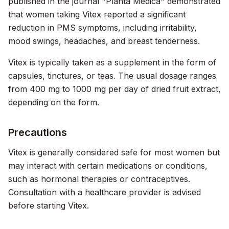
published in the journal "Planta Medica" demonstrated
that women taking Vitex reported a significant
reduction in PMS symptoms, including irritability,
mood swings, headaches, and breast tenderness.
Vitex is typically taken as a supplement in the form of
capsules, tinctures, or teas. The usual dosage ranges
from 400 mg to 1000 mg per day of dried fruit extract,
depending on the form.
Precautions
Vitex is generally considered safe for most women but
may interact with certain medications or conditions,
such as hormonal therapies or contraceptives.
Consultation with a healthcare provider is advised
before starting Vitex.