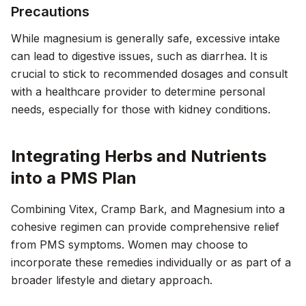
Precautions
While magnesium is generally safe, excessive intake
can lead to digestive issues, such as diarrhea. It is
crucial to stick to recommended dosages and consult
with a healthcare provider to determine personal
needs, especially for those with kidney conditions.
Integrating Herbs and Nutrients
into a PMS Plan
Combining Vitex, Cramp Bark, and Magnesium into a
cohesive regimen can provide comprehensive relief
from PMS symptoms. Women may choose to
incorporate these remedies individually or as part of a
broader lifestyle and dietary approach.