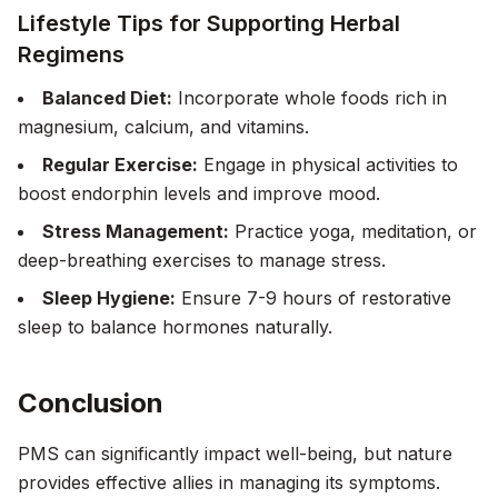
Lifestyle Tips for Supporting Herbal
Regimens
Balanced Diet:
Incorporate whole foods rich in
magnesium, calcium, and vitamins.
Regular Exercise:
Engage in physical activities to
boost endorphin levels and improve mood.
Stress Management:
Practice yoga, meditation, or
deep-breathing exercises to manage stress.
Sleep Hygiene:
Ensure 7-9 hours of restorative
sleep to balance hormones naturally.
Conclusion
PMS can significantly impact well-being, but nature
provides effective allies in managing its symptoms.