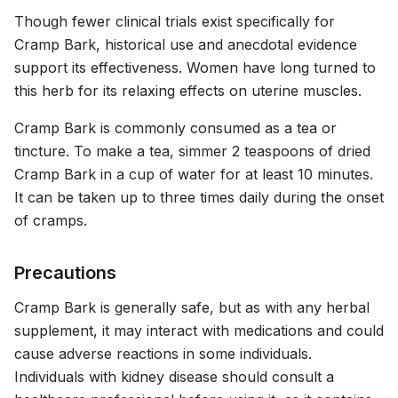
Though fewer clinical trials exist specifically for
Cramp Bark, historical use and anecdotal evidence
support its effectiveness. Women have long turned to
this herb for its relaxing effects on uterine muscles.
Cramp Bark is commonly consumed as a tea or
tincture. To make a tea, simmer 2 teaspoons of dried
Cramp Bark in a cup of water for at least 10 minutes.
It can be taken up to three times daily during the onset
of cramps.
Precautions
Cramp Bark is generally safe, but as with any herbal
supplement, it may interact with medications and could
cause adverse reactions in some individuals.
Individuals with kidney disease should consult a