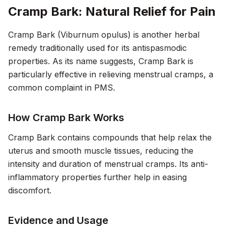
Cramp Bark: Natural Relief for Pain
Cramp Bark (Viburnum opulus) is another herbal
remedy traditionally used for its antispasmodic
properties. As its name suggests, Cramp Bark is
particularly effective in relieving menstrual cramps, a
common complaint in PMS.
How Cramp Bark Works
Cramp Bark contains compounds that help relax the
uterus and smooth muscle tissues, reducing the
intensity and duration of menstrual cramps. Its anti-
inflammatory properties further help in easing
discomfort.
Evidence and Usage