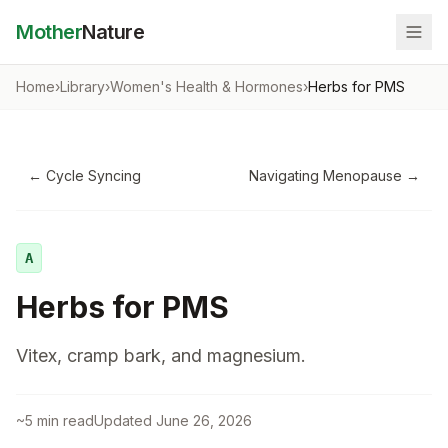
Mother
Nature
Home
›
Library
›
Women's Health & Hormones
›
Herbs for PMS
←
Cycle Syncing
Navigating Menopause
→
A
Herbs for PMS
Vitex, cramp bark, and magnesium.
~
5
min read
Updated
June 26, 2026