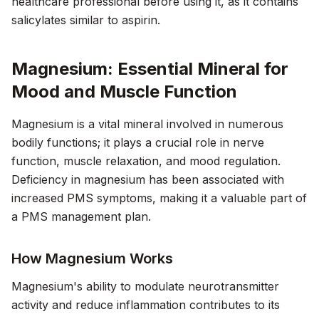
healthcare professional before using it, as it contains
salicylates similar to aspirin.
Magnesium: Essential Mineral for
Mood and Muscle Function
Magnesium is a vital mineral involved in numerous
bodily functions; it plays a crucial role in nerve
function, muscle relaxation, and mood regulation.
Deficiency in magnesium has been associated with
increased PMS symptoms, making it a valuable part of
a PMS management plan.
How Magnesium Works
Magnesium's ability to modulate neurotransmitter
activity and reduce inflammation contributes to its