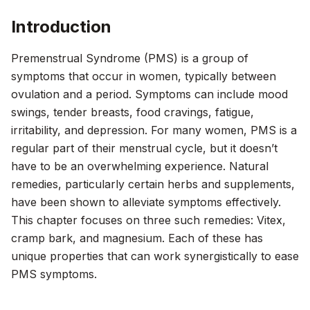
Introduction
Premenstrual Syndrome (PMS) is a group of
symptoms that occur in women, typically between
ovulation and a period. Symptoms can include mood
swings, tender breasts, food cravings, fatigue,
irritability, and depression. For many women, PMS is a
regular part of their menstrual cycle, but it doesn’t
have to be an overwhelming experience. Natural
remedies, particularly certain herbs and supplements,
have been shown to alleviate symptoms effectively.
This chapter focuses on three such remedies: Vitex,
cramp bark, and magnesium. Each of these has
unique properties that can work synergistically to ease
PMS symptoms.