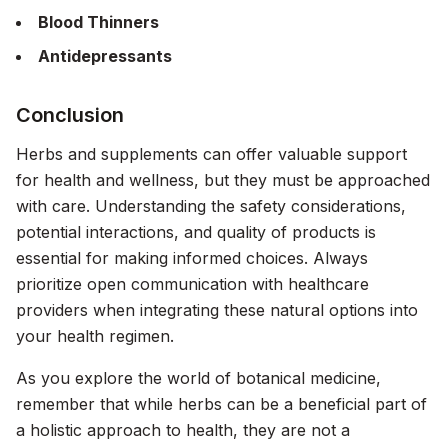
Blood Thinners
Antidepressants
Conclusion
Herbs and supplements can offer valuable support
for health and wellness, but they must be approached
with care. Understanding the safety considerations,
potential interactions, and quality of products is
essential for making informed choices. Always
prioritize open communication with healthcare
providers when integrating these natural options into
your health regimen.
As you explore the world of botanical medicine,
remember that while herbs can be a beneficial part of
a holistic approach to health, they are not a