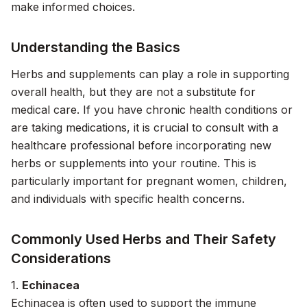
make informed choices.
Understanding the Basics
Herbs and supplements can play a role in supporting
overall health, but they are not a substitute for
medical care. If you have chronic health conditions or
are taking medications, it is crucial to consult with a
healthcare professional before incorporating new
herbs or supplements into your routine. This is
particularly important for pregnant women, children,
and individuals with specific health concerns.
Commonly Used Herbs and Their Safety
Considerations
1.
Echinacea
Echinacea is often used to support the immune