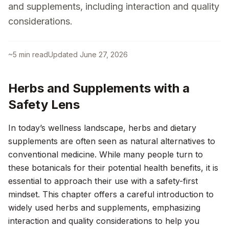
and supplements, including interaction and quality
considerations.
~
5
min read
Updated
June 27, 2026
Herbs and Supplements with a
Safety Lens
In today’s wellness landscape, herbs and dietary
supplements are often seen as natural alternatives to
conventional medicine. While many people turn to
these botanicals for their potential health benefits, it is
essential to approach their use with a safety-first
mindset. This chapter offers a careful introduction to
widely used herbs and supplements, emphasizing
interaction and quality considerations to help you