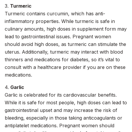
3.
Turmeric
Turmeric contains curcumin, which has anti-
inflammatory properties. While turmeric is safe in
culinary amounts, high doses in supplement form may
lead to gastrointestinal issues. Pregnant women
should avoid high doses, as turmeric can stimulate the
uterus. Additionally, turmeric may interact with blood
thinners and medications for diabetes, so it’s vital to
consult with a healthcare provider if you are on these
medications.
4.
Garlic
Garlic is celebrated for its cardiovascular benefits.
While it is safe for most people, high doses can lead to
gastrointestinal upset and may increase the risk of
bleeding, especially in those taking anticoagulants or
antiplatelet medications. Pregnant women should