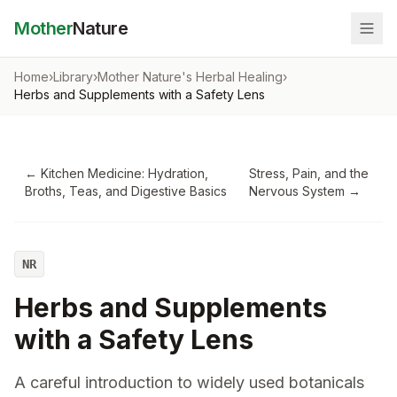
Mother
Nature
Home
›
Library
›
Mother Nature's Herbal Healing
›
Herbs and Supplements with a Safety Lens
←
Kitchen Medicine: Hydration,
Stress, Pain, and the
Broths, Teas, and Digestive Basics
Nervous System
→
NR
Herbs and Supplements
with a Safety Lens
A careful introduction to widely used botanicals