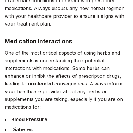
exacerbate conditions or interact with prescribed
medications. Always discuss any new herbal regimen
with your healthcare provider to ensure it aligns with
your treatment plan.
Medication Interactions
One of the most critical aspects of using herbs and
supplements is understanding their potential
interactions with medications. Some herbs can
enhance or inhibit the effects of prescription drugs,
leading to unintended consequences. Always inform
your healthcare provider about any herbs or
supplements you are taking, especially if you are on
medications for:
Blood Pressure
Diabetes