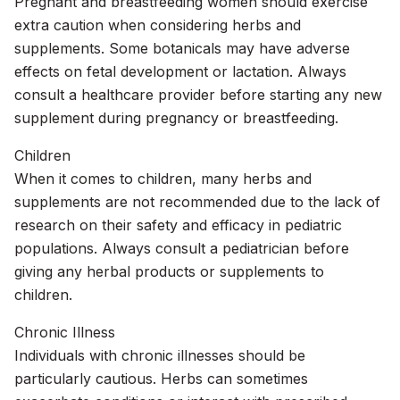
Pregnant and breastfeeding women should exercise
extra caution when considering herbs and
supplements. Some botanicals may have adverse
effects on fetal development or lactation. Always
consult a healthcare provider before starting any new
supplement during pregnancy or breastfeeding.
Children
When it comes to children, many herbs and
supplements are not recommended due to the lack of
research on their safety and efficacy in pediatric
populations. Always consult a pediatrician before
giving any herbal products or supplements to
children.
Chronic Illness
Individuals with chronic illnesses should be
particularly cautious. Herbs can sometimes