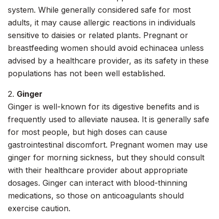
system. While generally considered safe for most
adults, it may cause allergic reactions in individuals
sensitive to daisies or related plants. Pregnant or
breastfeeding women should avoid echinacea unless
advised by a healthcare provider, as its safety in these
populations has not been well established.
2.
Ginger
Ginger is well-known for its digestive benefits and is
frequently used to alleviate nausea. It is generally safe
for most people, but high doses can cause
gastrointestinal discomfort. Pregnant women may use
ginger for morning sickness, but they should consult
with their healthcare provider about appropriate
dosages. Ginger can interact with blood-thinning
medications, so those on anticoagulants should
exercise caution.