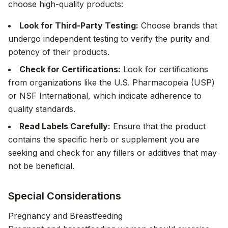
choose high-quality products:
Look for Third-Party Testing:
Choose brands that
undergo independent testing to verify the purity and
potency of their products.
Check for Certifications:
Look for certifications
from organizations like the U.S. Pharmacopeia (USP)
or NSF International, which indicate adherence to
quality standards.
Read Labels Carefully:
Ensure that the product
contains the specific herb or supplement you are
seeking and check for any fillers or additives that may
not be beneficial.
Special Considerations
Pregnancy and Breastfeeding