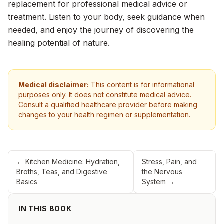
replacement for professional medical advice or
treatment. Listen to your body, seek guidance when
needed, and enjoy the journey of discovering the
healing potential of nature.
Medical disclaimer:
This content is for informational
purposes only. It does not constitute medical advice.
Consult a qualified healthcare provider before making
changes to your health regimen or supplementation.
←
Kitchen Medicine: Hydration,
Stress, Pain, and
Broths, Teas, and Digestive
the Nervous
Basics
System
→
IN THIS BOOK