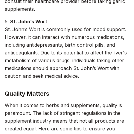
consult their healthcare provider before taking garlic
supplements.
5.
St. John’s Wort
St. John’s Wort is commonly used for mood support.
However, it can interact with numerous medications,
including antidepressants, birth control pills, and
anticoagulants. Due to its potential to affect the liver's
metabolism of various drugs, individuals taking other
medications should approach St. John’s Wort with
caution and seek medical advice.
Quality Matters
When it comes to herbs and supplements, quality is
paramount. The lack of stringent regulations in the
supplement industry means that not all products are
created equal. Here are some tips to ensure you