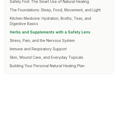
Safety First: The Smart Use of Natural Healing
The Foundations: Sleep, Food, Movement, and Light
Kitchen Medicine: Hydration, Broths, Teas, and
Digestive Basics
Herbs and Supplements with a Safety Lens
Stress, Pain, and the Nervous System
Immune and Respiratory Support
Skin, Wound Care, and Everyday Topicals
Building Your Personal Natural Healing Plan