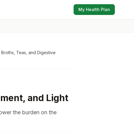
My Health Plan
 Broths, Teas, and Digestive
ment, and Light
lower the burden on the