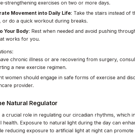
e-strengthening exercises on two or more days.
rate Movement into Daily Life
: Take the stairs instead of 
s, or do a quick workout during breaks.
to Your Body
: Rest when needed and avoid pushing through p
at works for you.
tions:
have chronic illness or are recovering from surgery, consul
rting a new exercise regimen.
t women should engage in safe forms of exercise and discu
thcare provider.
he Natural Regulator
s a crucial role in regulating our circadian rhythms, which 
l health. Exposure to natural light during the day can enh
e reducing exposure to artificial light at night can promote 