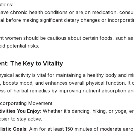
tions:
have chronic health conditions or are on medication, consul
al before making significant dietary changes or incorporati
.
t women should be cautious about certain foods, such as 
oid potential risks.
t: The Key to Vitality
ysical activity is vital for maintaining a healthy body and 
n, boosts mood, and enhances overall physical function. It 
ess of herbal remedies by improving nutrient absorption a
Incorporating Movement:
tivities You Enjoy
: Whether it's dancing, hiking, or yoga, en
sier to stay active.
listic Goals
: Aim for at least 150 minutes of moderate aero