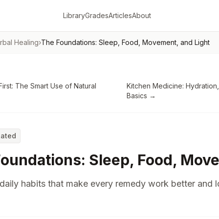
Library
Grades
Articles
About
rbal Healing
›
The Foundations: Sleep, Food, Movement, and Light
First: The Smart Use of Natural
Kitchen Medicine: Hydration,
Basics
→
Rated
oundations: Sleep, Food, Move
daily habits that make every remedy work better and 