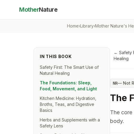
Mother
Nature
Home
›
Library
›
Mother Nature's He
←
Safety 
IN THIS BOOK
Healing
Safety First: The Smart Use of
Natural Healing
The Foundations: Sleep,
—
Not 
NR
Food, Movement, and Light
The F
Kitchen Medicine: Hydration,
Broths, Teas, and Digestive
Basics
The core 
Herbs and Supplements with a
body.
Safety Lens