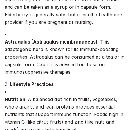
and can be taken as a syrup or in capsule form.
Elderberry is generally safe, but consult a healthcare
provider if you are pregnant or nursing.
Astragalus (Astragalus membranaceus)
: This
adaptogenic herb is known for its immune-boosting
properties. Astragalus can be consumed as a tea or in
capsule form. Caution is advised for those on
immunosuppressive therapies.
2.
Lifestyle Practices
Nutrition
: A balanced diet rich in fruits, vegetables,
whole grains, and lean proteins provides essential
nutrients that support immune function. Foods high in
vitamin C (like citrus fruits) and zinc (like nuts and
seeds) are particularly beneficial.