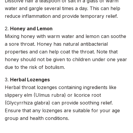
Dissolve half a teaspoon of salt in a glass of warm
water and gargle several times a day. This can help
reduce inflammation and provide temporary relief.
2.
Honey and Lemon
Mixing honey with warm water and lemon can soothe
a sore throat. Honey has natural antibacterial
properties and can help coat the throat. Note that
honey should not be given to children under one year
due to the risk of botulism.
3.
Herbal Lozenges
Herbal throat lozenges containing ingredients like
slippery elm (Ulmus rubra) or licorice root
(Glycyrrhiza glabra) can provide soothing relief.
Ensure that any lozenges are suitable for your age
group and health conditions.