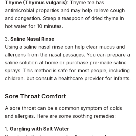
Thyme (Thymus vulgaris)
: Thyme tea has
antimicrobial properties and may help relieve cough
and congestion. Steep a teaspoon of dried thyme in
hot water for 10 minutes.
3.
Saline Nasal Rinse
Using a saline nasal rinse can help clear mucus and
allergens from the nasal passages. You can prepare a
saline solution at home or purchase pre-made saline
sprays. This method is safe for most people, including
children, but consult a healthcare provider for infants.
Sore Throat Comfort
A sore throat can be a common symptom of colds
and allergies. Here are some soothing remedies:
1.
Gargling with Salt Water