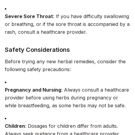
Severe Sore Throat
: If you have difficulty swallowing
or breathing, or if the sore throat is accompanied by a
rash, consult a healthcare provider.
Safety Considerations
Before trying any new herbal remedies, consider the
following safety precautions:
Pregnancy and Nursing
: Always consult a healthcare
provider before using herbs during pregnancy or
while breastfeeding, as some herbs may not be safe.
Children
: Dosages for children differ from adults.
Always seek guidance from a healthcare provider