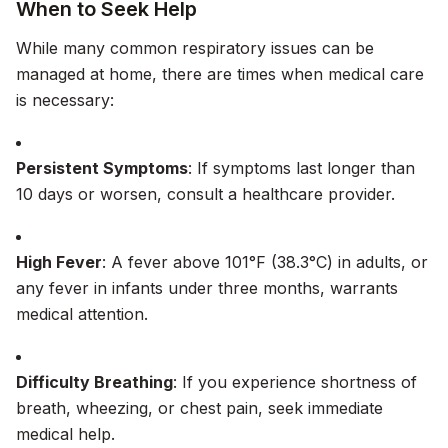
When to Seek Help
While many common respiratory issues can be
managed at home, there are times when medical care
is necessary:
Persistent Symptoms
: If symptoms last longer than
10 days or worsen, consult a healthcare provider.
High Fever
: A fever above 101°F (38.3°C) in adults, or
any fever in infants under three months, warrants
medical attention.
Difficulty Breathing
: If you experience shortness of
breath, wheezing, or chest pain, seek immediate
medical help.