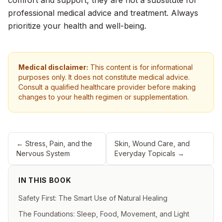
comfort and support, they are not a substitute for
professional medical advice and treatment. Always
prioritize your health and well-being.
Medical disclaimer:
This content is for informational
purposes only. It does not constitute medical advice.
Consult a qualified healthcare provider before making
changes to your health regimen or supplementation.
←
Stress, Pain, and the
Skin, Wound Care, and
Nervous System
Everyday Topicals
→
IN THIS BOOK
Safety First: The Smart Use of Natural Healing
The Foundations: Sleep, Food, Movement, and Light