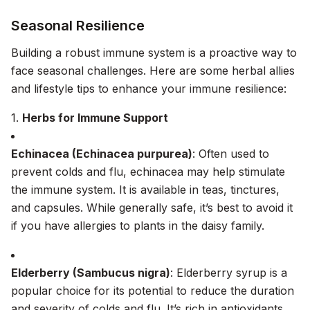
Seasonal Resilience
Building a robust immune system is a proactive way to
face seasonal challenges. Here are some herbal allies
and lifestyle tips to enhance your immune resilience:
1.
Herbs for Immune Support
Echinacea (Echinacea purpurea)
: Often used to
prevent colds and flu, echinacea may help stimulate
the immune system. It is available in teas, tinctures,
and capsules. While generally safe, it’s best to avoid it
if you have allergies to plants in the daisy family.
Elderberry (Sambucus nigra)
: Elderberry syrup is a
popular choice for its potential to reduce the duration
and severity of colds and flu. It’s rich in antioxidants