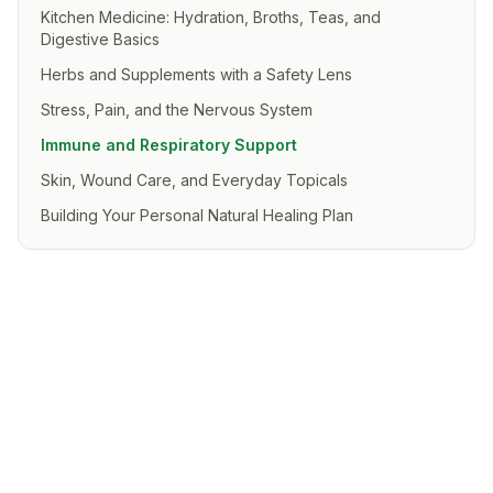
Kitchen Medicine: Hydration, Broths, Teas, and
Digestive Basics
Herbs and Supplements with a Safety Lens
Stress, Pain, and the Nervous System
Immune and Respiratory Support
Skin, Wound Care, and Everyday Topicals
Building Your Personal Natural Healing Plan