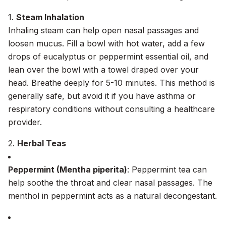
1.
Steam Inhalation
Inhaling steam can help open nasal passages and
loosen mucus. Fill a bowl with hot water, add a few
drops of eucalyptus or peppermint essential oil, and
lean over the bowl with a towel draped over your
head. Breathe deeply for 5-10 minutes. This method is
generally safe, but avoid it if you have asthma or
respiratory conditions without consulting a healthcare
provider.
2.
Herbal Teas
Peppermint (Mentha piperita)
: Peppermint tea can
help soothe the throat and clear nasal passages. The
menthol in peppermint acts as a natural decongestant.