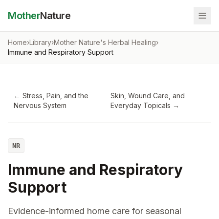
Mother
Nature
Home
›
Library
›
Mother Nature's Herbal Healing
›
Immune and Respiratory Support
←
Stress, Pain, and the
Skin, Wound Care, and
Nervous System
Everyday Topicals
→
NR
Immune and Respiratory
Support
Evidence-informed home care for seasonal