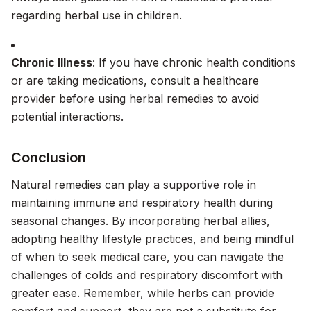
regarding herbal use in children.
Chronic Illness
: If you have chronic health conditions
or are taking medications, consult a healthcare
provider before using herbal remedies to avoid
potential interactions.
Conclusion
Natural remedies can play a supportive role in
maintaining immune and respiratory health during
seasonal changes. By incorporating herbal allies,
adopting healthy lifestyle practices, and being mindful
of when to seek medical care, you can navigate the
challenges of colds and respiratory discomfort with
greater ease. Remember, while herbs can provide