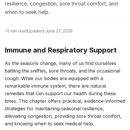
resilience, congestion, sore throat comfort, and
when to seek help.
~
5
min read
Updated
June 27, 2026
Immune and Respiratory Support
As the seasons change, many of us find ourselves
battling the sniffles, sore throats, and the occasional
cough. While our bodies are equipped with a
remarkable immune system, there are natural
remedies that can support our health during these
times. This chapter offers practical, evidence-informed
strategies for maintaining seasonal resilience,
alleviating congestion, providing sore throat comfort,
and knowing when to seek medical help.