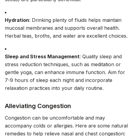
Hydration
: Drinking plenty of fluids helps maintain
mucosal membranes and supports overall health.
Herbal teas, broths, and water are excellent choices.
Sleep and Stress Management
: Quality sleep and
stress reduction techniques, such as meditation or
gentle yoga, can enhance immune function. Aim for
7-9 hours of sleep each night and incorporate
relaxation practices into your daily routine.
Alleviating Congestion
Congestion can be uncomfortable and may
accompany colds or allergies. Here are some natural
remedies to help relieve nasal and chest congestion: