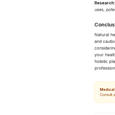
Research
uses, pote
Conclus
Natural he
and cautio
considerin
your healt
holistic p
professio
Medical
Consult 