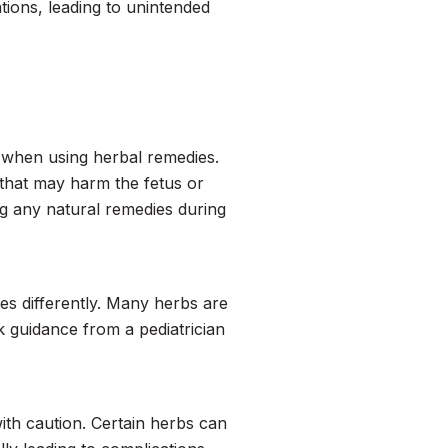
tions, leading to unintended
when using herbal remedies.
 that may harm the fetus or
ng any natural remedies during
ces differently. Many herbs are
k guidance from a pediatrician
ith caution. Certain herbs can