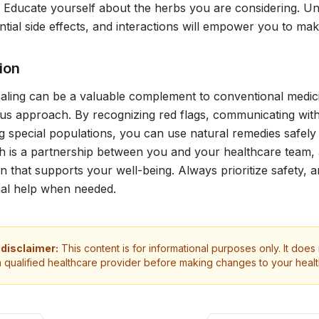
: Educate yourself about the herbs you are considering. Und
ntial side effects, and interactions will empower you to ma
ion
aling can be a valuable complement to conventional medicin
us approach. By recognizing red flags, communicating with
g special populations, you can use natural remedies safely
h is a partnership between you and your healthcare team,
lan that supports your well-being. Always prioritize safety, 
nal help when needed.
 disclaimer:
This content is for informational purposes only. It does
a qualified healthcare provider before making changes to your heal