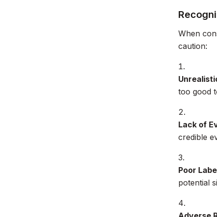
Recogni
When consi
caution:
Unrealisti
too good to
Lack of E
credible e
Poor Labe
potential s
Adverse 