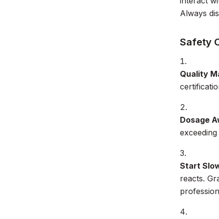
interact w
Always dis
Safety 
Quality M
certificati
Dosage A
exceeding
Start Slo
reacts. Gr
profession