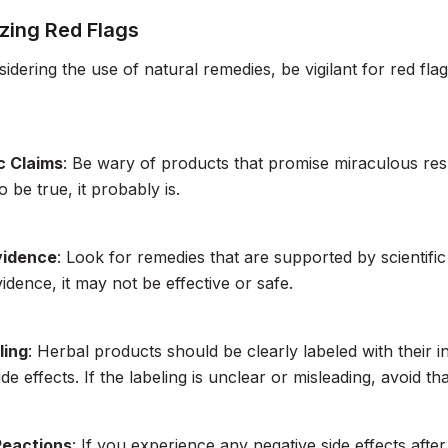
zing Red Flags
dering the use of natural remedies, be vigilant for red flag
c Claims
: Be wary of products that promise miraculous resul
 be true, it probably is.
vidence
: Look for remedies that are supported by scientific
vidence, it may not be effective or safe.
ling
: Herbal products should be clearly labeled with their 
ide effects. If the labeling is unclear or misleading, avoid th
Reactions
: If you experience any negative side effects afte