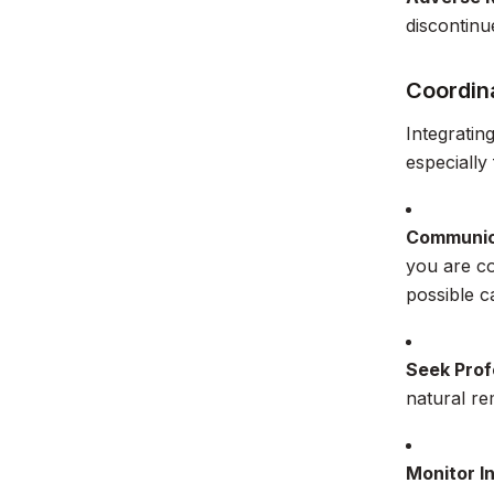
discontinu
Coordina
Integratin
especially
Communic
you are co
possible c
Seek Prof
natural r
Monitor I