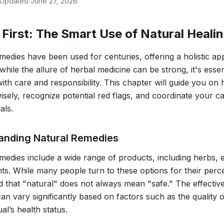
Updated
June 27, 2026
 First: The Smart Use of Natural Heali
medies have been used for centuries, offering a holistic ap
hile the allure of herbal medicine can be strong, it's esse
ith care and responsibility. This chapter will guide you on
sely, recognize potential red flags, and coordinate your ca
als.
anding Natural Remedies
medies include a wide range of products, including herbs, es
s. While many people turn to these options for their percei
 that "natural" does not always mean "safe." The effectiv
an vary significantly based on factors such as the quality 
ual’s health status.