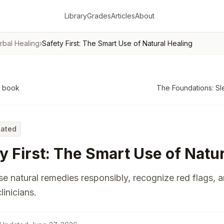
Library
Grades
Articles
About
rbal Healing
›
Safety First: The Smart Use of Natural Healing
o book
The Foundations: Sl
Rated
y First: The Smart Use of Natu
e natural remedies responsibly, recognize red flags, 
linicians.