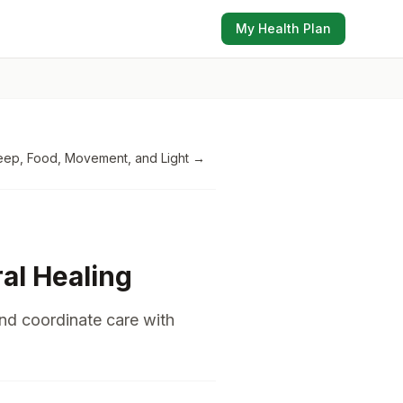
My Health Plan
eep, Food, Movement, and Light
→
ral Healing
and coordinate care with