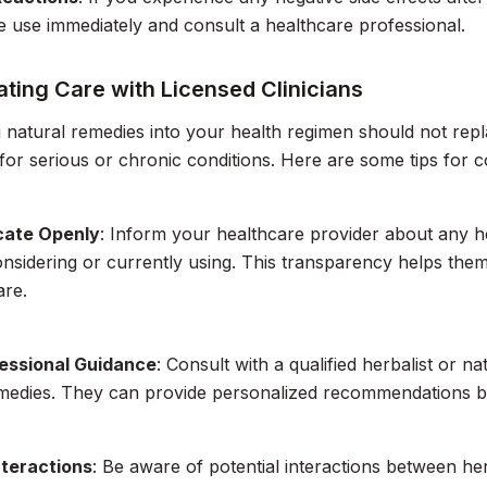
e use immediately and consult a healthcare professional.
ting Care with Licensed Clinicians
g natural remedies into your health regimen should not rep
 for serious or chronic conditions. Here are some tips for c
ate Openly
: Inform your healthcare provider about any 
nsidering or currently using. This transparency helps them
are.
essional Guidance
: Consult with a qualified herbalist or 
emedies. They can provide personalized recommendations b
nteractions
: Be aware of potential interactions between he