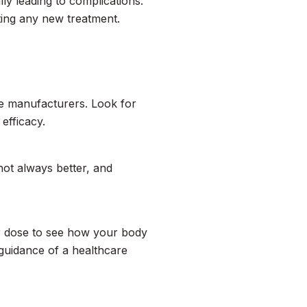
ly leading to complications.
ting any new treatment.
le manufacturers. Look for
 efficacy.
ot always better, and
wer dose to see how your body
guidance of a healthcare