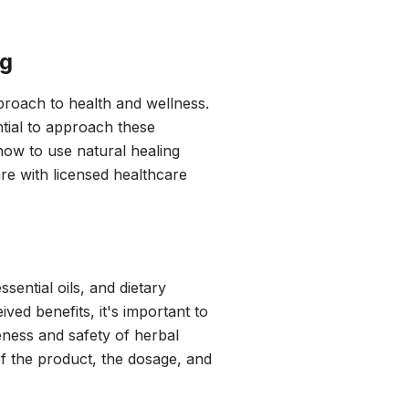
ng
proach to health and wellness.
ntial to approach these
 how to use natural healing
re with licensed healthcare
sential oils, and dietary
ved benefits, it's important to
eness and safety of herbal
of the product, the dosage, and