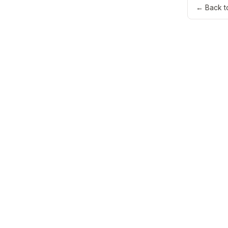
← Back t