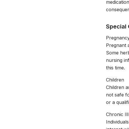
medication
consequen
Special
Pregnancy
Pregnant 
Some herbs
nursing in
this time.
Children
Children a
not safe f
or a quali
Chronic Il
Individual