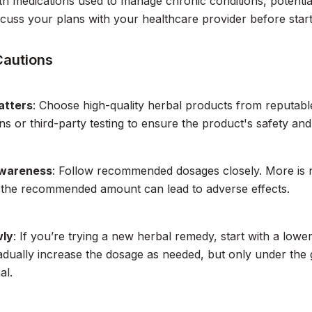
ith medications used to manage chronic conditions, potential
cuss your plans with your healthcare provider before star
Cautions
atters
: Choose high-quality herbal products from reputab
ons or third-party testing to ensure the product's safety and
wareness
: Follow recommended dosages closely. More is n
 the recommended amount can lead to adverse effects.
wly
: If you’re trying a new herbal remedy, start with a lo
adually increase the dosage as needed, but only under the 
al.