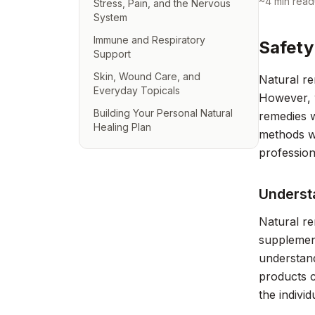
~
4
min read
Stress, Pain, and the Nervous
System
Immune and Respiratory
Safety
Support
Skin, Wound Care, and
Natural re
Everyday Topicals
However, w
Building Your Personal Natural
remedies w
Healing Plan
methods wi
profession
Underst
Natural re
supplement
understand
products c
the individ