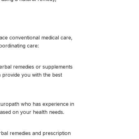
lace conventional medical care,
oordinating care:
herbal remedies or supplements
 provide you with the best
naturopath who has experience in
ased on your health needs.
rbal remedies and prescription