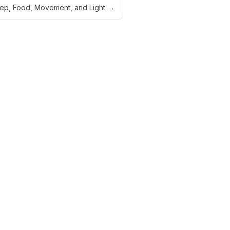
eep, Food, Movement, and Light
→