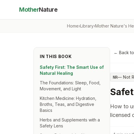
Mother
Nature
Home
›
Library
›
Mother Nature's He
← Back t
IN THIS BOOK
Safety First: The Smart Use of
Natural Healing
—
Not 
NR
The Foundations: Sleep, Food,
Movement, and Light
Safet
Kitchen Medicine: Hydration,
Broths, Teas, and Digestive
How to us
Basics
licensed c
Herbs and Supplements with a
Safety Lens