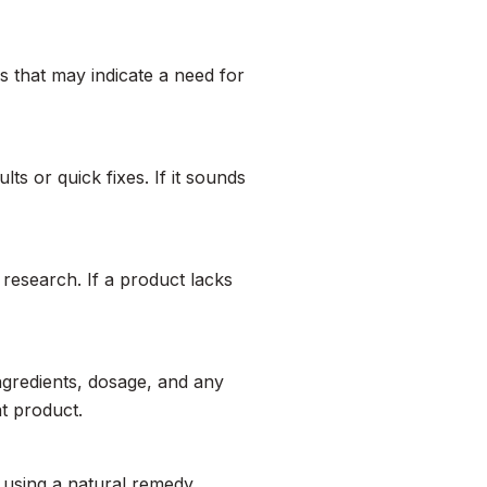
s that may indicate a need for
ts or quick fixes. If it sounds
 research. If a product lacks
ingredients, dosage, and any
at product.
r using a natural remedy,