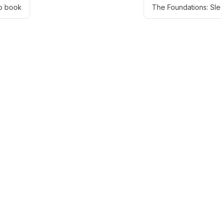
o book
The Foundations: Sl