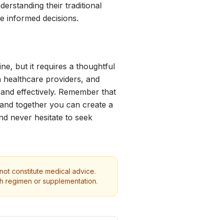
erstanding their traditional
ke informed decisions.
e, but it requires a thoughtful
 healthcare providers, and
 and effectively. Remember that
 and together you can create a
and never hesitate to seek
 not constitute medical advice.
th regimen or supplementation.