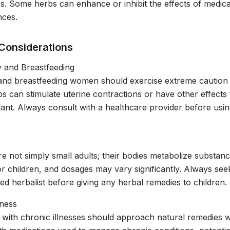
s. Some herbs can enhance or inhibit the effects of medica
ces.
 Considerations
 and Breastfeeding
and breastfeeding women should exercise extreme caution 
 can stimulate uterine contractions or have other effects
fant. Always consult with a healthcare provider before usi
re not simply small adults; their bodies metabolize substan
or children, and dosages may vary significantly. Always see
fied herbalist before giving any herbal remedies to children.
lness
s with chronic illnesses should approach natural remedies w