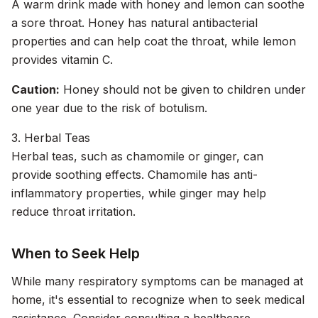
A warm drink made with honey and lemon can soothe
a sore throat. Honey has natural antibacterial
properties and can help coat the throat, while lemon
provides vitamin C.
Caution:
Honey should not be given to children under
one year due to the risk of botulism.
3. Herbal Teas
Herbal teas, such as chamomile or ginger, can
provide soothing effects. Chamomile has anti-
inflammatory properties, while ginger may help
reduce throat irritation.
When to Seek Help
While many respiratory symptoms can be managed at
home, it's essential to recognize when to seek medical