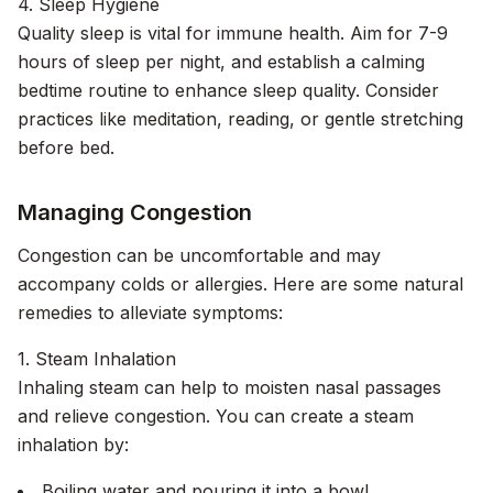
4. Sleep Hygiene
Quality sleep is vital for immune health. Aim for 7-9
hours of sleep per night, and establish a calming
bedtime routine to enhance sleep quality. Consider
practices like meditation, reading, or gentle stretching
before bed.
Managing Congestion
Congestion can be uncomfortable and may
accompany colds or allergies. Here are some natural
remedies to alleviate symptoms:
1. Steam Inhalation
Inhaling steam can help to moisten nasal passages
and relieve congestion. You can create a steam
inhalation by:
Boiling water and pouring it into a bowl.