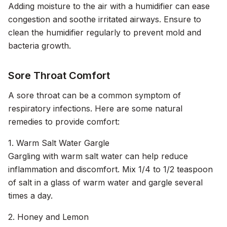
Adding moisture to the air with a humidifier can ease
congestion and soothe irritated airways. Ensure to
clean the humidifier regularly to prevent mold and
bacteria growth.
Sore Throat Comfort
A sore throat can be a common symptom of
respiratory infections. Here are some natural
remedies to provide comfort:
1. Warm Salt Water Gargle
Gargling with warm salt water can help reduce
inflammation and discomfort. Mix 1/4 to 1/2 teaspoon
of salt in a glass of warm water and gargle several
times a day.
2. Honey and Lemon