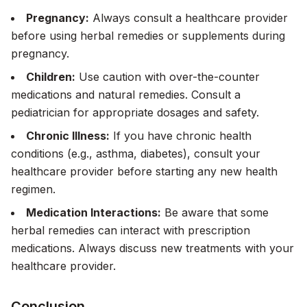
Pregnancy:
Always consult a healthcare provider
before using herbal remedies or supplements during
pregnancy.
Children:
Use caution with over-the-counter
medications and natural remedies. Consult a
pediatrician for appropriate dosages and safety.
Chronic Illness:
If you have chronic health
conditions (e.g., asthma, diabetes), consult your
healthcare provider before starting any new health
regimen.
Medication Interactions:
Be aware that some
herbal remedies can interact with prescription
medications. Always discuss new treatments with your
healthcare provider.
Conclusion