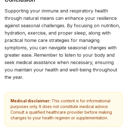
Supporting your immune and respiratory health
through natural means can enhance your resilience
against seasonal challenges. By focusing on nutrition,
hydration, exercise, and proper sleep, along with
practical home care strategies for managing
symptoms, you can navigate seasonal changes with
greater ease. Remember to listen to your body and
seek medical assistance when necessary, ensuring
you maintain your health and well-being throughout
the year.
Medical disclaimer:
This content is for informational
purposes only. It does not constitute medical advice.
Consult a qualified healthcare provider before making
changes to your health regimen or supplementation.