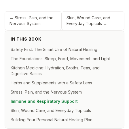
←
Stress, Pain, and the
Skin, Wound Care, and
Nervous System
Everyday Topicals
→
IN THIS BOOK
Safety First: The Smart Use of Natural Healing
The Foundations: Sleep, Food, Movement, and Light
Kitchen Medicine: Hydration, Broths, Teas, and
Digestive Basics
Herbs and Supplements with a Safety Lens
Stress, Pain, and the Nervous System
Immune and Respiratory Support
Skin, Wound Care, and Everyday Topicals
Building Your Personal Natural Healing Plan