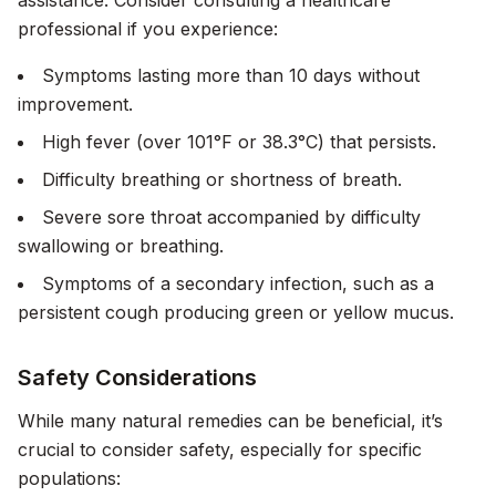
assistance. Consider consulting a healthcare
professional if you experience:
Symptoms lasting more than 10 days without
improvement.
High fever (over 101°F or 38.3°C) that persists.
Difficulty breathing or shortness of breath.
Severe sore throat accompanied by difficulty
swallowing or breathing.
Symptoms of a secondary infection, such as a
persistent cough producing green or yellow mucus.
Safety Considerations
While many natural remedies can be beneficial, it’s
crucial to consider safety, especially for specific
populations: