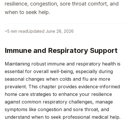
resilience, congestion, sore throat comfort, and
when to seek help.
~
5
min read
Updated
June 28, 2026
Immune and Respiratory Support
Maintaining robust immune and respiratory health is
essential for overall well-being, especially during
seasonal changes when colds and flu are more
prevalent. This chapter provides evidence-informed
home care strategies to enhance your resilience
against common respiratory challenges, manage
symptoms like congestion and sore throat, and
understand when to seek professional medical help.