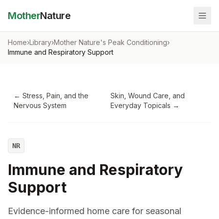
Mother
Nature
Home
›
Library
›
Mother Nature's Peak Conditioning
›
Immune and Respiratory Support
←
Stress, Pain, and the
Skin, Wound Care, and
Nervous System
Everyday Topicals
→
NR
Immune and Respiratory
Support
Evidence-informed home care for seasonal