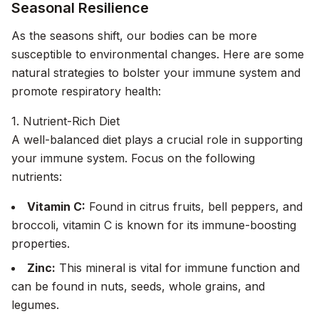
Seasonal Resilience
As the seasons shift, our bodies can be more
susceptible to environmental changes. Here are some
natural strategies to bolster your immune system and
promote respiratory health:
1. Nutrient-Rich Diet
A well-balanced diet plays a crucial role in supporting
your immune system. Focus on the following
nutrients:
Vitamin C:
Found in citrus fruits, bell peppers, and
broccoli, vitamin C is known for its immune-boosting
properties.
Zinc:
This mineral is vital for immune function and
can be found in nuts, seeds, whole grains, and
legumes.