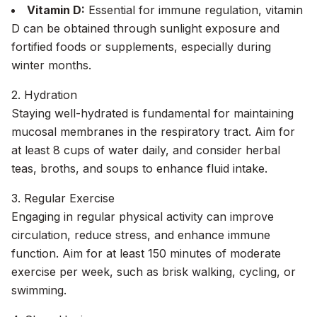
Vitamin D:
Essential for immune regulation, vitamin
D can be obtained through sunlight exposure and
fortified foods or supplements, especially during
winter months.
2. Hydration
Staying well-hydrated is fundamental for maintaining
mucosal membranes in the respiratory tract. Aim for
at least 8 cups of water daily, and consider herbal
teas, broths, and soups to enhance fluid intake.
3. Regular Exercise
Engaging in regular physical activity can improve
circulation, reduce stress, and enhance immune
function. Aim for at least 150 minutes of moderate
exercise per week, such as brisk walking, cycling, or
swimming.