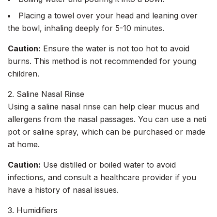
Placing a towel over your head and leaning over
the bowl, inhaling deeply for 5-10 minutes.
Caution:
Ensure the water is not too hot to avoid
burns. This method is not recommended for young
children.
2. Saline Nasal Rinse
Using a saline nasal rinse can help clear mucus and
allergens from the nasal passages. You can use a neti
pot or saline spray, which can be purchased or made
at home.
Caution:
Use distilled or boiled water to avoid
infections, and consult a healthcare provider if you
have a history of nasal issues.
3. Humidifiers