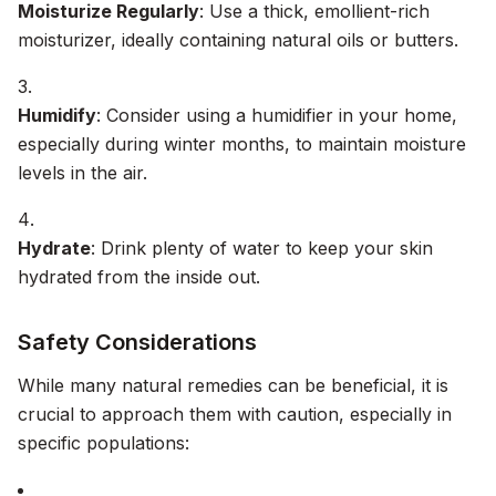
Moisturize Regularly
: Use a thick, emollient-rich
moisturizer, ideally containing natural oils or butters.
Humidify
: Consider using a humidifier in your home,
especially during winter months, to maintain moisture
levels in the air.
Hydrate
: Drink plenty of water to keep your skin
hydrated from the inside out.
Safety Considerations
While many natural remedies can be beneficial, it is
crucial to approach them with caution, especially in
specific populations: