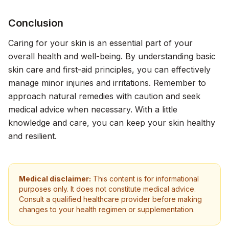
Conclusion
Caring for your skin is an essential part of your
overall health and well-being. By understanding basic
skin care and first-aid principles, you can effectively
manage minor injuries and irritations. Remember to
approach natural remedies with caution and seek
medical advice when necessary. With a little
knowledge and care, you can keep your skin healthy
and resilient.
Medical disclaimer:
This content is for informational
purposes only. It does not constitute medical advice.
Consult a qualified healthcare provider before making
changes to your health regimen or supplementation.