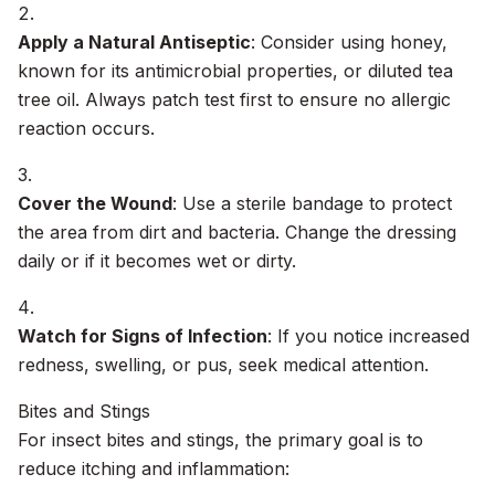
Apply a Natural Antiseptic
: Consider using honey,
known for its antimicrobial properties, or diluted tea
tree oil. Always patch test first to ensure no allergic
reaction occurs.
Cover the Wound
: Use a sterile bandage to protect
the area from dirt and bacteria. Change the dressing
daily or if it becomes wet or dirty.
Watch for Signs of Infection
: If you notice increased
redness, swelling, or pus, seek medical attention.
Bites and Stings
For insect bites and stings, the primary goal is to
reduce itching and inflammation: