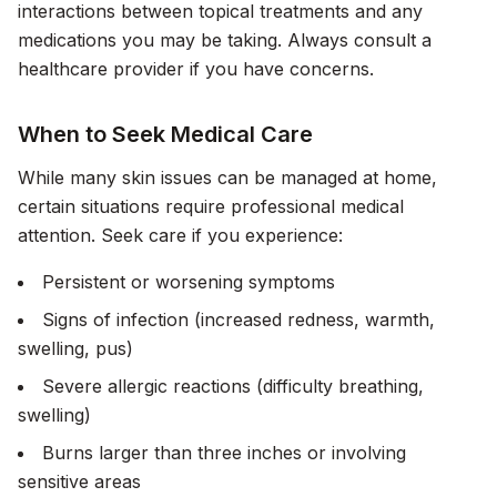
interactions between topical treatments and any
medications you may be taking. Always consult a
healthcare provider if you have concerns.
When to Seek Medical Care
While many skin issues can be managed at home,
certain situations require professional medical
attention. Seek care if you experience:
Persistent or worsening symptoms
Signs of infection (increased redness, warmth,
swelling, pus)
Severe allergic reactions (difficulty breathing,
swelling)
Burns larger than three inches or involving
sensitive areas