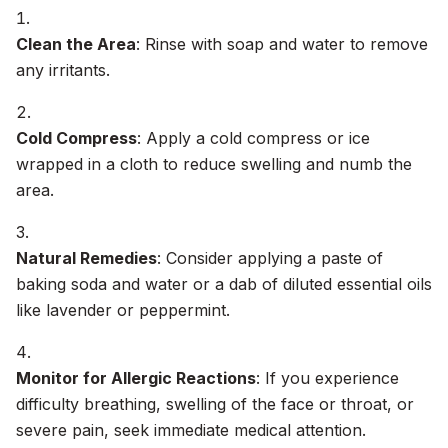
Clean the Area
: Rinse with soap and water to remove
any irritants.
Cold Compress
: Apply a cold compress or ice
wrapped in a cloth to reduce swelling and numb the
area.
Natural Remedies
: Consider applying a paste of
baking soda and water or a dab of diluted essential oils
like lavender or peppermint.
Monitor for Allergic Reactions
: If you experience
difficulty breathing, swelling of the face or throat, or
severe pain, seek immediate medical attention.