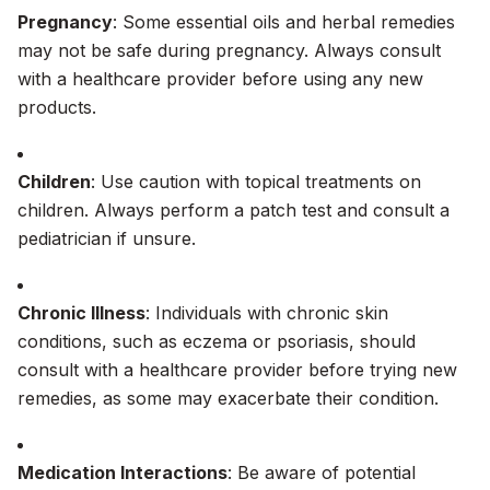
Pregnancy
: Some essential oils and herbal remedies
may not be safe during pregnancy. Always consult
with a healthcare provider before using any new
products.
Children
: Use caution with topical treatments on
children. Always perform a patch test and consult a
pediatrician if unsure.
Chronic Illness
: Individuals with chronic skin
conditions, such as eczema or psoriasis, should
consult with a healthcare provider before trying new
remedies, as some may exacerbate their condition.
Medication Interactions
: Be aware of potential