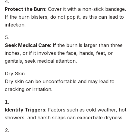
Protect the Burn
: Cover it with a non-stick bandage.
If the burn blisters, do not pop it, as this can lead to
infection.
Seek Medical Care
: If the burn is larger than three
inches, or if it involves the face, hands, feet, or
genitals, seek medical attention.
Dry Skin
Dry skin can be uncomfortable and may lead to
cracking or irritation.
Identify Triggers
: Factors such as cold weather, hot
showers, and harsh soaps can exacerbate dryness.