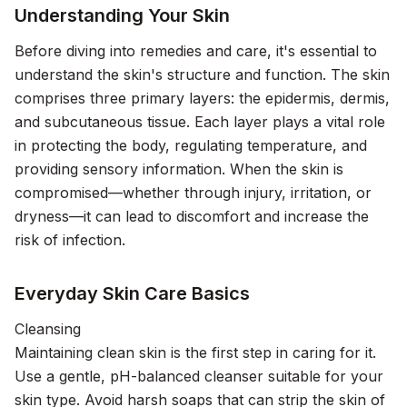
Understanding Your Skin
Before diving into remedies and care, it's essential to
understand the skin's structure and function. The skin
comprises three primary layers: the epidermis, dermis,
and subcutaneous tissue. Each layer plays a vital role
in protecting the body, regulating temperature, and
providing sensory information. When the skin is
compromised—whether through injury, irritation, or
dryness—it can lead to discomfort and increase the
risk of infection.
Everyday Skin Care Basics
Cleansing
Maintaining clean skin is the first step in caring for it.
Use a gentle, pH-balanced cleanser suitable for your
skin type. Avoid harsh soaps that can strip the skin of