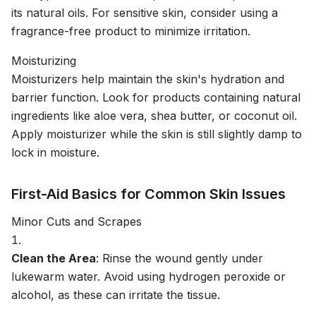
its natural oils. For sensitive skin, consider using a
fragrance-free product to minimize irritation.
Moisturizing
Moisturizers help maintain the skin's hydration and
barrier function. Look for products containing natural
ingredients like aloe vera, shea butter, or coconut oil.
Apply moisturizer while the skin is still slightly damp to
lock in moisture.
First-Aid Basics for Common Skin Issues
Minor Cuts and Scrapes
Clean the Area
: Rinse the wound gently under
lukewarm water. Avoid using hydrogen peroxide or
alcohol, as these can irritate the tissue.