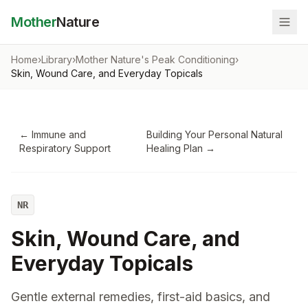
Mother
Nature
Home
›
Library
›
Mother Nature's Peak Conditioning
›
Skin, Wound Care, and Everyday Topicals
←
Immune and
Building Your Personal Natural
Respiratory Support
Healing Plan
→
NR
Skin, Wound Care, and
Everyday Topicals
Gentle external remedies, first-aid basics, and