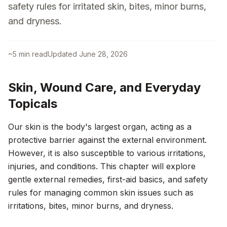
safety rules for irritated skin, bites, minor burns,
and dryness.
~
5
min read
Updated
June 28, 2026
Skin, Wound Care, and Everyday
Topicals
Our skin is the body's largest organ, acting as a
protective barrier against the external environment.
However, it is also susceptible to various irritations,
injuries, and conditions. This chapter will explore
gentle external remedies, first-aid basics, and safety
rules for managing common skin issues such as
irritations, bites, minor burns, and dryness.