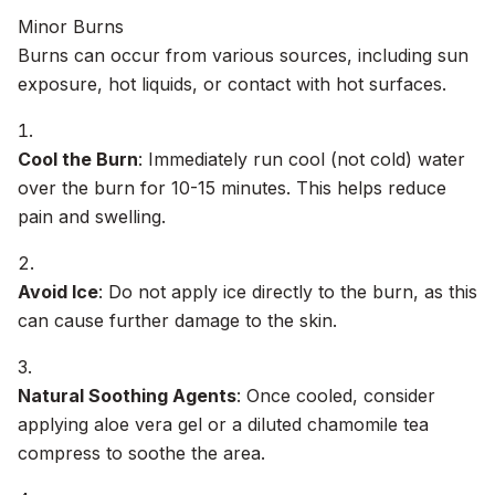
Minor Burns
Burns can occur from various sources, including sun
exposure, hot liquids, or contact with hot surfaces.
Cool the Burn
: Immediately run cool (not cold) water
over the burn for 10-15 minutes. This helps reduce
pain and swelling.
Avoid Ice
: Do not apply ice directly to the burn, as this
can cause further damage to the skin.
Natural Soothing Agents
: Once cooled, consider
applying aloe vera gel or a diluted chamomile tea
compress to soothe the area.