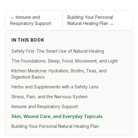
←
Immune and
Building Your Personal
Respiratory Support
Natural Healing Plan
→
IN THIS BOOK
Safety First: The Smart Use of Natural Healing
The Foundations: Sleep, Food, Movement, and Light
Kitchen Medicine: Hydration, Broths, Teas, and
Digestive Basics
Herbs and Supplements with a Safety Lens
Stress, Pain, and the Nervous System
Immune and Respiratory Support
Skin, Wound Care, and Everyday Topicals
Building Your Personal Natural Healing Plan