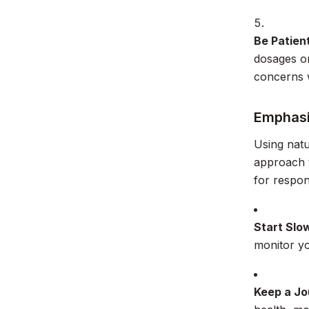
Be Patien
dosages or
concerns w
Emphasi
Using natu
approach t
for respon
Start Slo
monitor y
Keep a Jo