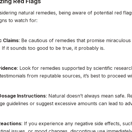
zing Red Flags
dering natural remedies, being aware of potential red flags
gns to watch for:
c Claims
: Be cautious of remedies that promise miraculous 
 If it sounds too good to be true, it probably is.
vidence
: Look for remedies supported by scientific research
 testimonials from reputable sources, it’s best to proceed wi
Dosage Instructions
: Natural doesn’t always mean safe. R
ge guidelines or suggest excessive amounts can lead to adv
Reactions
: If you experience any negative side effects, such
stinal issues, or mood changes, discontinue use immediatel