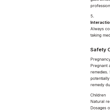
profession
Interacti
Always con
taking med
Safety 
Pregnancy
Pregnant 
remedies. 
potentiall
remedy du
Children
Natural re
Dosages of