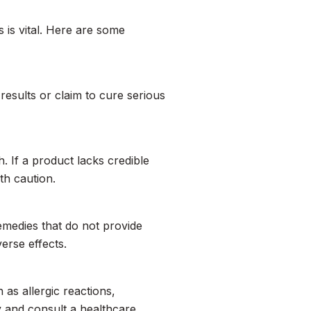
 is vital. Here are some
results or claim to cure serious
. If a product lacks credible
th caution.
emedies that do not provide
erse effects.
 as allergic reactions,
y and consult a healthcare