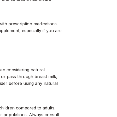
with prescription medications.
pplement, especially if you are
en considering natural
or pass through breast milk,
ider before using any natural
 children compared to adults.
r populations. Always consult