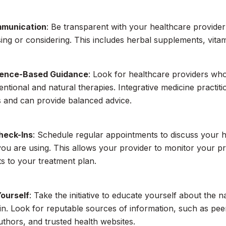
munication
: Be transparent with your healthcare provide
ing or considering. This includes herbal supplements, vita
dence-Based Guidance
: Look for healthcare providers w
ntional and natural therapies. Integrative medicine practiti
 and can provide balanced advice.
heck-Ins
: Schedule regular appointments to discuss your h
ou are using. This allows your provider to monitor your 
s to your treatment plan.
ourself
: Take the initiative to educate yourself about the 
 in. Look for reputable sources of information, such as pe
authors, and trusted health websites.