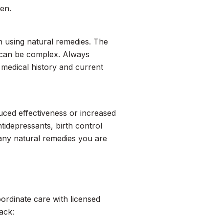
ren.
en using natural remedies. The
 can be complex. Always
medical history and current
duced effectiveness or increased
ntidepressants, birth control
 any natural remedies you are
oordinate care with licensed
ack: