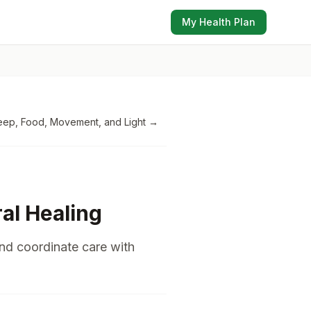
My Health Plan
eep, Food, Movement, and Light
→
ral Healing
and coordinate care with