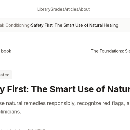
Library
Grades
Articles
About
ak Conditioning
›
Safety First: The Smart Use of Natural Healing
o book
The Foundations: Sl
Rated
y First: The Smart Use of Natu
e natural remedies responsibly, recognize red flags, 
linicians.