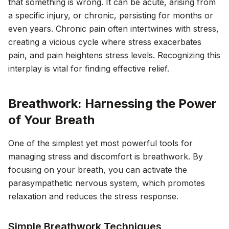
that something is wrong. It can be acute, arising from
a specific injury, or chronic, persisting for months or
even years. Chronic pain often intertwines with stress,
creating a vicious cycle where stress exacerbates
pain, and pain heightens stress levels. Recognizing this
interplay is vital for finding effective relief.
Breathwork: Harnessing the Power
of Your Breath
One of the simplest yet most powerful tools for
managing stress and discomfort is breathwork. By
focusing on your breath, you can activate the
parasympathetic nervous system, which promotes
relaxation and reduces the stress response.
Simple Breathwork Techniques