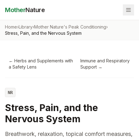
Mother
Nature
Home
›
Library
›
Mother Nature's Peak Conditioning
›
Stress, Pain, and the Nervous System
←
Herbs and Supplements with
Immune and Respiratory
a Safety Lens
Support
→
NR
Stress, Pain, and the
Nervous System
Breathwork, relaxation, topical comfort measures,