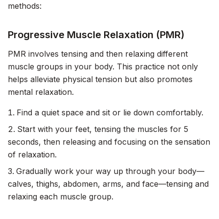
methods:
Progressive Muscle Relaxation (PMR)
PMR involves tensing and then relaxing different
muscle groups in your body. This practice not only
helps alleviate physical tension but also promotes
mental relaxation.
Find a quiet space and sit or lie down comfortably.
Start with your feet, tensing the muscles for 5
seconds, then releasing and focusing on the sensation
of relaxation.
Gradually work your way up through your body—
calves, thighs, abdomen, arms, and face—tensing and
relaxing each muscle group.