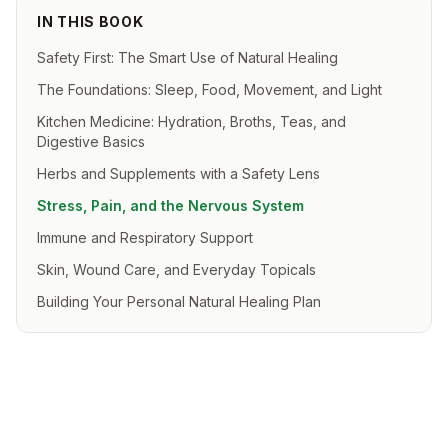
IN THIS BOOK
Safety First: The Smart Use of Natural Healing
The Foundations: Sleep, Food, Movement, and Light
Kitchen Medicine: Hydration, Broths, Teas, and
Digestive Basics
Herbs and Supplements with a Safety Lens
Stress, Pain, and the Nervous System
Immune and Respiratory Support
Skin, Wound Care, and Everyday Topicals
Building Your Personal Natural Healing Plan