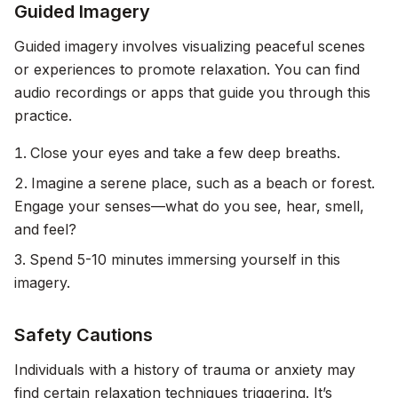
Guided Imagery
Guided imagery involves visualizing peaceful scenes
or experiences to promote relaxation. You can find
audio recordings or apps that guide you through this
practice.
Close your eyes and take a few deep breaths.
Imagine a serene place, such as a beach or forest.
Engage your senses—what do you see, hear, smell,
and feel?
Spend 5-10 minutes immersing yourself in this
imagery.
Safety Cautions
Individuals with a history of trauma or anxiety may
find certain relaxation techniques triggering. It’s