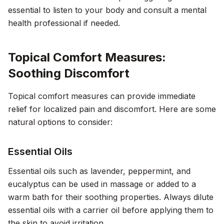
essential to listen to your body and consult a mental
health professional if needed.
Topical Comfort Measures:
Soothing Discomfort
Topical comfort measures can provide immediate
relief for localized pain and discomfort. Here are some
natural options to consider:
Essential Oils
Essential oils such as lavender, peppermint, and
eucalyptus can be used in massage or added to a
warm bath for their soothing properties. Always dilute
essential oils with a carrier oil before applying them to
the skin to avoid irritation.