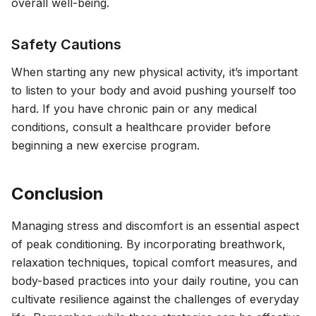
overall well-being.
Safety Cautions
When starting any new physical activity, it’s important
to listen to your body and avoid pushing yourself too
hard. If you have chronic pain or any medical
conditions, consult a healthcare provider before
beginning a new exercise program.
Conclusion
Managing stress and discomfort is an essential aspect
of peak conditioning. By incorporating breathwork,
relaxation techniques, topical comfort measures, and
body-based practices into your daily routine, you can
cultivate resilience against the challenges of everyday