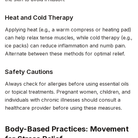
Heat and Cold Therapy
Applying heat (e.g., a warm compress or heating pad)
can help relax tense muscles, while cold therapy (e.g.,
ice packs) can reduce inflammation and numb pain.
Alternate between these methods for optimal relief.
Safety Cautions
Always check for allergies before using essential oils
or topical treatments. Pregnant women, children, and
individuals with chronic illnesses should consult a
healthcare provider before using these measures.
Body-Based Practices: Movement