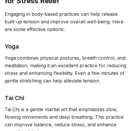
for Stress Relief
Engaging in body-based practices can help release
built-up tension and improve overall well-being. Here
are some effective options:
Yoga
Yoga combines physical postures, breath control, and
meditation, making it an excellent practice for reducing
stress and enhancing flexibility. Even a few minutes of
gentle stretching can help alleviate tension.
Tai Chi
Tai Chi is a gentle martial art that emphasizes slow,
flowing movements and deep breathing. This practice
can improve balance, reduce stress, and enhance