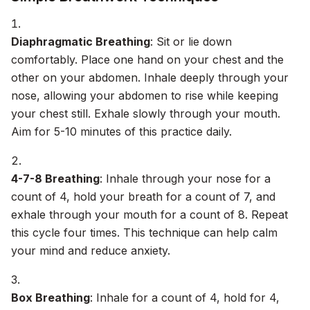
Diaphragmatic Breathing
: Sit or lie down
comfortably. Place one hand on your chest and the
other on your abdomen. Inhale deeply through your
nose, allowing your abdomen to rise while keeping
your chest still. Exhale slowly through your mouth.
Aim for 5-10 minutes of this practice daily.
4-7-8 Breathing
: Inhale through your nose for a
count of 4, hold your breath for a count of 7, and
exhale through your mouth for a count of 8. Repeat
this cycle four times. This technique can help calm
your mind and reduce anxiety.
Box Breathing
: Inhale for a count of 4, hold for 4,