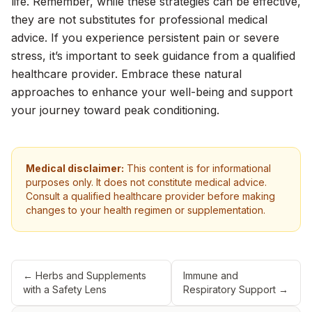
life. Remember, while these strategies can be effective,
they are not substitutes for professional medical
advice. If you experience persistent pain or severe
stress, it’s important to seek guidance from a qualified
healthcare provider. Embrace these natural
approaches to enhance your well-being and support
your journey toward peak conditioning.
Medical disclaimer:
This content is for informational
purposes only. It does not constitute medical advice.
Consult a qualified healthcare provider before making
changes to your health regimen or supplementation.
←
Herbs and Supplements
Immune and
with a Safety Lens
Respiratory Support
→