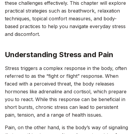
these challenges effectively. This chapter will explore
practical strategies such as breathwork, relaxation
techniques, topical comfort measures, and body-
based practices to help you navigate everyday stress
and discomfort.
Understanding Stress and Pain
Stress triggers a complex response in the body, often
referred to as the “fight or flight” response. When
faced with a perceived threat, the body releases
hormones like adrenaline and cortisol, which prepare
you to react. While this response can be beneficial in
short bursts, chronic stress can lead to persistent
pain, tension, and a range of health issues.
Pain, on the other hand, is the body’s way of signaling