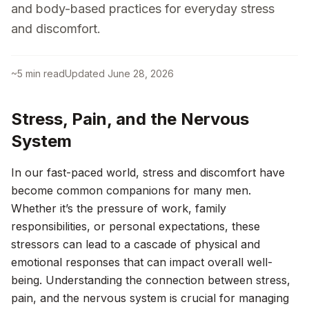
and body-based practices for everyday stress
and discomfort.
~
5
min read
Updated
June 28, 2026
Stress, Pain, and the Nervous
System
In our fast-paced world, stress and discomfort have
become common companions for many men.
Whether it’s the pressure of work, family
responsibilities, or personal expectations, these
stressors can lead to a cascade of physical and
emotional responses that can impact overall well-
being. Understanding the connection between stress,
pain, and the nervous system is crucial for managing