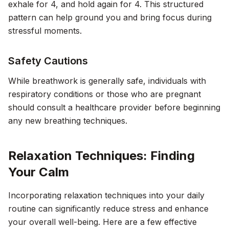
exhale for 4, and hold again for 4. This structured
pattern can help ground you and bring focus during
stressful moments.
Safety Cautions
While breathwork is generally safe, individuals with
respiratory conditions or those who are pregnant
should consult a healthcare provider before beginning
any new breathing techniques.
Relaxation Techniques: Finding
Your Calm
Incorporating relaxation techniques into your daily
routine can significantly reduce stress and enhance
your overall well-being. Here are a few effective