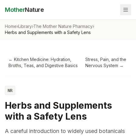
Mother
Nature
Home
›
Library
›
The Mother Nature Pharmacy
›
Herbs and Supplements with a Safety Lens
←
Kitchen Medicine: Hydration,
Stress, Pain, and the
Broths, Teas, and Digestive Basics
Nervous System
→
NR
Herbs and Supplements
with a Safety Lens
A careful introduction to widely used botanicals