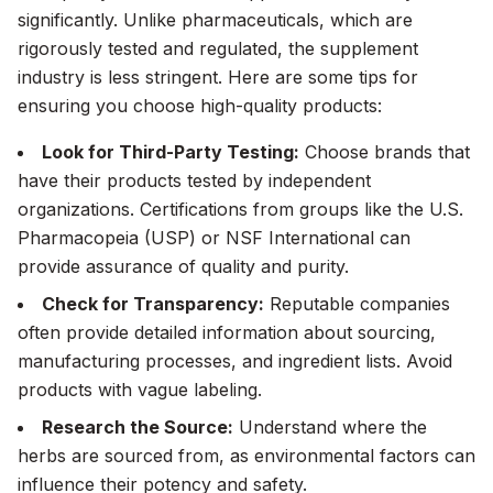
significantly. Unlike pharmaceuticals, which are
rigorously tested and regulated, the supplement
industry is less stringent. Here are some tips for
ensuring you choose high-quality products:
Look for Third-Party Testing:
Choose brands that
have their products tested by independent
organizations. Certifications from groups like the U.S.
Pharmacopeia (USP) or NSF International can
provide assurance of quality and purity.
Check for Transparency:
Reputable companies
often provide detailed information about sourcing,
manufacturing processes, and ingredient lists. Avoid
products with vague labeling.
Research the Source:
Understand where the
herbs are sourced from, as environmental factors can
influence their potency and safety.