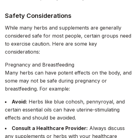
Safety Considerations
While many herbs and supplements are generally
considered safe for most people, certain groups need
to exercise caution. Here are some key
considerations:
Pregnancy and Breastfeeding
Many herbs can have potent effects on the body, and
some may not be safe during pregnancy or
breastfeeding. For example:
Avoid:
Herbs like blue cohosh, pennyroyal, and
certain essential oils can have uterine-stimulating
effects and should be avoided.
Consult a Healthcare Provider:
Always discuss
any supplements or herbs with your healthcare