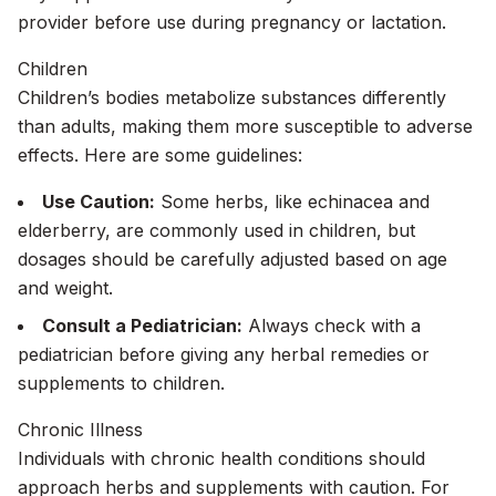
provider before use during pregnancy or lactation.
Children
Children’s bodies metabolize substances differently
than adults, making them more susceptible to adverse
effects. Here are some guidelines:
Use Caution:
Some herbs, like echinacea and
elderberry, are commonly used in children, but
dosages should be carefully adjusted based on age
and weight.
Consult a Pediatrician:
Always check with a
pediatrician before giving any herbal remedies or
supplements to children.
Chronic Illness
Individuals with chronic health conditions should
approach herbs and supplements with caution. For