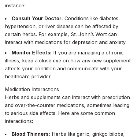
instance:
Consult Your Doctor:
Conditions like diabetes,
hypertension, or liver disease can be affected by
certain herbs. For example, St. John’s Wort can
interact with medications for depression and anxiety.
Monitor Effects:
If you are managing a chronic
illness, keep a close eye on how any new supplement
affects your condition and communicate with your
healthcare provider.
Medication Interactions
Herbs and supplements can interact with prescription
and over-the-counter medications, sometimes leading
to serious side effects. Here are some common
interactions:
Blood Thinners:
Herbs like garlic, ginkgo biloba,