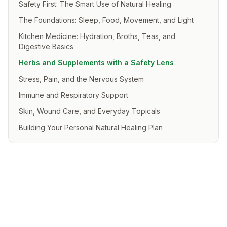
Safety First: The Smart Use of Natural Healing
The Foundations: Sleep, Food, Movement, and Light
Kitchen Medicine: Hydration, Broths, Teas, and
Digestive Basics
Herbs and Supplements with a Safety Lens
Stress, Pain, and the Nervous System
Immune and Respiratory Support
Skin, Wound Care, and Everyday Topicals
Building Your Personal Natural Healing Plan