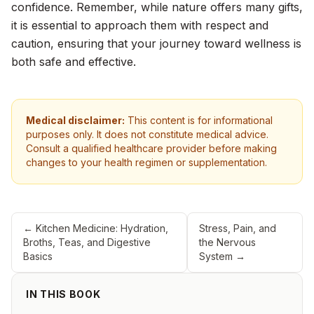
confidence. Remember, while nature offers many gifts,
it is essential to approach them with respect and
caution, ensuring that your journey toward wellness is
both safe and effective.
Medical disclaimer:
This content is for informational
purposes only. It does not constitute medical advice.
Consult a qualified healthcare provider before making
changes to your health regimen or supplementation.
←
Kitchen Medicine: Hydration,
Stress, Pain, and
Broths, Teas, and Digestive
the Nervous
Basics
System
→
IN THIS BOOK