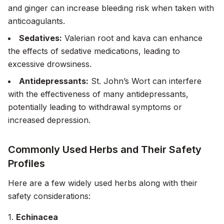
and ginger can increase bleeding risk when taken with
anticoagulants.
Sedatives:
Valerian root and kava can enhance
the effects of sedative medications, leading to
excessive drowsiness.
Antidepressants:
St. John’s Wort can interfere
with the effectiveness of many antidepressants,
potentially leading to withdrawal symptoms or
increased depression.
Commonly Used Herbs and Their Safety
Profiles
Here are a few widely used herbs along with their
safety considerations:
1.
Echinacea