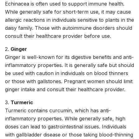
Echinacea is often used to support immune health.
While generally safe for short-term use, it may cause
allergic reactions in individuals sensitive to plants in the
daisy family. Those with autoimmune disorders should
consult their healthcare provider before use.
2.
Ginger
Ginger is well-known for its digestive benefits and anti-
inflammatory properties. It is generally safe but should
be used with caution in individuals on blood thinners
or those with gallstones. Pregnant women should limit
ginger intake and consult their healthcare provider.
3.
Turmeric
Turmeric contains curcumin, which has anti-
inflammatory properties. While generally safe, high
doses can lead to gastrointestinal issues. Individuals
with gallbladder disease or those taking blood-thinning