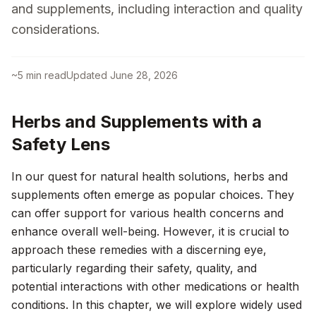
and supplements, including interaction and quality
considerations.
~
5
min read
Updated
June 28, 2026
Herbs and Supplements with a
Safety Lens
In our quest for natural health solutions, herbs and
supplements often emerge as popular choices. They
can offer support for various health concerns and
enhance overall well-being. However, it is crucial to
approach these remedies with a discerning eye,
particularly regarding their safety, quality, and
potential interactions with other medications or health
conditions. In this chapter, we will explore widely used