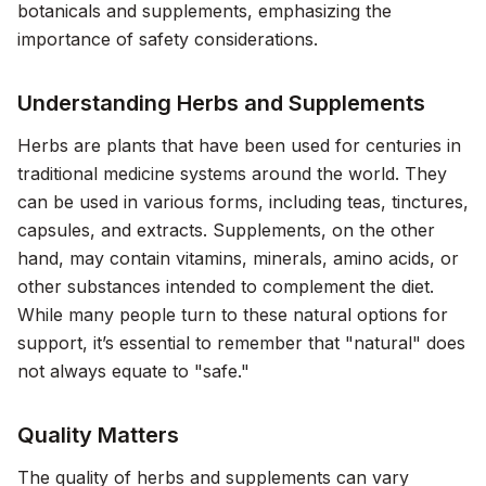
botanicals and supplements, emphasizing the
importance of safety considerations.
Understanding Herbs and Supplements
Herbs are plants that have been used for centuries in
traditional medicine systems around the world. They
can be used in various forms, including teas, tinctures,
capsules, and extracts. Supplements, on the other
hand, may contain vitamins, minerals, amino acids, or
other substances intended to complement the diet.
While many people turn to these natural options for
support, it’s essential to remember that "natural" does
not always equate to "safe."
Quality Matters
The quality of herbs and supplements can vary