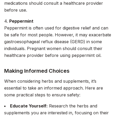
medications should consult a healthcare provider
before use.
4.
Peppermint
Peppermint is often used for digestive relief and can
be safe for most people. However, it may exacerbate
gastroesophageal reflux disease (GERD) in some
individuals. Pregnant women should consult their
healthcare provider before using peppermint oil.
Making Informed Choices
When considering herbs and supplements, it’s
essential to take an informed approach. Here are
some practical steps to ensure safety:
Educate Yourself:
Research the herbs and
supplements you are interested in, focusing on their