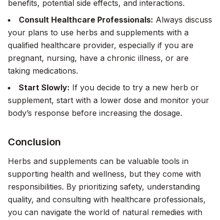
benefits, potential side effects, and interactions.
Consult Healthcare Professionals:
Always discuss
your plans to use herbs and supplements with a
qualified healthcare provider, especially if you are
pregnant, nursing, have a chronic illness, or are
taking medications.
Start Slowly:
If you decide to try a new herb or
supplement, start with a lower dose and monitor your
body’s response before increasing the dosage.
Conclusion
Herbs and supplements can be valuable tools in
supporting health and wellness, but they come with
responsibilities. By prioritizing safety, understanding
quality, and consulting with healthcare professionals,
you can navigate the world of natural remedies with