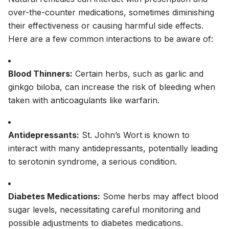
over-the-counter medications, sometimes diminishing
their effectiveness or causing harmful side effects.
Here are a few common interactions to be aware of:
Blood Thinners:
Certain herbs, such as garlic and
ginkgo biloba, can increase the risk of bleeding when
taken with anticoagulants like warfarin.
Antidepressants:
St. John’s Wort is known to
interact with many antidepressants, potentially leading
to serotonin syndrome, a serious condition.
Diabetes Medications:
Some herbs may affect blood
sugar levels, necessitating careful monitoring and
possible adjustments to diabetes medications.