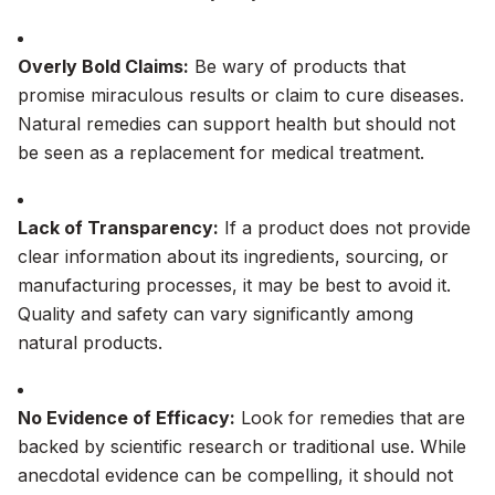
Overly Bold Claims:
Be wary of products that
promise miraculous results or claim to cure diseases.
Natural remedies can support health but should not
be seen as a replacement for medical treatment.
Lack of Transparency:
If a product does not provide
clear information about its ingredients, sourcing, or
manufacturing processes, it may be best to avoid it.
Quality and safety can vary significantly among
natural products.
No Evidence of Efficacy:
Look for remedies that are
backed by scientific research or traditional use. While
anecdotal evidence can be compelling, it should not