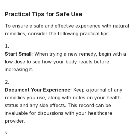
Practical Tips for Safe Use
To ensure a safe and effective experience with natural
remedies, consider the following practical tips:
Start Small:
When trying a new remedy, begin with a
low dose to see how your body reacts before
increasing it.
Document Your Experience:
Keep a journal of any
remedies you use, along with notes on your health
status and any side effects. This record can be
invaluable for discussions with your healthcare
provider.