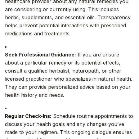
healthcare provider about any natural remedies you
are considering or currently using. This includes
herbs, supplements, and essential oils. Transparency
helps prevent potential interactions with prescribed
medications and treatments.
Seek Professional Guidance:
If you are unsure
about a particular remedy or its potential effects,
consult a qualified herbalist, naturopath, or other
licensed practitioner who specializes in natural health.
They can provide personalized advice based on your
health history and needs.
Regular Check-Ins:
Schedule routine appointments to
discuss your health goals and any changes you’ve
made to your regimen. This ongoing dialogue ensures