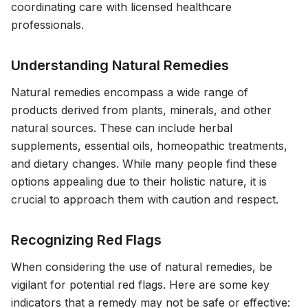
coordinating care with licensed healthcare
professionals.
Understanding Natural Remedies
Natural remedies encompass a wide range of
products derived from plants, minerals, and other
natural sources. These can include herbal
supplements, essential oils, homeopathic treatments,
and dietary changes. While many people find these
options appealing due to their holistic nature, it is
crucial to approach them with caution and respect.
Recognizing Red Flags
When considering the use of natural remedies, be
vigilant for potential red flags. Here are some key
indicators that a remedy may not be safe or effective: