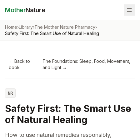
Mother
Nature
Home
›
Library
›
The Mother Nature Pharmacy
›
Safety First: The Smart Use of Natural Healing
← Back to
The Foundations: Sleep, Food, Movement,
book
and Light
→
NR
Safety First: The Smart Use
of Natural Healing
How to use natural remedies responsibly,