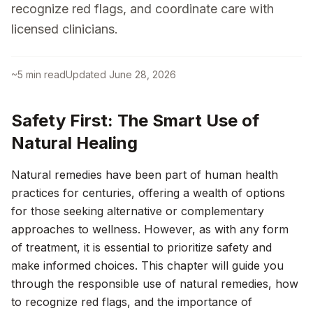
recognize red flags, and coordinate care with
licensed clinicians.
~
5
min read
Updated
June 28, 2026
Safety First: The Smart Use of
Natural Healing
Natural remedies have been part of human health
practices for centuries, offering a wealth of options
for those seeking alternative or complementary
approaches to wellness. However, as with any form
of treatment, it is essential to prioritize safety and
make informed choices. This chapter will guide you
through the responsible use of natural remedies, how
to recognize red flags, and the importance of