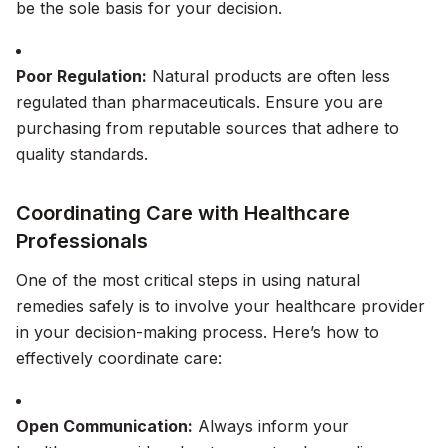
be the sole basis for your decision.
Poor Regulation:
Natural products are often less
regulated than pharmaceuticals. Ensure you are
purchasing from reputable sources that adhere to
quality standards.
Coordinating Care with Healthcare
Professionals
One of the most critical steps in using natural
remedies safely is to involve your healthcare provider
in your decision-making process. Here’s how to
effectively coordinate care:
Open Communication:
Always inform your