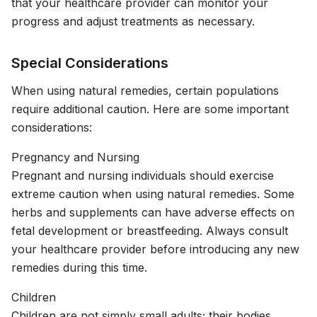
that your healthcare provider can monitor your
progress and adjust treatments as necessary.
Special Considerations
When using natural remedies, certain populations
require additional caution. Here are some important
considerations:
Pregnancy and Nursing
Pregnant and nursing individuals should exercise
extreme caution when using natural remedies. Some
herbs and supplements can have adverse effects on
fetal development or breastfeeding. Always consult
your healthcare provider before introducing any new
remedies during this time.
Children
Children are not simply small adults; their bodies