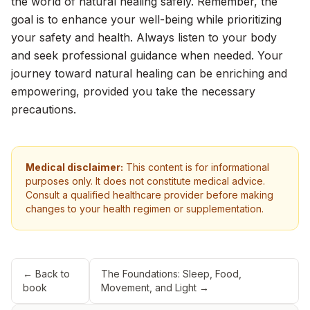
the world of natural healing safely. Remember, the
goal is to enhance your well-being while prioritizing
your safety and health. Always listen to your body
and seek professional guidance when needed. Your
journey toward natural healing can be enriching and
empowering, provided you take the necessary
precautions.
Medical disclaimer:
This content is for informational
purposes only. It does not constitute medical advice.
Consult a qualified healthcare provider before making
changes to your health regimen or supplementation.
← Back to
The Foundations: Sleep, Food,
book
Movement, and Light
→