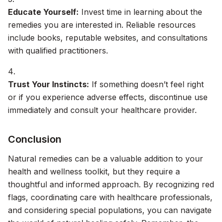
Educate Yourself:
Invest time in learning about the
remedies you are interested in. Reliable resources
include books, reputable websites, and consultations
with qualified practitioners.
Trust Your Instincts:
If something doesn’t feel right
or if you experience adverse effects, discontinue use
immediately and consult your healthcare provider.
Conclusion
Natural remedies can be a valuable addition to your
health and wellness toolkit, but they require a
thoughtful and informed approach. By recognizing red
flags, coordinating care with healthcare professionals,
and considering special populations, you can navigate