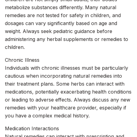
metabolize substances differently. Many natural
remedies are not tested for safety in children, and
dosages can vary significantly based on age and
weight. Always seek pediatric guidance before
administering any herbal supplements or remedies to
children.
Chronic Illness
Individuals with chronic illnesses must be particularly
cautious when incorporating natural remedies into
their treatment plans. Some herbs can interact with
medications, potentially exacerbating health conditions
or leading to adverse effects. Always discuss any new
remedies with your healthcare provider, especially if
you have a complex medical history.
Medication Interactions
Natural remedies can interact with prescription and