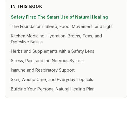
IN THIS BOOK
Safety First: The Smart Use of Natural Healing
The Foundations: Sleep, Food, Movement, and Light
Kitchen Medicine: Hydration, Broths, Teas, and
Digestive Basics
Herbs and Supplements with a Safety Lens
Stress, Pain, and the Nervous System
Immune and Respiratory Support
Skin, Wound Care, and Everyday Topicals
Building Your Personal Natural Healing Plan