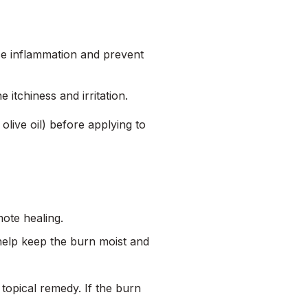
uce inflammation and prevent
 itchiness and irritation.
r olive oil) before applying to
mote healing.
 help keep the burn moist and
topical remedy. If the burn