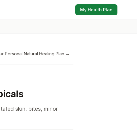
My Health Plan
ur Personal Natural Healing Plan
→
icals
itated skin, bites, minor