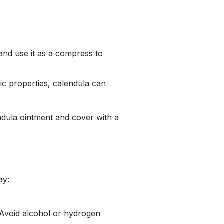
 and use it as a compress to
tic properties, calendula can
endula ointment and cover with a
ay:
. Avoid alcohol or hydrogen