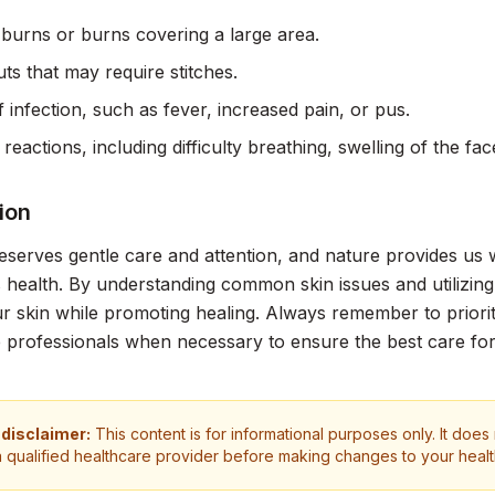
burns or burns covering a large area.
ts that may require stitches.
f infection, such as fever, increased pain, or pus.
 reactions, including difficulty breathing, swelling of the f
ion
eserves gentle care and attention, and nature provides us 
s health. By understanding common skin issues and utilizin
r skin while promoting healing. Always remember to priorit
 professionals when necessary to ensure the best care for
 disclaimer:
This content is for informational purposes only. It does
a qualified healthcare provider before making changes to your heal