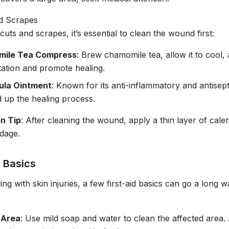
nd Scrapes
cuts and scrapes, it’s essential to clean the wound first:
ile Tea Compress
: Brew chamomile tea, allow it to cool,
itation and promote healing.
ula Ointment
: Known for its anti-inflammatory and antisep
 up the healing process.
on Tip
: After cleaning the wound, apply a thin layer of cal
ndage.
d Basics
ng with skin injuries, a few first-aid basics can go a long w
 Area
: Use mild soap and water to clean the affected area