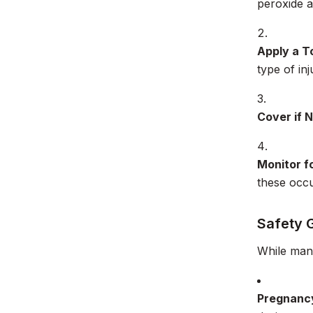
peroxide as
Apply a T
type of inj
Cover if 
Monitor fo
these occu
Safety 
While many
Pregnanc