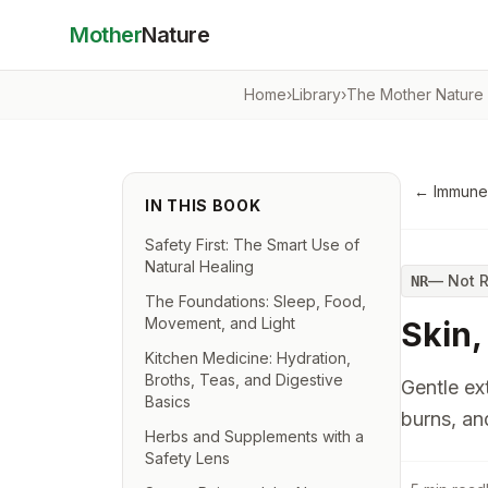
Mother
Nature
Home
›
Library
›
The Mother Nature
←
Immune
IN THIS BOOK
Safety First: The Smart Use of
Natural Healing
—
Not 
NR
The Foundations: Sleep, Food,
Movement, and Light
Skin,
Kitchen Medicine: Hydration,
Broths, Teas, and Digestive
Gentle ext
Basics
burns, an
Herbs and Supplements with a
Safety Lens