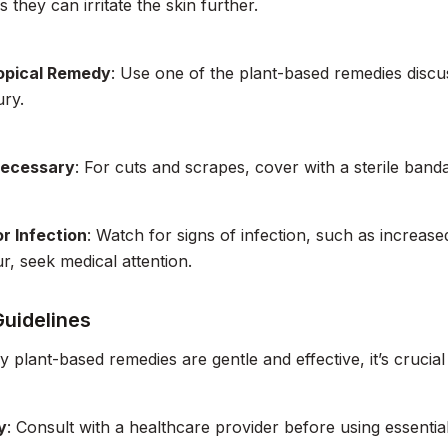
 they can irritate the skin further.
opical Remedy
: Use one of the plant-based remedies disc
ury.
Necessary
: For cuts and scrapes, cover with a sterile banda
r Infection
: Watch for signs of infection, such as increased
r, seek medical attention.
Guidelines
 plant-based remedies are gentle and effective, it’s crucial
y
: Consult with a healthcare provider before using essentia