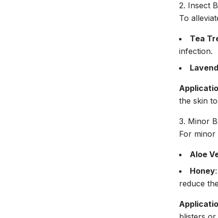
2. Insect B
To allevia
Tea Tre
infection.
Lavende
Applicati
the skin to
3. Minor 
For minor 
Aloe V
Honey
reduce the 
Applicati
blisters o