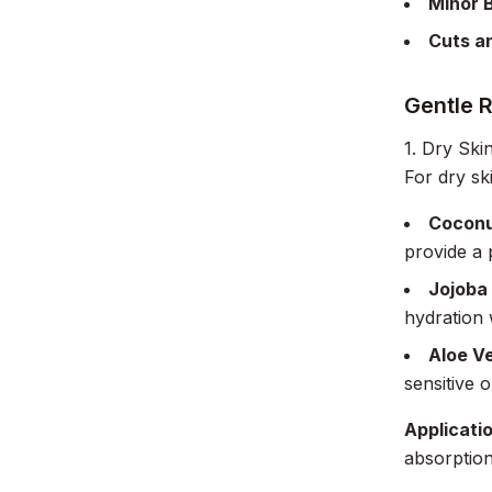
Minor 
Cuts a
Gentle 
1. Dry Ski
For dry sk
Coconu
provide a 
Jojoba 
hydration 
Aloe V
sensitive o
Applicati
absorption