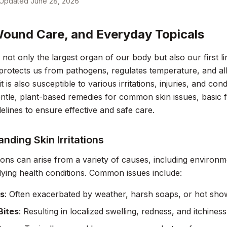
Updated
June 28, 2026
Wound Care, and Everyday Topicals
s not only the largest organ of our body but also our first l
t protects us from pathogens, regulates temperature, and a
 is also susceptible to various irritations, injuries, and cond
ntle, plant-based remedies for common skin issues, basic fir
delines to ensure effective and safe care.
nding Skin Irritations
ations can arise from a variety of causes, including environme
ying health conditions. Common issues include:
s
: Often exacerbated by weather, harsh soaps, or hot sho
Bites
: Resulting in localized swelling, redness, and itchiness