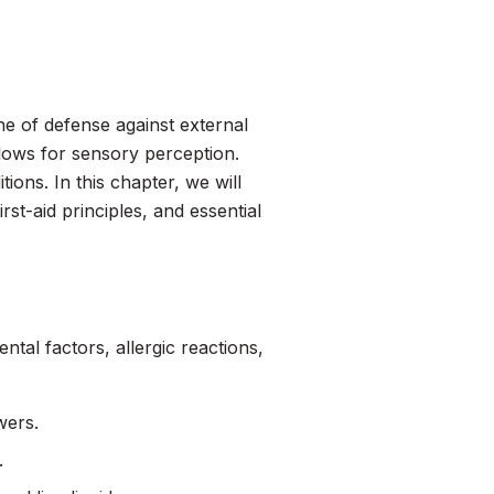
ine of defense against external
llows for sensory perception.
itions. In this chapter, we will
st-aid principles, and essential
ntal factors, allergic reactions,
wers.
.