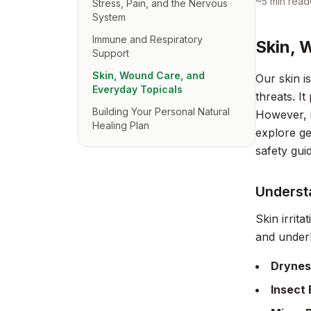
~
5
min read
Stress, Pain, and the Nervous
System
Immune and Respiratory
Skin, 
Support
Skin, Wound Care, and
Our skin i
Everyday Topicals
threats. I
Building Your Personal Natural
However, it
Healing Plan
explore ge
safety gui
Understa
Skin irrit
and underl
Drynes
Insect 