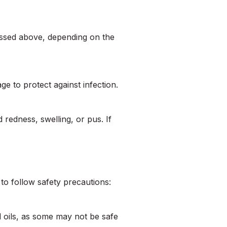
ussed above, depending on the
ge to protect against infection.
 redness, swelling, or pus. If
 to follow safety precautions:
l oils, as some may not be safe