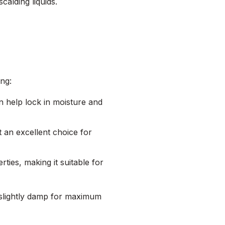
calding liquids.
ing:
an help lock in moisture and
t an excellent choice for
ties, making it suitable for
ll slightly damp for maximum