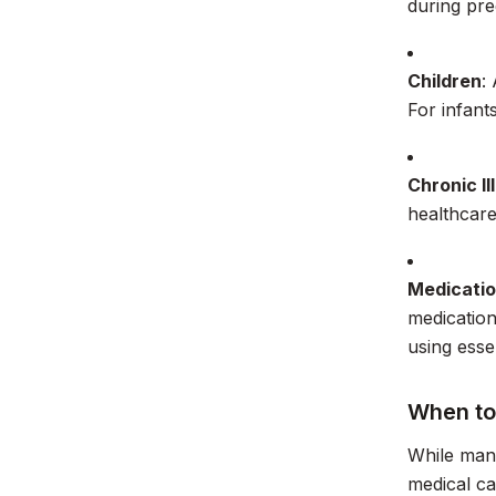
during pr
Children
:
For infant
Chronic Il
healthcare
Medicatio
medication
using essen
When to
While man
medical ca