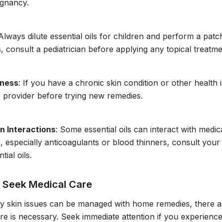
egnancy.
 Always dilute essential oils for children and perform a patch 
s, consult a pediatrician before applying any topical treatme
lness
: If you have a chronic skin condition or other health 
 provider before trying new remedies.
n Interactions
: Some essential oils can interact with medic
, especially anticoagulants or blood thinners, consult you
tial oils.
 Seek Medical Care
y skin issues can be managed with home remedies, there a
re is necessary. Seek immediate attention if you experience