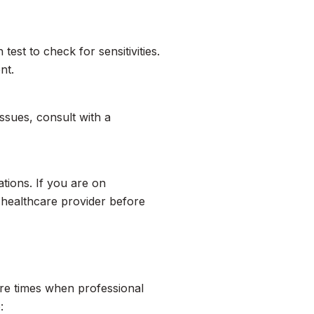
test to check for sensitivities.
nt.
issues, consult with a
ations. If you are on
r healthcare provider before
re times when professional
: