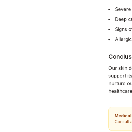
Severe 
Deep cu
Signs o
Allergic
Conclus
Our skin d
support it
nurture ou
healthcare
Medical
Consult 