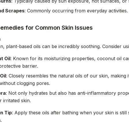
Burns
: Typically caused by sun exposure, hot surfaces, or s
nd Scrapes
: Commonly occurring from everyday activities.
Remedies for Common Skin Issues
n
in, plant-based oils can be incredibly soothing. Consider us
t Oil
: Known for its moisturizing properties, coconut oil c
protective barrier.
Oil
: Closely resembles the natural oils of our skin, making i
without clogging pores.
era
: Not only hydrates but also has anti-inflammatory proper
r irritated skin.
on Tip
: Apply these oils after bathing when your skin is sti
.