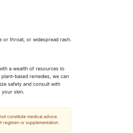
ace or throat, or widespread rash.
with a wealth of resources to
g plant-based remedies, we can
ize safety and consult with
 your skin.
 not constitute medical advice.
th regimen or supplementation.