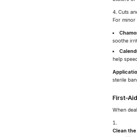
4. Cuts a
For minor 
Chamom
soothe irr
Calend
help speed
Applicati
sterile ba
First-Ai
When deali
Clean the