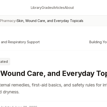
Library
Grades
Articles
About
 Pharmacy
›
Skin, Wound Care, and Everyday Topicals
 and Respiratory Support
Building Yo
Rated
 Wound Care, and Everyday Top
ernal remedies, first-aid basics, and safety rules for irr
d dryness.