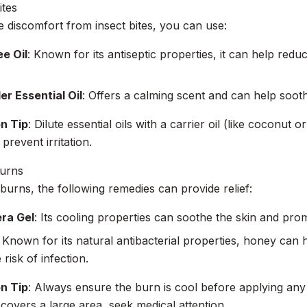
ites
te discomfort from insect bites, you can use:
e Oil
: Known for its antiseptic properties, it can help red
r Essential Oil
: Offers a calming scent and can help soothe
on Tip
: Dilute essential oils with a carrier oil (like coconut o
 prevent irritation.
Burns
burns, the following remedies can provide relief:
era Gel
: Its cooling properties can soothe the skin and pro
: Known for its natural antibacterial properties, honey can
risk of infection.
on Tip
: Always ensure the burn is cool before applying any 
r covers a large area, seek medical attention.