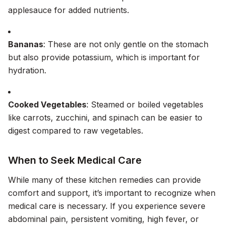
applesauce for added nutrients.
Bananas
: These are not only gentle on the stomach
but also provide potassium, which is important for
hydration.
Cooked Vegetables
: Steamed or boiled vegetables
like carrots, zucchini, and spinach can be easier to
digest compared to raw vegetables.
When to Seek Medical Care
While many of these kitchen remedies can provide
comfort and support, it’s important to recognize when
medical care is necessary. If you experience severe
abdominal pain, persistent vomiting, high fever, or