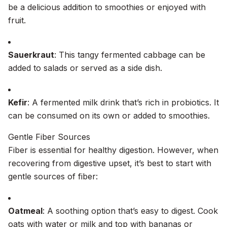
be a delicious addition to smoothies or enjoyed with
fruit.
Sauerkraut
: This tangy fermented cabbage can be
added to salads or served as a side dish.
Kefir
: A fermented milk drink that’s rich in probiotics. It
can be consumed on its own or added to smoothies.
Gentle Fiber Sources
Fiber is essential for healthy digestion. However, when
recovering from digestive upset, it’s best to start with
gentle sources of fiber:
Oatmeal
: A soothing option that’s easy to digest. Cook
oats with water or milk and top with bananas or