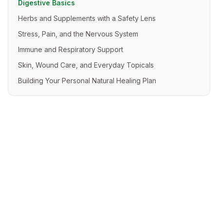
Digestive Basics
Herbs and Supplements with a Safety Lens
Stress, Pain, and the Nervous System
Immune and Respiratory Support
Skin, Wound Care, and Everyday Topicals
Building Your Personal Natural Healing Plan