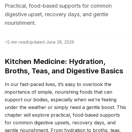
Practical, food-based supports for common
digestive upset, recovery days, and gentle
nourishment.
~
5
min read
Updated
June 28, 2026
Kitchen Medicine: Hydration,
Broths, Teas, and Digestive Basics
In our fast-paced lives, it’s easy to overlook the
importance of simple, nourishing foods that can
support our bodies, especially when we’re feeling
under the weather or simply need a gentle boost. This
chapter will explore practical, food-based supports
for common digestive upsets, recovery days, and
gentle nourishment. From hydration to broths, teas,