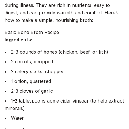
during illness. They are rich in nutrients, easy to
digest, and can provide warmth and comfort. Here’s
how to make a simple, nourishing broth:
Basic Bone Broth Recipe
Ingredients:
2-3 pounds of bones (chicken, beef, or fish)
2 carrots, chopped
2 celery stalks, chopped
1 onion, quartered
2-3 cloves of garlic
1-2 tablespoons apple cider vinegar (to help extract
minerals)
Water