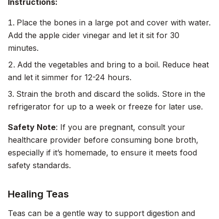
Instructions:
Place the bones in a large pot and cover with water.
Add the apple cider vinegar and let it sit for 30
minutes.
Add the vegetables and bring to a boil. Reduce heat
and let it simmer for 12-24 hours.
Strain the broth and discard the solids. Store in the
refrigerator for up to a week or freeze for later use.
Safety Note
: If you are pregnant, consult your
healthcare provider before consuming bone broth,
especially if it’s homemade, to ensure it meets food
safety standards.
Healing Teas
Teas can be a gentle way to support digestion and