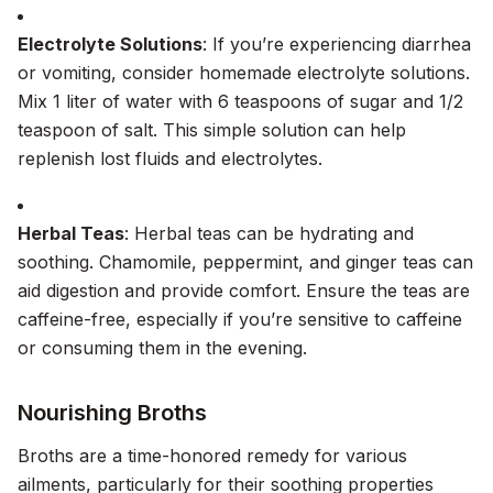
Electrolyte Solutions
: If you’re experiencing diarrhea
or vomiting, consider homemade electrolyte solutions.
Mix 1 liter of water with 6 teaspoons of sugar and 1/2
teaspoon of salt. This simple solution can help
replenish lost fluids and electrolytes.
Herbal Teas
: Herbal teas can be hydrating and
soothing. Chamomile, peppermint, and ginger teas can
aid digestion and provide comfort. Ensure the teas are
caffeine-free, especially if you’re sensitive to caffeine
or consuming them in the evening.
Nourishing Broths
Broths are a time-honored remedy for various
ailments, particularly for their soothing properties