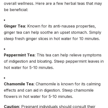
overall wellness. Here are a few herbal teas that may
be beneficial:
Ginger Tea
: Known for its anti-nausea properties,
ginger tea can help soothe an upset stomach. Simply
steep fresh ginger slices in hot water for 10 minutes.
Peppermint Tea
: This tea can help relieve symptoms
of indigestion and bloating. Steep peppermint leaves in
hot water for 5-10 minutes.
Chamomile Tea
: Chamomile is known for its calming
effects and can aid in digestion. Steep chamomile
flowers in hot water for 5-10 minutes.
Caution
: Pregnant individuals should consult their