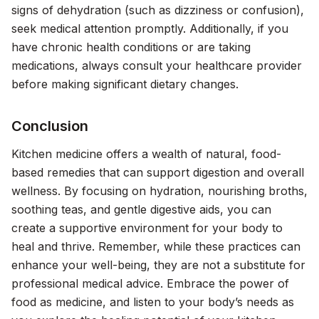
signs of dehydration (such as dizziness or confusion),
seek medical attention promptly. Additionally, if you
have chronic health conditions or are taking
medications, always consult your healthcare provider
before making significant dietary changes.
Conclusion
Kitchen medicine offers a wealth of natural, food-
based remedies that can support digestion and overall
wellness. By focusing on hydration, nourishing broths,
soothing teas, and gentle digestive aids, you can
create a supportive environment for your body to
heal and thrive. Remember, while these practices can
enhance your well-being, they are not a substitute for
professional medical advice. Embrace the power of
food as medicine, and listen to your body’s needs as