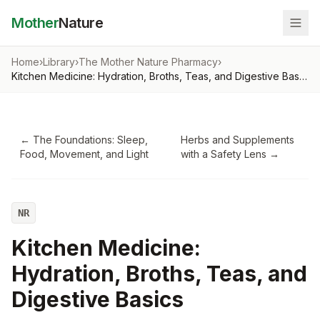
Mother
Nature
Home
›
Library
›
The Mother Nature Pharmacy
›
Kitchen Medicine: Hydration, Broths, Teas, and Digestive Basics
←
The Foundations: Sleep,
Herbs and Supplements
Food, Movement, and Light
with a Safety Lens
→
NR
Kitchen Medicine:
Hydration, Broths, Teas, and
Digestive Basics