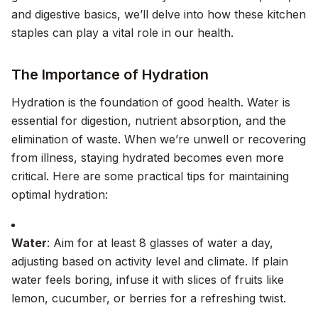
and digestive basics, we’ll delve into how these kitchen
staples can play a vital role in our health.
The Importance of Hydration
Hydration is the foundation of good health. Water is
essential for digestion, nutrient absorption, and the
elimination of waste. When we’re unwell or recovering
from illness, staying hydrated becomes even more
critical. Here are some practical tips for maintaining
optimal hydration:
Water
: Aim for at least 8 glasses of water a day,
adjusting based on activity level and climate. If plain
water feels boring, infuse it with slices of fruits like
lemon, cucumber, or berries for a refreshing twist.