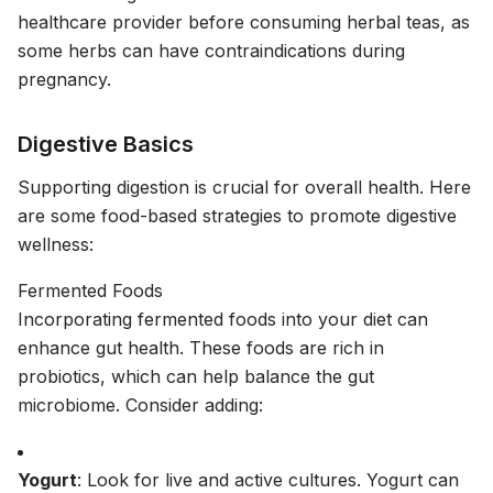
healthcare provider before consuming herbal teas, as
some herbs can have contraindications during
pregnancy.
Digestive Basics
Supporting digestion is crucial for overall health. Here
are some food-based strategies to promote digestive
wellness:
Fermented Foods
Incorporating fermented foods into your diet can
enhance gut health. These foods are rich in
probiotics, which can help balance the gut
microbiome. Consider adding:
Yogurt
: Look for live and active cultures. Yogurt can