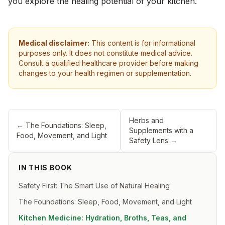
you explore the healing potential of your kitchen.
Medical disclaimer:
This content is for informational
purposes only. It does not constitute medical advice.
Consult a qualified healthcare provider before making
changes to your health regimen or supplementation.
Herbs and
←
The Foundations: Sleep,
Supplements with a
Food, Movement, and Light
Safety Lens
→
IN THIS BOOK
Safety First: The Smart Use of Natural Healing
The Foundations: Sleep, Food, Movement, and Light
Kitchen Medicine: Hydration, Broths, Teas, and