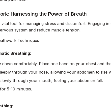
ork: Harnessing the Power of Breath
a vital tool for managing stress and discomfort. Engaging i
nervous system and reduce muscle tension.
eathwork Techniques
atic Breathing
:
lie down comfortably. Place one hand on your chest and t
deeply through your nose, allowing your abdomen to rise whi
slowly through your mouth, feeling your abdomen fall.
for 5-10 minutes.
athing
: