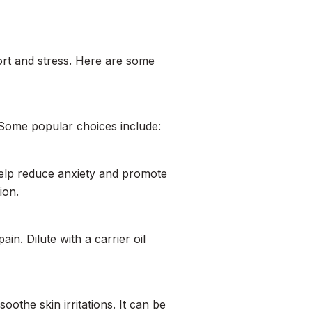
fort and stress. Here are some
. Some popular choices include:
 help reduce anxiety and promote
ion.
in. Dilute with a carrier oil
othe skin irritations. It can be