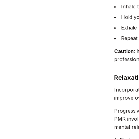
Inhale 
Hold yo
Exhale 
Repeat 
Caution
: 
profession
Relaxat
Incorporat
improve ov
Progressi
PMR involv
mental rel