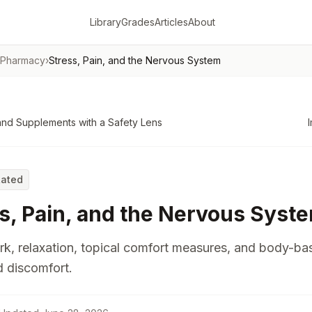
Library
Grades
Articles
About
 Pharmacy
›
Stress, Pain, and the Nervous System
nd Supplements with a Safety Lens
Rated
s, Pain, and the Nervous Syst
k, relaxation, topical comfort measures, and body-ba
d discomfort.