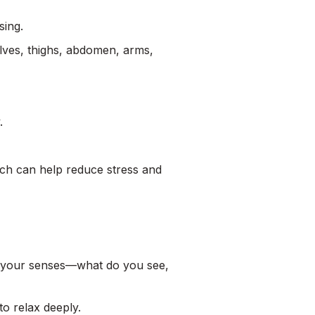
sing.
ves, thighs, abdomen, arms,
.
ich can help reduce stress and
ll your senses—what do you see,
to relax deeply.