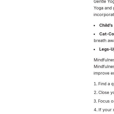
Gentle Yog
Yoga and g
incorporat
Child’s
Cat-Co
breath aw
Legs-U
Mindfulnes
Mindfulne
improve em
Find a q
Close y
Focus on
If your