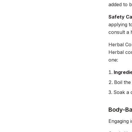
added to b
Safety Ca
applying t
consult a 
Herbal Co
Herbal com
one:
Ingredi
Boil the
Soak a c
Body-Ba
Engaging i