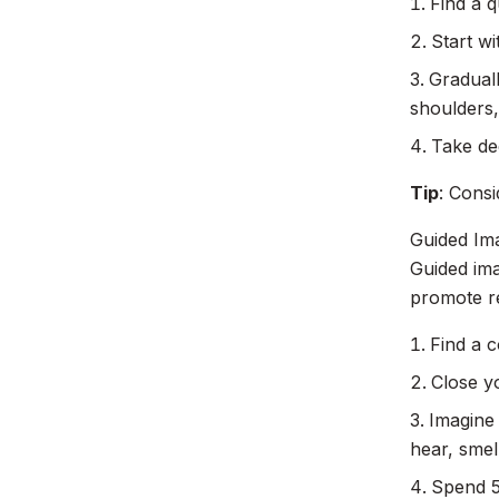
Find a q
Start wi
Gradual
shoulders,
Take de
Tip
: Consi
Guided Im
Guided ima
promote re
Find a c
Close y
Imagine
hear, smel
Spend 5-