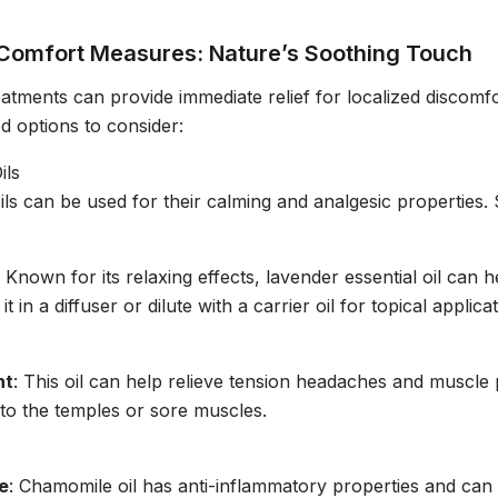
 Comfort Measures: Nature’s Soothing Touch
eatments can provide immediate relief for localized discom
d options to consider:
ils
oils can be used for their calming and analgesic properties
: Known for its relaxing effects, lavender essential oil can
it in a diffuser or dilute with a carrier oil for topical applicat
nt
: This oil can help relieve tension headaches and muscle pa
to the temples or sore muscles.
e
: Chamomile oil has anti-inflammatory properties and can so