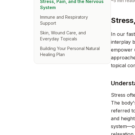
~
5
min read
Stress, Pain, and the Nervous
System
Immune and Respiratory
Stress
Support
Skin, Wound Care, and
In our fa
Everyday Topicals
interplay 
Building Your Personal Natural
empower us
Healing Plan
approaches
topical co
Underst
Stress oft
The body's
referred t
and height
system—ou
relaxation 