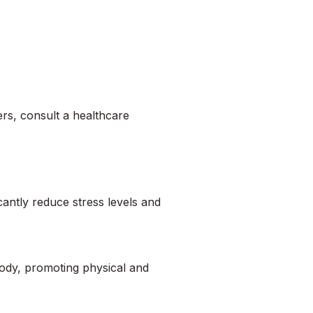
ders, consult a healthcare
cantly reduce stress levels and
ody, promoting physical and