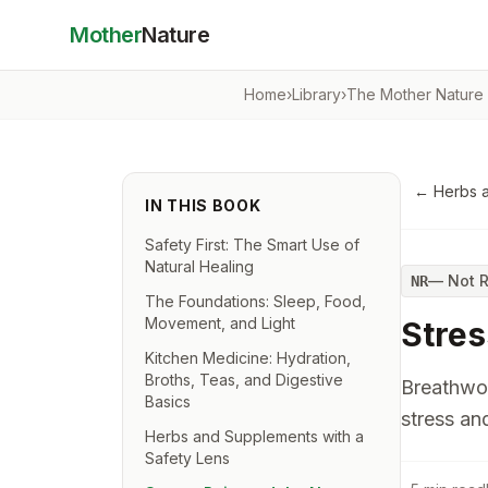
Mother
Nature
Home
›
Library
›
The Mother Nature
←
Herbs a
IN THIS BOOK
Safety First: The Smart Use of
Natural Healing
—
Not 
NR
The Foundations: Sleep, Food,
Movement, and Light
Stres
Kitchen Medicine: Hydration,
Broths, Teas, and Digestive
Breathwor
Basics
stress an
Herbs and Supplements with a
Safety Lens