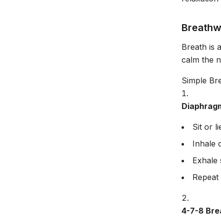
Breathw
Breath is 
calm the 
Simple Br
Diaphragm
Sit or 
Inhale 
Exhale 
Repeat 
4-7-8 Bre