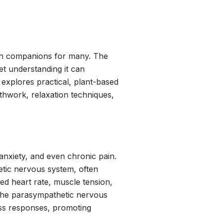
on companions for many. The
et understanding it can
explores practical, plant-based
thwork, relaxation techniques,
 anxiety, and even chronic pain.
etic nervous system, often
sed heart rate, muscle tension,
e the parasympathetic nervous
ss responses, promoting