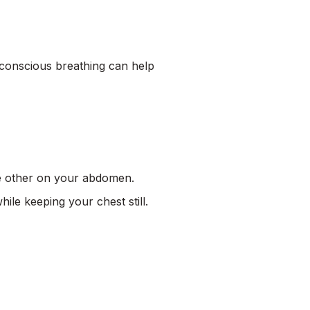
n conscious breathing can help
he other on your abdomen.
le keeping your chest still.