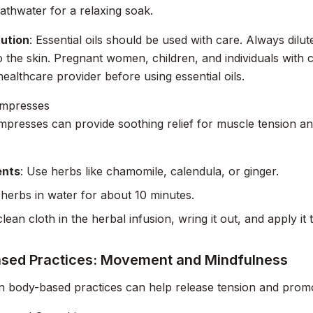
athwater for a relaxing soak.
ution
: Essential oils should be used with care. Always dilut
o the skin. Pregnant women, children, and individuals with 
healthcare provider before using essential oils.
mpresses
presses can provide soothing relief for muscle tension a
ents
: Use herbs like chamomile, calendula, or ginger.
 herbs in water for about 10 minutes.
lean cloth in the herbal infusion, wring it out, and apply it 
sed Practices: Movement and Mindfulness
n body-based practices can help release tension and promo