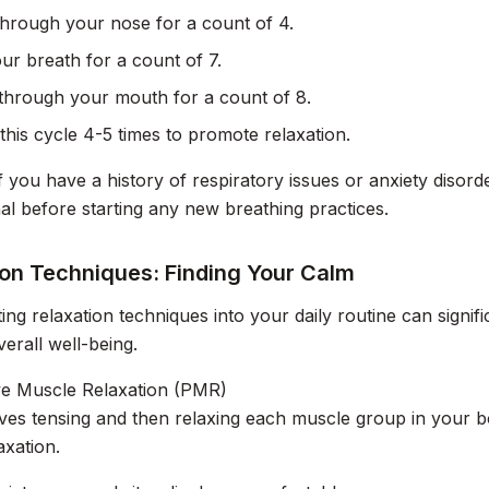
through your nose for a count of 4.
ur breath for a count of 7.
through your mouth for a count of 8.
this cycle 4-5 times to promote relaxation.
If you have a history of respiratory issues or anxiety disor
al before starting any new breathing practices.
ion Techniques: Finding Your Calm
ing relaxation techniques into your daily routine can signifi
erall well-being.
ve Muscle Relaxation (PMR)
es tensing and then relaxing each muscle group in your b
axation.