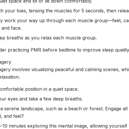
uiet space and sit or lie down comfortably.
th your toes, tensing the muscles for 5 seconds, then relea
ly work your way up through each muscle group—feet, cal
 and face.
ep breaths as you relax each muscle group.
der practicing PMR before bedtime to improve sleep quality
agery
gery involves visualizing peaceful and calming scenes, wh
laxation.
omfortable position in a quiet space.
our eyes and take a few deep breaths.
 a serene landscape, such as a beach or forest. Engage a
l, and feel?
10 minutes exploring this mental image, allowing yourself 