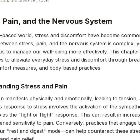
Updated
June 28, 2026
, Pain, and the Nervous System
st-paced world, stress and discomfort have become comm
between stress, pain, and the nervous system is complex, y
 to manage our well-being more effectively. This chapter 
 to alleviate everyday stress and discomfort through brea
mfort measures, and body-based practices.
anding Stress and Pain
en manifests physically and emotionally, leading to tension,
 response to stress involves the activation of the sympath
o as the "fight or flight" response. This can result in increa
ened sensitivity to pain. Conversely, practices that engag
r "rest and digest" mode—can help counteract these stre
and pain relief.