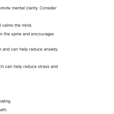
omote mental clarity. Consider
d calms the mind.
in the spine and encourages
n and can help reduce anxiety.
h can help reduce stress and
aling.
ath.