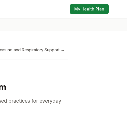
My Health Plan
Immune and Respiratory Support
→
em
sed practices for everyday