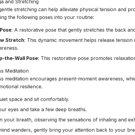
a and Stretching
entle stretching can help alleviate physical tension and pr
ing the following poses into your routine:
 Pose
: A restorative pose that gently stretches the back an
w Stretch
: This dynamic movement helps release tension 
areness.
p-the-Wall Pose
: This restorative pose promotes relaxatio
s Meditation
ss meditation encourages present-moment awareness, whic
otional resilience.
uiet space and sit comfortably.
our eyes and take a few deep breaths.
 your breath, observing the sensations of inhaling and exh
 mind wanders, gently bring your attention back to your bre