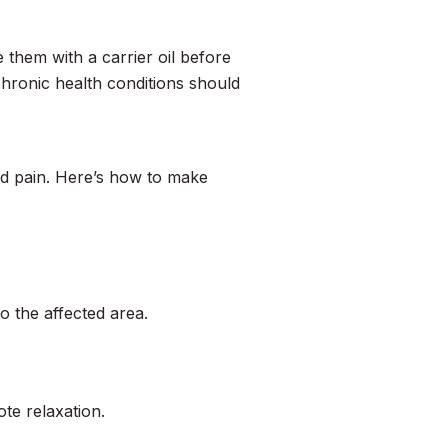
e them with a carrier oil before
chronic health conditions should
nd pain. Here’s how to make
to the affected area.
te relaxation.