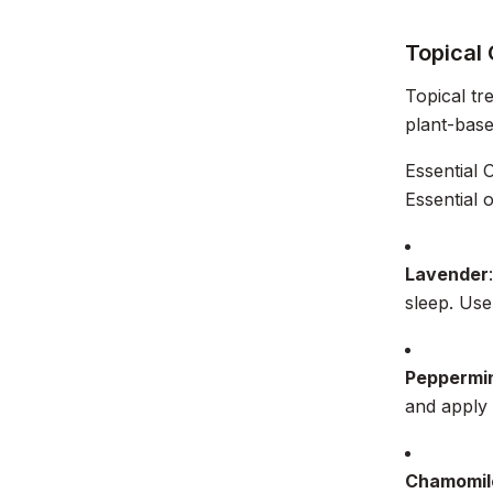
Topical
Topical tr
plant-base
Essential O
Essential 
Lavender
sleep. Use 
Peppermi
and apply 
Chamomil