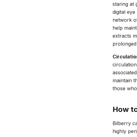
staring at
digital eye
network of
help maint
extracts m
prolonged
Circulati
circulatio
associated
maintain th
those who 
How to
Bilberry c
highly per