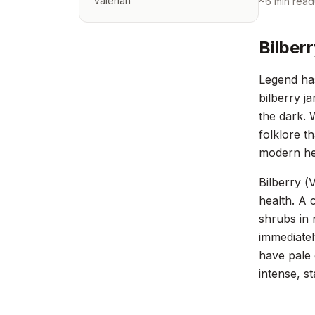
Valerian
~
6
min read
Bilber
Legend has
bilberry j
the dark. 
folklore t
modern he
Bilberry (
V
health. A 
shrubs in 
immediatel
have pale 
intense, s