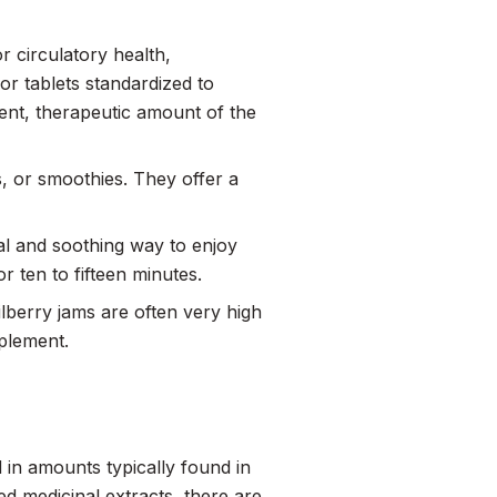
r circulatory health,
or tablets standardized to
ent, therapeutic amount of the
s, or smoothies. They offer a
nal and soothing way to enjoy
r ten to fifteen minutes.
bilberry jams are often very high
pplement.
 in amounts typically found in
 medicinal extracts, there are