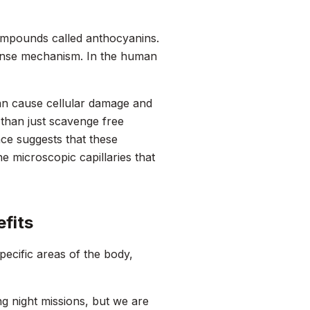
compounds called anthocyanins.
fense mechanism. In the human
can cause cellular damage and
 than just scavenge free
ence suggests that these
e microscopic capillaries that
fits
specific areas of the body,
g night missions, but we are