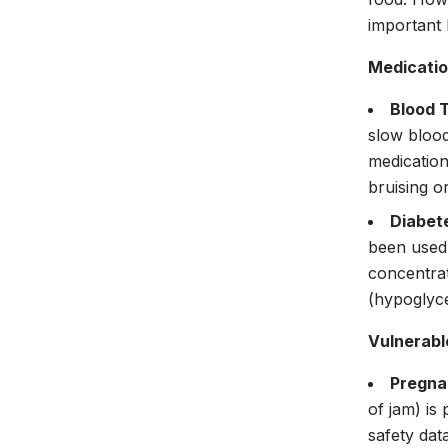
important 
Medicatio
Blood 
slow blood
medication
bruising o
Diabet
been used 
concentrat
(hypoglyce
Vulnerabl
Pregna
of jam) is
safety dat