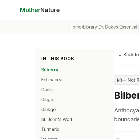
Mother
Nature
Home
›
Library
›
Dr. Dukes Essential
← Back t
IN THIS BOOK
Bilberry
Echinacea
—
Not 
NR
Garlic
Bilbe
Ginger
Ginkgo
Anthocyan
boundarie
St. John's Wort
Turmeric