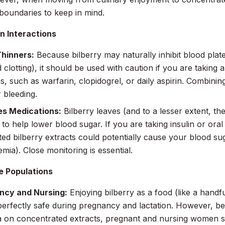
boundaries to keep in mind.
n Interactions
Thinners:
Because bilberry may naturally inhibit blood plate
 clotting), it should be used with caution if you are taking a
s, such as warfarin, clopidogrel, or daily aspirin. Combini
r bleeding.
es Medications:
Bilberry leaves (and to a lesser extent, the
to help lower blood sugar. If you are taking insulin or oral
ed bilberry extracts could potentially cause your blood su
mia). Close monitoring is essential.
e Populations
ncy and Nursing:
Enjoying bilberry as a food (like a handfu
 perfectly safe during pregnancy and lactation. However, bec
a on concentrated extracts, pregnant and nursing women s