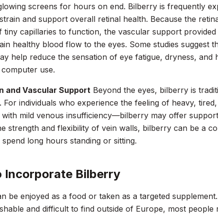
 glowing screens for hours on end. Bilberry is frequently exp
 strain and support overall retinal health. Because the retina
 tiny capillaries to function, the vascular support provide
ain healthy blood flow to the eyes. Some studies suggest th
ay help reduce the sensation of eye fatigue, dryness, and 
 computer use.
on and Vascular Support
Beyond the eyes, bilberry is tradi
n. For individuals who experience the feeling of heavy, tired
 with mild venous insufficiency—bilberry may offer supportiv
e strength and flexibility of vein walls, bilberry can be a c
spend long hours standing or sitting.
 Incorporate Bilberry
an be enjoyed as a food or taken as a targeted supplement.
ishable and difficult to find outside of Europe, most people r