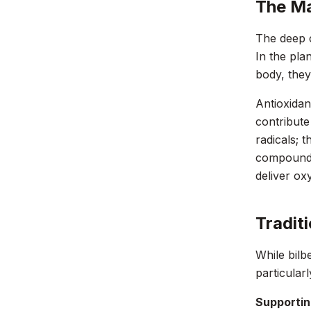
The Ma
The deep c
In the pla
body, they
Antioxidan
contribute
radicals; 
compounds 
deliver ox
Tradit
While bilbe
particular
Supporting