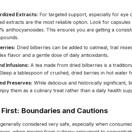
rdized Extracts:
For targeted support, especially for eye o
ed extracts are the most reliable option. Look for capsules 
% anthocyanosides. This ensures you are getting a consist
mpounds.
erries:
Dried bilberries can be added to oatmeal, trail mixe
lex flavor and a gentle dose of daily antioxidants.
d Infusions:
A tea made from dried bilberries is a traditio
 Steep a tablespoon of crushed, dried berries in hot water fo
nd Preserves:
While delicious and historically significant, 
Enjoy them as a culinary treat rather than a daily health su
 First: Boundaries and Cautions
s generally considered very safe, especially when consumed
ver, when moving from culinary enjoyment to concentrated