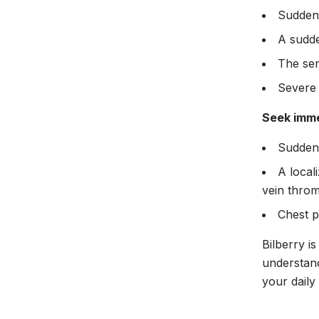
Sudden 
A sudde
The sen
Severe 
Seek imme
Sudden,
A local
vein throm
Chest p
Bilberry i
understand
your daily