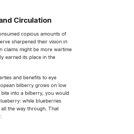
and Circulation
I consumed copious amounts of
serve sharpened their vision in
on claims might be more wartime
y earned its place in the
erties and benefits to eye
uropean bilberry grows on low
bite into a bilberry, you would
lueberry: while blueberries
 all the way through. That
.