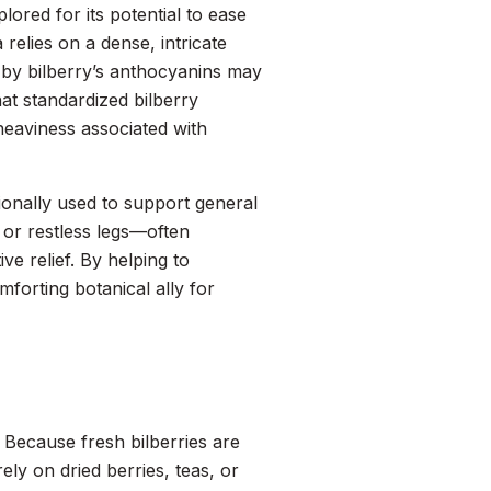
lored for its potential to ease
 relies on a dense, intricate
d by bilberry’s anthocyanins may
at standardized bilberry
heaviness associated with
tionally used to support general
, or restless legs—often
e relief. By helping to
omforting botanical ally for
 Because fresh bilberries are
ely on dried berries, teas, or