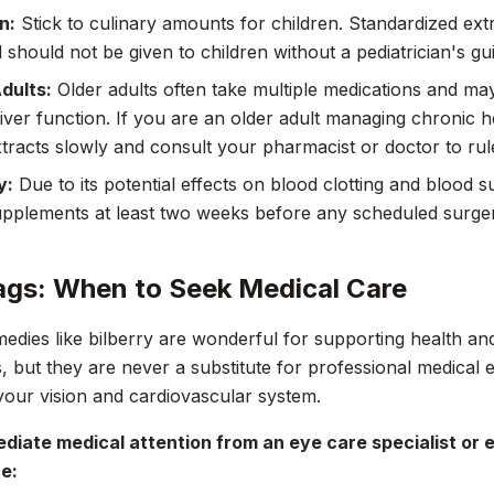
n:
Stick to culinary amounts for children. Standardized ext
 should not be given to children without a pediatrician's gu
dults:
Older adults often take multiple medications and ma
liver function. If you are an older adult managing chronic h
xtracts slowly and consult your pharmacist or doctor to rule
y:
Due to its potential effects on blood clotting and blood 
upplements at least two weeks before any scheduled surge
ags: When to Seek Medical Care
edies like bilberry are wonderful for supporting health an
, but they are never a substitute for professional medical e
our vision and cardiovascular system.
diate medical attention from an eye care specialist or
e: