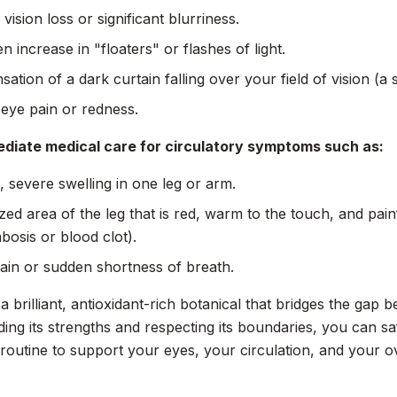
vision loss or significant blurriness.
n increase in "floaters" or flashes of light.
sation of a dark curtain falling over your field of vision (a 
eye pain or redness.
diate medical care for circulatory symptoms such as:
 severe swelling in one leg or arm.
ized area of the leg that is red, warm to the touch, and pain
bosis or blood clot).
ain or sudden shortness of breath.
s a brilliant, antioxidant-rich botanical that bridges the ga
ing its strengths and respecting its boundaries, you can safe
 routine to support your eyes, your circulation, and your over