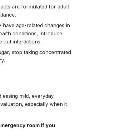
racts are formulated for adult
idance.
y have age-related changes in
ealth conditions, introduce
 out interactions.
sugar, stop taking concentrated
ry.
d easing mild, everyday
valuation, especially when it
 emergency room if you