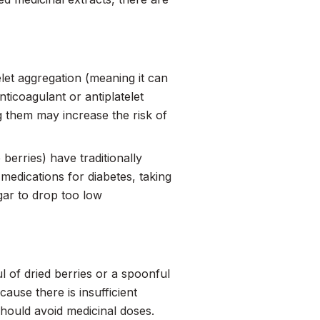
let aggregation (meaning it can
nticoagulant or antiplatelet
ng them may increase the risk of
 berries) have traditionally
 medications for diabetes, taking
gar to drop too low
l of dried berries or a spoonful
ause there is insufficient
hould avoid medicinal doses.