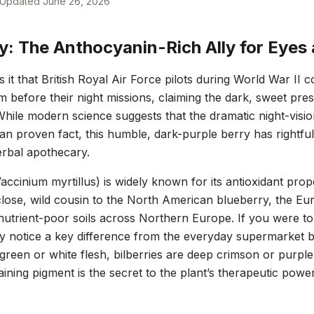
Updated
June 26, 2026
ry: The Anthocyanin-Rich Ally for Eyes 
 it that British Royal Air Force pilots during World War I
am before their night missions, claiming the dark, sweet pre
While modern science suggests that the dramatic night-visi
han proven fact, this humble, dark-purple berry has rightfull
rbal apothecary.
accinium myrtillus
) is widely known for its antioxidant prop
close, wild cousin to the North American blueberry, the E
nutrient-poor soils across Northern Europe. If you were to 
y notice a key difference from the everyday supermarket b
green or white flesh, bilberries are deep crimson or purple
taining pigment is the secret to the plant’s therapeutic power