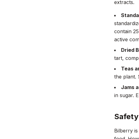
extracts.
Standa
standardiz
contain 25
active co
Dried B
tart, comp
Teas an
the plant.
Jams a
in sugar. 
Safety
Bilberry i
food. Howe