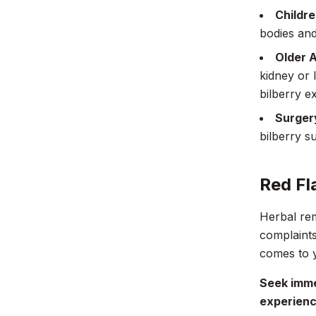
Childre
bodies and
Older A
kidney or 
bilberry e
Surger
bilberry s
Red Fl
Herbal rem
complaints
comes to y
Seek imme
experienc