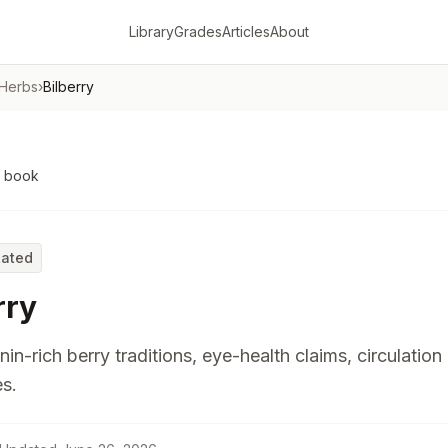
Library
Grades
Articles
About
 Herbs
›
Bilberry
o book
Rated
rry
in-rich berry traditions, eye-health claims, circulation
s.