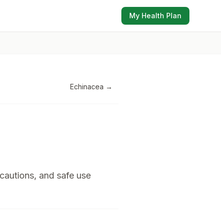
My Health Plan
Echinacea
→
 cautions, and safe use