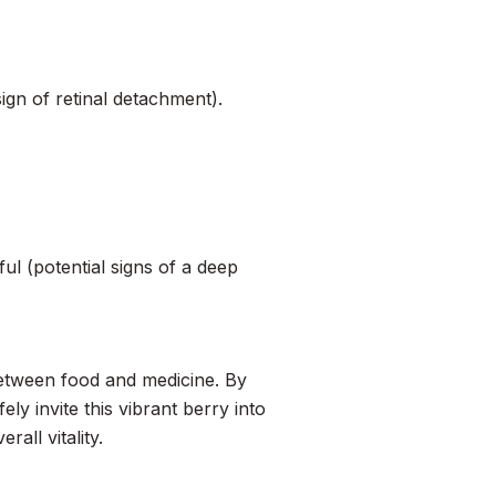
sign of retinal detachment).
ful (potential signs of a deep
p between food and medicine. By
ly invite this vibrant berry into
all vitality.