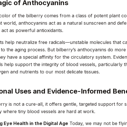
gic of Anthocyanins
olor of the bilberry comes from a class of potent plant 
nt world, anthocyanins act as a natural sunscreen and de
 act as powerful antioxidants.
ts help neutralize free radicals—unstable molecules that 
 to the aging process. But bilberry’s anthocyanins do more
they have a special affinity for the circulatory system. Evid
help support the integrity of blood vessels, particularly th
ygen and nutrients to our most delicate tissues.
ional Uses and Evidence-Informed Bene
rry is not a cure-all, it offers gentle, targeted support for 
ly where tiny blood vessels are hard at work.
 Eye Health in the Digital Age
Today, we may not be flyin