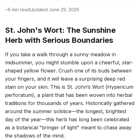
~
6
min read
Updated
June 29, 2026
St. John's Wort: The Sunshine
Herb with Serious Boundaries
If you take a walk through a sunny meadow in
midsummer, you might stumble upon a cheerful, star-
shaped yellow flower. Crush one of its buds between
your fingers, and it will leave a surprising deep red
stain on your skin. This is St. John’s Wort (
Hypericum
perforatum
), a plant that has been woven into herbal
traditions for thousands of years. Historically gathered
around the summer solstice—the longest, brightest
day of the year—this herb has long been celebrated
as a botanical "bringer of light" meant to chase away
the shadows of the mind.