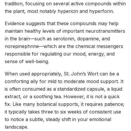
tradition, focusing on several active compounds within
the plant, most notably hypericin and hyperforin.
Evidence suggests that these compounds may help
maintain healthy levels of important neurotransmitters
in the brain—such as serotonin, dopamine, and
norepinephrine—which are the chemical messengers
responsible for regulating our mood, energy, and
sense of well-being.
When used appropriately, St. John’s Wort can be a
comforting ally for mild to moderate mood support. It
is often consumed as a standardized capsule, a liquid
extract, or a soothing tea. However, it is not a quick
fix. Like many botanical supports, it requires patience;
it typically takes three to six weeks of consistent use
to notice a subtle, steady shift in your emotional
landscape.