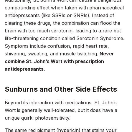
Additionally, St. John’s Wort can cause a dangerous
compounding effect when taken with pharmaceutical
antidepressants (like SSRIs or SNRIs). Instead of
clearing these drugs, the combination can flood the
brain with too much serotonin, leading to a rare but
life-threatening condition called Serotonin Syndrome.
Symptoms include confusion, rapid heart rate,
shivering, sweating, and muscle twitching.
Never
combine St. John’s Wort with prescription
antidepressants.
Sunburns and Other Side Effects
Beyond its interaction with medications, St. John’s
Wort is generally well-tolerated, but it does have a
unique quirk: photosensitivity.
The same red pigment (hypericin) that stains your