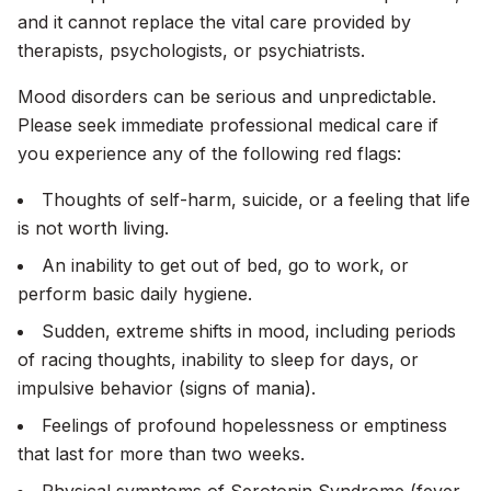
and it cannot replace the vital care provided by
therapists, psychologists, or psychiatrists.
Mood disorders can be serious and unpredictable.
Please seek immediate professional medical care if
you experience any of the following red flags:
Thoughts of self-harm, suicide, or a feeling that life
is not worth living.
An inability to get out of bed, go to work, or
perform basic daily hygiene.
Sudden, extreme shifts in mood, including periods
of racing thoughts, inability to sleep for days, or
impulsive behavior (signs of mania).
Feelings of profound hopelessness or emptiness
that last for more than two weeks.