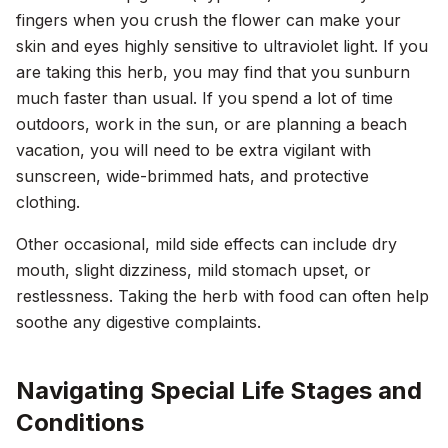
fingers when you crush the flower can make your
skin and eyes highly sensitive to ultraviolet light. If you
are taking this herb, you may find that you sunburn
much faster than usual. If you spend a lot of time
outdoors, work in the sun, or are planning a beach
vacation, you will need to be extra vigilant with
sunscreen, wide-brimmed hats, and protective
clothing.
Other occasional, mild side effects can include dry
mouth, slight dizziness, mild stomach upset, or
restlessness. Taking the herb with food can often help
soothe any digestive complaints.
Navigating Special Life Stages and
Conditions