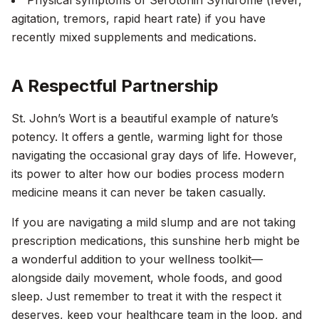
Physical symptoms of Serotonin Syndrome (fever,
agitation, tremors, rapid heart rate) if you have
recently mixed supplements and medications.
A Respectful Partnership
St. John’s Wort is a beautiful example of nature’s
potency. It offers a gentle, warming light for those
navigating the occasional gray days of life. However,
its power to alter how our bodies process modern
medicine means it can never be taken casually.
If you are navigating a mild slump and are not taking
prescription medications, this sunshine herb might be
a wonderful addition to your wellness toolkit—
alongside daily movement, whole foods, and good
sleep. Just remember to treat it with the respect it
deserves, keep your healthcare team in the loop, and