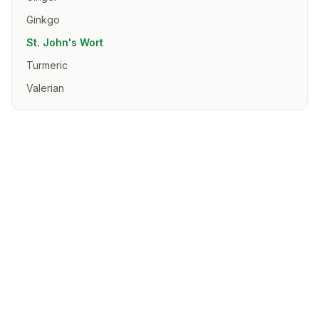
Ginkgo
St. John's Wort
Turmeric
Valerian