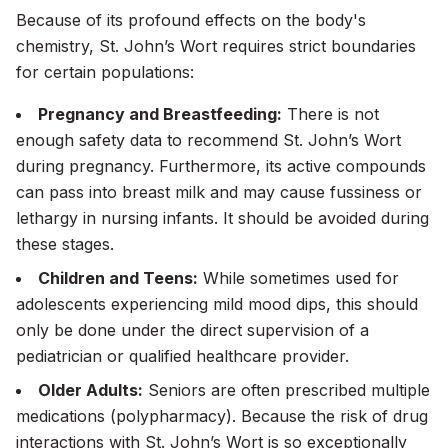
Because of its profound effects on the body's
chemistry, St. John’s Wort requires strict boundaries
for certain populations:
Pregnancy and Breastfeeding:
There is not
enough safety data to recommend St. John’s Wort
during pregnancy. Furthermore, its active compounds
can pass into breast milk and may cause fussiness or
lethargy in nursing infants. It should be avoided during
these stages.
Children and Teens:
While sometimes used for
adolescents experiencing mild mood dips, this should
only
be done under the direct supervision of a
pediatrician or qualified healthcare provider.
Older Adults:
Seniors are often prescribed multiple
medications (polypharmacy). Because the risk of drug
interactions with St. John’s Wort is so exceptionally