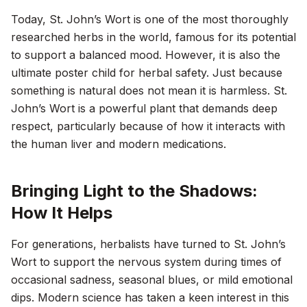
Today, St. John’s Wort is one of the most thoroughly
researched herbs in the world, famous for its potential
to support a balanced mood. However, it is also the
ultimate poster child for herbal safety. Just because
something is natural does not mean it is harmless. St.
John’s Wort is a powerful plant that demands deep
respect, particularly because of how it interacts with
the human liver and modern medications.
Bringing Light to the Shadows:
How It Helps
For generations, herbalists have turned to St. John’s
Wort to support the nervous system during times of
occasional sadness, seasonal blues, or mild emotional
dips. Modern science has taken a keen interest in this