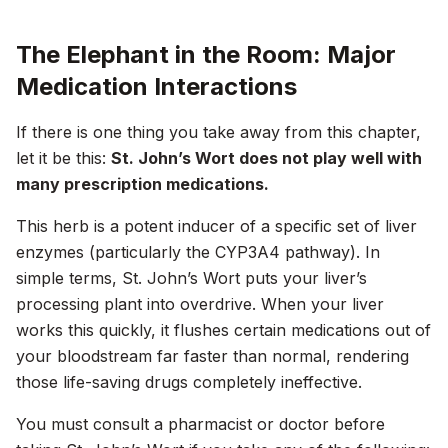
The Elephant in the Room: Major
Medication Interactions
If there is one thing you take away from this chapter,
let it be this:
St. John’s Wort does not play well with
many prescription medications.
This herb is a potent inducer of a specific set of liver
enzymes (particularly the CYP3A4 pathway). In
simple terms, St. John’s Wort puts your liver’s
processing plant into overdrive. When your liver
works this quickly, it flushes certain medications out of
your bloodstream far faster than normal, rendering
those life-saving drugs completely ineffective.
You must consult a pharmacist or doctor before