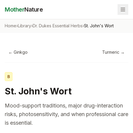
Mother
Nature
Home
›
Library
›
Dr. Dukes Essential Herbs
›
St. John's Wort
←
Ginkgo
Turmeric
→
B
St. John's Wort
Mood-support traditions, major drug-interaction
risks, photosensitivity, and when professional care
is essential.