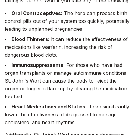
taking St. John’s Wort if you take
any
of the following:
Oral Contraceptives:
The herb can process birth
control pills out of your system too quickly, potentially
leading to unplanned pregnancies.
Blood Thinners:
It can reduce the effectiveness of
medications like warfarin, increasing the risk of
dangerous blood clots.
Immunosuppressants:
For those who have had
organ transplants or manage autoimmune conditions,
St. John's Wort can cause the body to reject the
organ or trigger a flare-up by clearing the medication
too fast.
Heart Medications and Statins:
It can significantly
lower the effectiveness of drugs used to manage
cholesterol and heart rhythms.