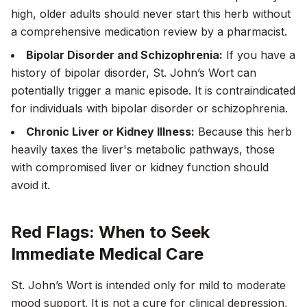
high, older adults should never start this herb without
a comprehensive medication review by a pharmacist.
Bipolar Disorder and Schizophrenia:
If you have a
history of bipolar disorder, St. John’s Wort can
potentially trigger a manic episode. It is contraindicated
for individuals with bipolar disorder or schizophrenia.
Chronic Liver or Kidney Illness:
Because this herb
heavily taxes the liver's metabolic pathways, those
with compromised liver or kidney function should
avoid it.
Red Flags: When to Seek
Immediate Medical Care
St. John’s Wort is intended only for
mild to moderate
mood support. It is not a cure for clinical depression,