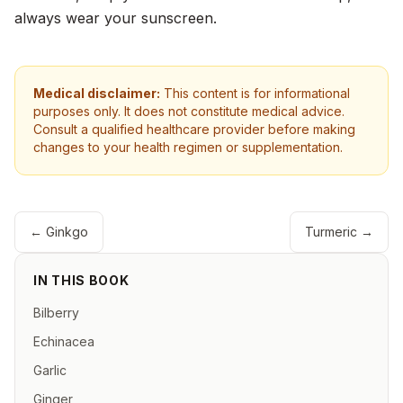
always wear your sunscreen.
Medical disclaimer:
This content is for informational
purposes only. It does not constitute medical advice.
Consult a qualified healthcare provider before making
changes to your health regimen or supplementation.
←
Ginkgo
Turmeric
→
IN THIS BOOK
Bilberry
Echinacea
Garlic
Ginger