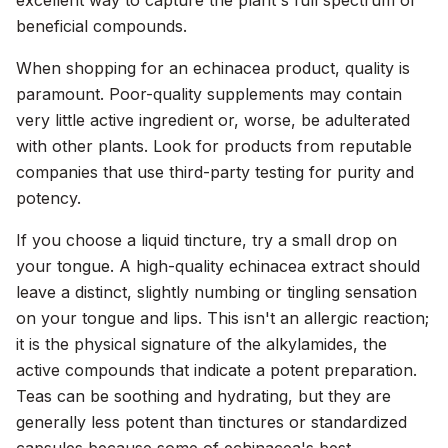
excellent way to capture the plant's full spectrum of
beneficial compounds.
When shopping for an echinacea product, quality is
paramount. Poor-quality supplements may contain
very little active ingredient or, worse, be adulterated
with other plants. Look for products from reputable
companies that use third-party testing for purity and
potency.
If you choose a liquid tincture, try a small drop on
your tongue. A high-quality echinacea extract should
leave a distinct, slightly numbing or tingling sensation
on your tongue and lips. This isn't an allergic reaction;
it is the physical signature of the alkylamides, the
active compounds that indicate a potent preparation.
Teas can be soothing and hydrating, but they are
generally less potent than tinctures or standardized