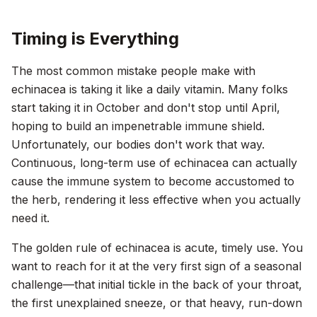
Timing is Everything
The most common mistake people make with
echinacea is taking it like a daily vitamin. Many folks
start taking it in October and don't stop until April,
hoping to build an impenetrable immune shield.
Unfortunately, our bodies don't work that way.
Continuous, long-term use of echinacea can actually
cause the immune system to become accustomed to
the herb, rendering it less effective when you actually
need it.
The golden rule of echinacea is acute, timely use. You
want to reach for it at the very first sign of a seasonal
challenge—that initial tickle in the back of your throat,
the first unexplained sneeze, or that heavy, run-down