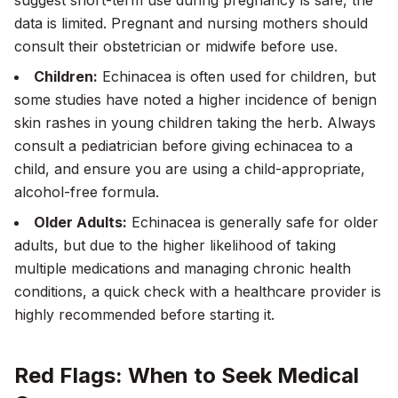
suggest short-term use during pregnancy is safe, the
data is limited. Pregnant and nursing mothers should
consult their obstetrician or midwife before use.
Children:
Echinacea is often used for children, but
some studies have noted a higher incidence of benign
skin rashes in young children taking the herb. Always
consult a pediatrician before giving echinacea to a
child, and ensure you are using a child-appropriate,
alcohol-free formula.
Older Adults:
Echinacea is generally safe for older
adults, but due to the higher likelihood of taking
multiple medications and managing chronic health
conditions, a quick check with a healthcare provider is
highly recommended before starting it.
Red Flags: When to Seek Medical