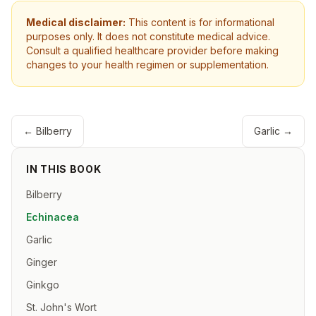
Medical disclaimer:
This content is for informational
purposes only. It does not constitute medical advice.
Consult a qualified healthcare provider before making
changes to your health regimen or supplementation.
←
Bilberry
Garlic
→
IN THIS BOOK
Bilberry
Echinacea
Garlic
Ginger
Ginkgo
St. John's Wort