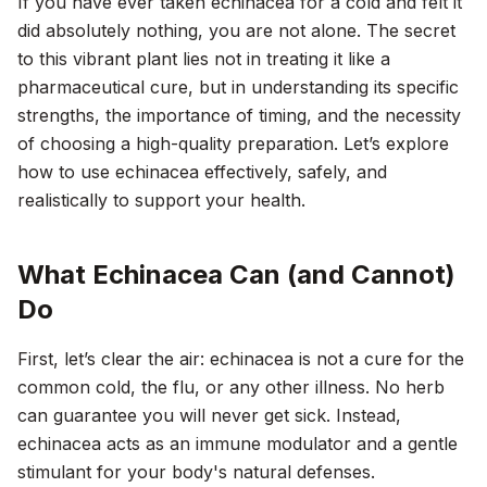
If you have ever taken echinacea for a cold and felt it
did absolutely nothing, you are not alone. The secret
to this vibrant plant lies not in treating it like a
pharmaceutical cure, but in understanding its specific
strengths, the importance of timing, and the necessity
of choosing a high-quality preparation. Let’s explore
how to use echinacea effectively, safely, and
realistically to support your health.
What Echinacea Can (and Cannot)
Do
First, let’s clear the air: echinacea is not a cure for the
common cold, the flu, or any other illness. No herb
can guarantee you will never get sick. Instead,
echinacea acts as an immune modulator and a gentle
stimulant for your body's natural defenses.