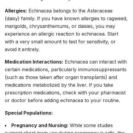
Allergies:
Echinacea belongs to the Asteraceae
(daisy) family. If you have known allergies to ragweed,
marigolds, chrysanthemums, or daisies, you may
experience an allergic reaction to echinacea. Start
with a very small amount to test for sensitivity, or
avoid it entirely.
Medication Interactions:
Echinacea can interact with
certain medications, particularly immunosuppressants
(such as those taken after organ transplants) and
medications metabolized by the liver. If you take
prescription medications, check with your pharmacist
or doctor before adding echinacea to your routine.
Special Populations:
Pregnancy and Nursing:
While some studies