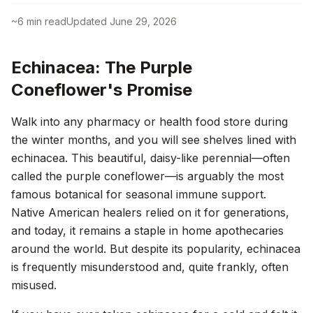
~
6
min read
Updated
June 29, 2026
Echinacea: The Purple
Coneflower's Promise
Walk into any pharmacy or health food store during
the winter months, and you will see shelves lined with
echinacea. This beautiful, daisy-like perennial—often
called the purple coneflower—is arguably the most
famous botanical for seasonal immune support.
Native American healers relied on it for generations,
and today, it remains a staple in home apothecaries
around the world. But despite its popularity, echinacea
is frequently misunderstood and, quite frankly, often
misused.