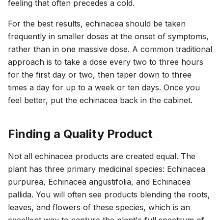
feeling that often precedes a cold.
For the best results, echinacea should be taken
frequently in smaller doses at the onset of symptoms,
rather than in one massive dose. A common traditional
approach is to take a dose every two to three hours
for the first day or two, then taper down to three
times a day for up to a week or ten days. Once you
feel better, put the echinacea back in the cabinet.
Finding a Quality Product
Not all echinacea products are created equal. The
plant has three primary medicinal species:
Echinacea
purpurea
,
Echinacea angustifolia
, and
Echinacea
pallida
. You will often see products blending the roots,
leaves, and flowers of these species, which is an