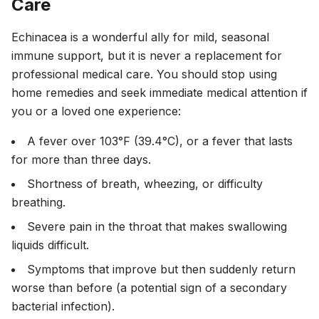
Care
Echinacea is a wonderful ally for mild, seasonal
immune support, but it is never a replacement for
professional medical care. You should stop using
home remedies and seek immediate medical attention if
you or a loved one experience:
A fever over 103°F (39.4°C), or a fever that lasts
for more than three days.
Shortness of breath, wheezing, or difficulty
breathing.
Severe pain in the throat that makes swallowing
liquids difficult.
Symptoms that improve but then suddenly return
worse than before (a potential sign of a secondary
bacterial infection).