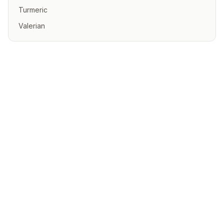
Turmeric
Valerian