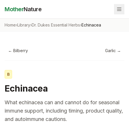
Mother
Nature
Home
›
Library
›
Dr. Dukes Essential Herbs
›
Echinacea
←
Bilberry
Garlic
→
B
Echinacea
What echinacea can and cannot do for seasonal
immune support, including timing, product quality,
and autoimmune cautions.