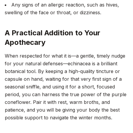
Any signs of an allergic reaction, such as hives,
swelling of the face or throat, or dizziness.
A Practical Addition to Your
Apothecary
When respected for what it is—a gentle, timely nudge
for your natural defenses—echinacea is a brilliant
botanical tool. By keeping a high-quality tincture or
capsule on hand, waiting for that very first sign of a
seasonal sniffle, and using it for a short, focused
period, you can harness the true power of the purple
coneflower. Pair it with rest, warm broths, and
patience, and you will be giving your body the best
possible support to navigate the winter months.