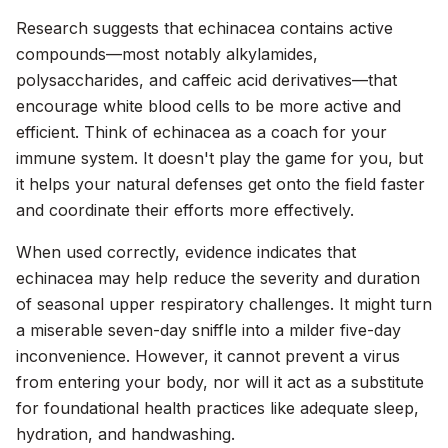
Research suggests that echinacea contains active
compounds—most notably alkylamides,
polysaccharides, and caffeic acid derivatives—that
encourage white blood cells to be more active and
efficient. Think of echinacea as a coach for your
immune system. It doesn't play the game for you, but
it helps your natural defenses get onto the field faster
and coordinate their efforts more effectively.
When used correctly, evidence indicates that
echinacea may help reduce the severity and duration
of seasonal upper respiratory challenges. It might turn
a miserable seven-day sniffle into a milder five-day
inconvenience. However, it cannot prevent a virus
from entering your body, nor will it act as a substitute
for foundational health practices like adequate sleep,
hydration, and handwashing.