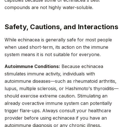
capsules because some of echinacea's best
compounds are not highly water-soluble.
Safety, Cautions, and Interactions
While echinacea is generally safe for most people
when used short-term, its action on the immune
system means it is not suitable for everyone.
Autoimmune Conditions:
Because echinacea
stimulates immune activity, individuals with
autoimmune diseases—such as rheumatoid arthritis,
lupus, multiple sclerosis, or Hashimoto's thyroiditis—
should exercise extreme caution. Stimulating an
already overactive immune system can potentially
trigger flare-ups. Always consult your healthcare
provider before using echinacea if you have an
autoimmune diagnosis or any chronic illness.