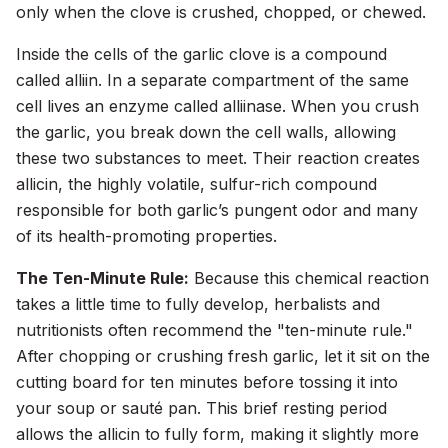
only when the clove is crushed, chopped, or chewed.
Inside the cells of the garlic clove is a compound
called alliin. In a separate compartment of the same
cell lives an enzyme called alliinase. When you crush
the garlic, you break down the cell walls, allowing
these two substances to meet. Their reaction creates
allicin, the highly volatile, sulfur-rich compound
responsible for both garlic’s pungent odor and many
of its health-promoting properties.
The Ten-Minute Rule:
Because this chemical reaction
takes a little time to fully develop, herbalists and
nutritionists often recommend the "ten-minute rule."
After chopping or crushing fresh garlic, let it sit on the
cutting board for ten minutes before tossing it into
your soup or sauté pan. This brief resting period
allows the allicin to fully form, making it slightly more