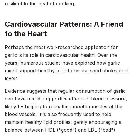
resilient to the heat of cooking.
Cardiovascular Patterns: A Friend
to the Heart
Perhaps the most well-researched application for
garlic is its role in cardiovascular health. Over the
years, numerous studies have explored how garlic
might support healthy blood pressure and cholesterol
levels.
Evidence suggests that regular consumption of garlic
can have a mild, supportive effect on blood pressure,
likely by helping to relax the smooth muscles of the
blood vessels. It is also frequently used to help
maintain healthy lipid profiles, gently encouraging a
balance between HDL ("good") and LDL ("bad")