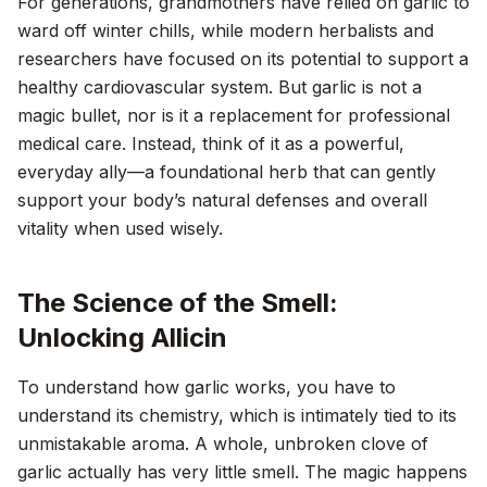
For generations, grandmothers have relied on garlic to
ward off winter chills, while modern herbalists and
researchers have focused on its potential to support a
healthy cardiovascular system. But garlic is not a
magic bullet, nor is it a replacement for professional
medical care. Instead, think of it as a powerful,
everyday ally—a foundational herb that can gently
support your body’s natural defenses and overall
vitality when used wisely.
The Science of the Smell:
Unlocking Allicin
To understand how garlic works, you have to
understand its chemistry, which is intimately tied to its
unmistakable aroma. A whole, unbroken clove of
garlic actually has very little smell. The magic happens