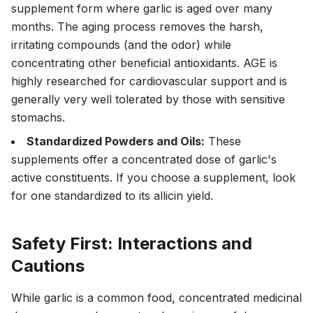
supplement form where garlic is aged over many
months. The aging process removes the harsh,
irritating compounds (and the odor) while
concentrating other beneficial antioxidants. AGE is
highly researched for cardiovascular support and is
generally very well tolerated by those with sensitive
stomachs.
Standardized Powders and Oils:
These
supplements offer a concentrated dose of garlic's
active constituents. If you choose a supplement, look
for one standardized to its allicin yield.
Safety First: Interactions and
Cautions
While garlic is a common food, concentrated medicinal