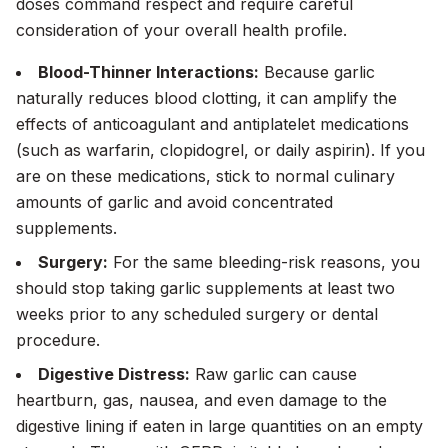
doses command respect and require careful
consideration of your overall health profile.
Blood-Thinner Interactions:
Because garlic
naturally reduces blood clotting, it can amplify the
effects of anticoagulant and antiplatelet medications
(such as warfarin, clopidogrel, or daily aspirin). If you
are on these medications, stick to normal culinary
amounts of garlic and avoid concentrated
supplements.
Surgery:
For the same bleeding-risk reasons, you
should stop taking garlic supplements at least two
weeks prior to any scheduled surgery or dental
procedure.
Digestive Distress:
Raw garlic can cause
heartburn, gas, nausea, and even damage to the
digestive lining if eaten in large quantities on an empty