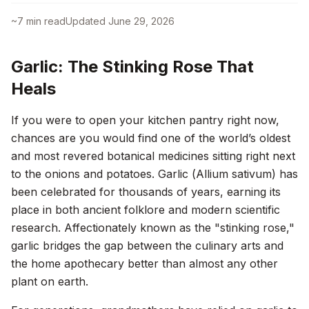
~
7
min read
Updated
June 29, 2026
Garlic: The Stinking Rose That
Heals
If you were to open your kitchen pantry right now,
chances are you would find one of the world’s oldest
and most revered botanical medicines sitting right next
to the onions and potatoes. Garlic (
Allium sativum
) has
been celebrated for thousands of years, earning its
place in both ancient folklore and modern scientific
research. Affectionately known as the "stinking rose,"
garlic bridges the gap between the culinary arts and
the home apothecary better than almost any other
plant on earth.