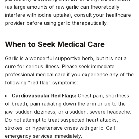
(as large amounts of raw garlic can theoretically
interfere with iodine uptake), consult your healthcare
provider before using garlic therapeutically.
When to Seek Medical Care
Garlic is a wonderful supportive herb, but it is not a
cure for serious illness. Please seek immediate
professional medical care if you experience any of the
following "red flag" symptoms:
Cardiovascular Red Flags:
Chest pain, shortness
of breath, pain radiating down the arm or up to the
jaw, sudden dizziness, or a sudden, severe headache.
Do not attempt to treat suspected heart attacks,
strokes, or hypertensive crises with garlic. Call
emergency services immediately.