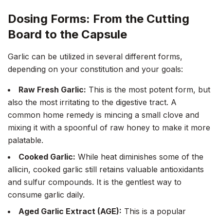
Dosing Forms: From the Cutting
Board to the Capsule
Garlic can be utilized in several different forms,
depending on your constitution and your goals:
Raw Fresh Garlic:
This is the most potent form, but
also the most irritating to the digestive tract. A
common home remedy is mincing a small clove and
mixing it with a spoonful of raw honey to make it more
palatable.
Cooked Garlic:
While heat diminishes some of the
allicin, cooked garlic still retains valuable antioxidants
and sulfur compounds. It is the gentlest way to
consume garlic daily.
Aged Garlic Extract (AGE):
This is a popular