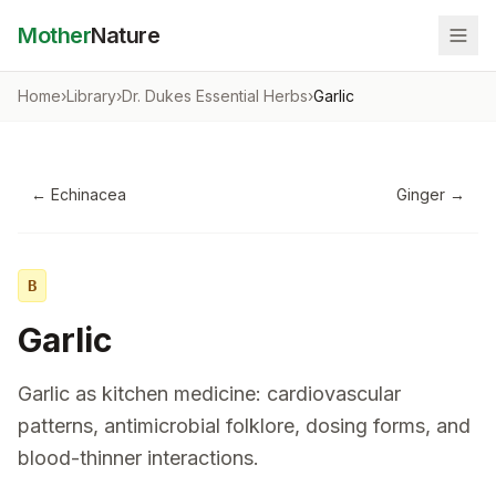
Mother
Nature
Home
›
Library
›
Dr. Dukes Essential Herbs
›
Garlic
←
Echinacea
Ginger
→
B
Garlic
Garlic as kitchen medicine: cardiovascular
patterns, antimicrobial folklore, dosing forms, and
blood-thinner interactions.