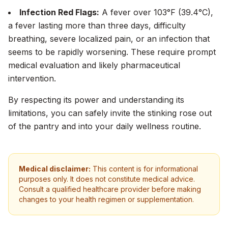
Infection Red Flags:
A fever over 103°F (39.4°C),
a fever lasting more than three days, difficulty
breathing, severe localized pain, or an infection that
seems to be rapidly worsening. These require prompt
medical evaluation and likely pharmaceutical
intervention.
By respecting its power and understanding its
limitations, you can safely invite the stinking rose out
of the pantry and into your daily wellness routine.
Medical disclaimer:
This content is for informational
purposes only. It does not constitute medical advice.
Consult a qualified healthcare provider before making
changes to your health regimen or supplementation.