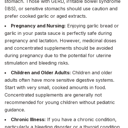
stomach. Those with GERD, irritable bowel syndrome
(IBS), or sensitive stomachs should use caution and
prefer cooked garlic or aged extracts.
Pregnancy and Nursing:
Enjoying garlic bread or
garlic in your pasta sauce is perfectly safe during
pregnancy and lactation. However, medicinal doses
and concentrated supplements should be avoided
during pregnancy due to the potential for uterine
stimulation and bleeding risks.
Children and Older Adults:
Children and older
adults often have more sensitive digestive systems.
Start with very small, cooked amounts in food.
Concentrated supplements are generally not
recommended for young children without pediatric
guidance.
Chronic Illness:
If you have a chronic condition,
particularly a bleeding disorder or a thyroid condition