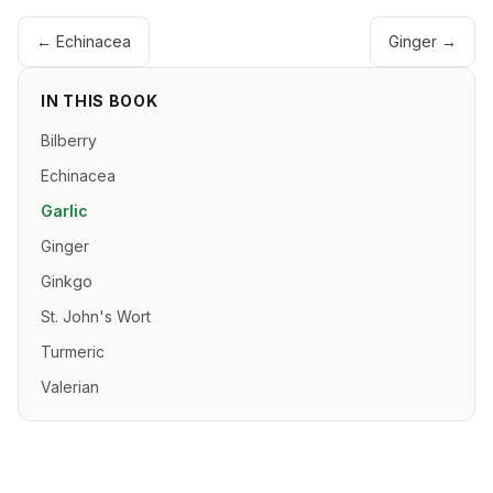
←
Echinacea
Ginger
→
IN THIS BOOK
Bilberry
Echinacea
Garlic
Ginger
Ginkgo
St. John's Wort
Turmeric
Valerian