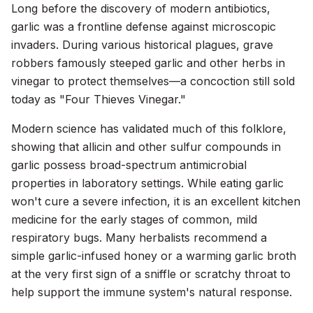
Long before the discovery of modern antibiotics,
garlic was a frontline defense against microscopic
invaders. During various historical plagues, grave
robbers famously steeped garlic and other herbs in
vinegar to protect themselves—a concoction still sold
today as "Four Thieves Vinegar."
Modern science has validated much of this folklore,
showing that allicin and other sulfur compounds in
garlic possess broad-spectrum antimicrobial
properties in laboratory settings. While eating garlic
won't cure a severe infection, it is an excellent kitchen
medicine for the early stages of common, mild
respiratory bugs. Many herbalists recommend a
simple garlic-infused honey or a warming garlic broth
at the very first sign of a sniffle or scratchy throat to
help support the immune system's natural response.