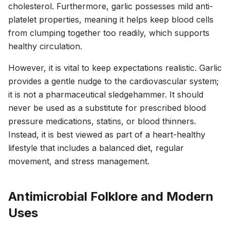
cholesterol. Furthermore, garlic possesses mild anti-
platelet properties, meaning it helps keep blood cells
from clumping together too readily, which supports
healthy circulation.
However, it is vital to keep expectations realistic. Garlic
provides a gentle nudge to the cardiovascular system;
it is not a pharmaceutical sledgehammer. It should
never be used as a substitute for prescribed blood
pressure medications, statins, or blood thinners.
Instead, it is best viewed as part of a heart-healthy
lifestyle that includes a balanced diet, regular
movement, and stress management.
Antimicrobial Folklore and Modern
Uses