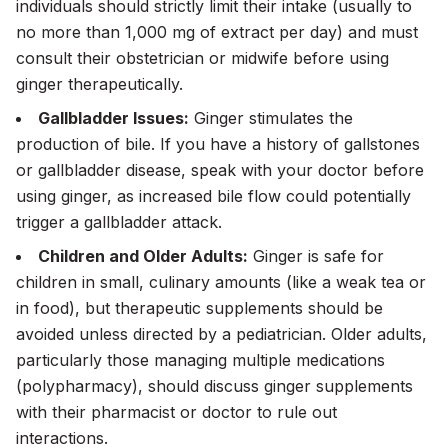
individuals should strictly limit their intake (usually to
no more than 1,000 mg of extract per day) and must
consult their obstetrician or midwife before using
ginger therapeutically.
Gallbladder Issues:
Ginger stimulates the
production of bile. If you have a history of gallstones
or gallbladder disease, speak with your doctor before
using ginger, as increased bile flow could potentially
trigger a gallbladder attack.
Children and Older Adults:
Ginger is safe for
children in small, culinary amounts (like a weak tea or
in food), but therapeutic supplements should be
avoided unless directed by a pediatrician. Older adults,
particularly those managing multiple medications
(polypharmacy), should discuss ginger supplements
with their pharmacist or doctor to rule out
interactions.