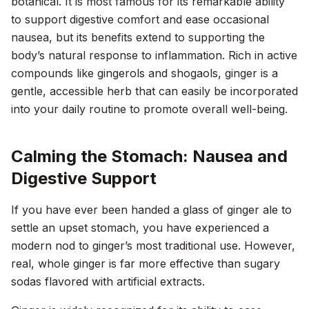
botanical. It is most famous for its remarkable ability
to support digestive comfort and ease occasional
nausea, but its benefits extend to supporting the
body’s natural response to inflammation. Rich in active
compounds like gingerols and shogaols, ginger is a
gentle, accessible herb that can easily be incorporated
into your daily routine to promote overall well-being.
Calming the Stomach: Nausea and
Digestive Support
If you have ever been handed a glass of ginger ale to
settle an upset stomach, you have experienced a
modern nod to ginger’s most traditional use. However,
real, whole ginger is far more effective than sugary
sodas flavored with artificial extracts.