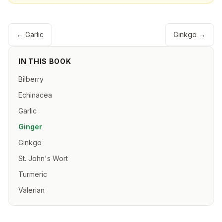
←
Garlic
Ginkgo
→
IN THIS BOOK
Bilberry
Echinacea
Garlic
Ginger
Ginkgo
St. John's Wort
Turmeric
Valerian