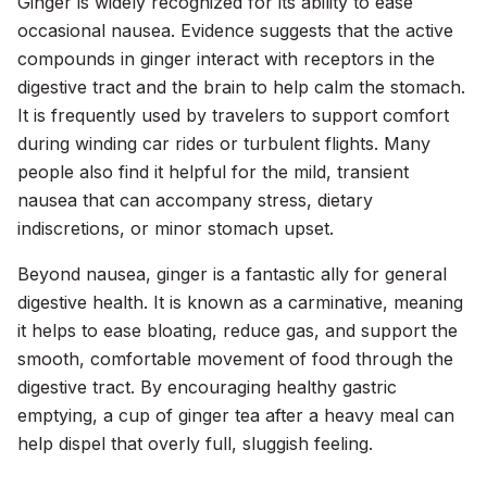
Ginger is widely recognized for its ability to ease
occasional nausea. Evidence suggests that the active
compounds in ginger interact with receptors in the
digestive tract and the brain to help calm the stomach.
It is frequently used by travelers to support comfort
during winding car rides or turbulent flights. Many
people also find it helpful for the mild, transient
nausea that can accompany stress, dietary
indiscretions, or minor stomach upset.
Beyond nausea, ginger is a fantastic ally for general
digestive health. It is known as a carminative, meaning
it helps to ease bloating, reduce gas, and support the
smooth, comfortable movement of food through the
digestive tract. By encouraging healthy gastric
emptying, a cup of ginger tea after a heavy meal can
help dispel that overly full, sluggish feeling.