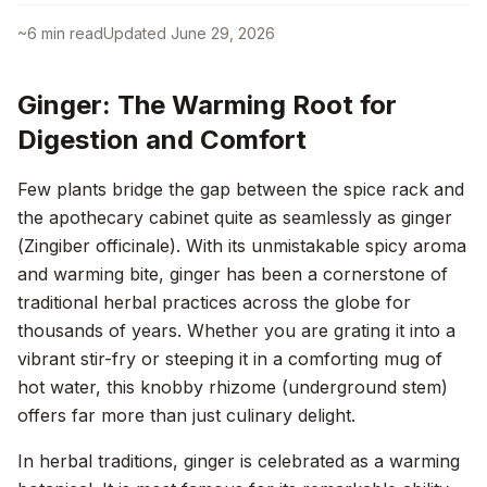
~
6
min read
Updated
June 29, 2026
Ginger: The Warming Root for
Digestion and Comfort
Few plants bridge the gap between the spice rack and
the apothecary cabinet quite as seamlessly as ginger
(
Zingiber officinale
). With its unmistakable spicy aroma
and warming bite, ginger has been a cornerstone of
traditional herbal practices across the globe for
thousands of years. Whether you are grating it into a
vibrant stir-fry or steeping it in a comforting mug of
hot water, this knobby rhizome (underground stem)
offers far more than just culinary delight.
In herbal traditions, ginger is celebrated as a warming