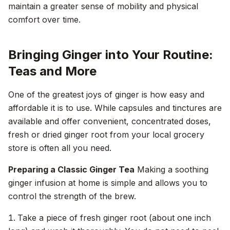
maintain a greater sense of mobility and physical
comfort over time.
Bringing Ginger into Your Routine:
Teas and More
One of the greatest joys of ginger is how easy and
affordable it is to use. While capsules and tinctures are
available and offer convenient, concentrated doses,
fresh or dried ginger root from your local grocery
store is often all you need.
Preparing a Classic Ginger Tea
Making a soothing
ginger infusion at home is simple and allows you to
control the strength of the brew.
Take a piece of fresh ginger root (about one inch