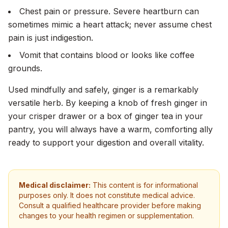
Chest pain or pressure. Severe heartburn can
sometimes mimic a heart attack; never assume chest
pain is just indigestion.
Vomit that contains blood or looks like coffee
grounds.
Used mindfully and safely, ginger is a remarkably
versatile herb. By keeping a knob of fresh ginger in
your crisper drawer or a box of ginger tea in your
pantry, you will always have a warm, comforting ally
ready to support your digestion and overall vitality.
Medical disclaimer:
This content is for informational
purposes only. It does not constitute medical advice.
Consult a qualified healthcare provider before making
changes to your health regimen or supplementation.