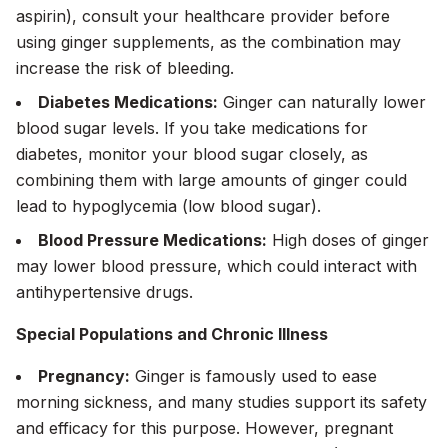
aspirin), consult your healthcare provider before
using ginger supplements, as the combination may
increase the risk of bleeding.
Diabetes Medications:
Ginger can naturally lower
blood sugar levels. If you take medications for
diabetes, monitor your blood sugar closely, as
combining them with large amounts of ginger could
lead to hypoglycemia (low blood sugar).
Blood Pressure Medications:
High doses of ginger
may lower blood pressure, which could interact with
antihypertensive drugs.
Special Populations and Chronic Illness
Pregnancy:
Ginger is famously used to ease
morning sickness, and many studies support its safety
and efficacy for this purpose. However, pregnant