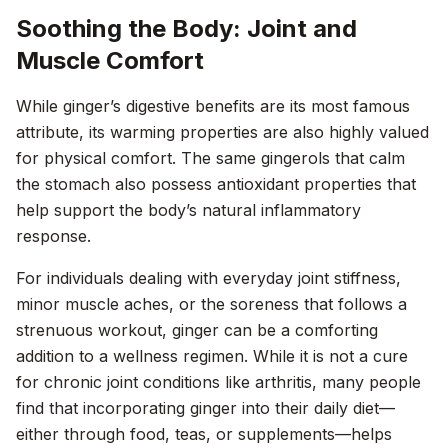
Soothing the Body: Joint and
Muscle Comfort
While ginger’s digestive benefits are its most famous
attribute, its warming properties are also highly valued
for physical comfort. The same gingerols that calm
the stomach also possess antioxidant properties that
help support the body’s natural inflammatory
response.
For individuals dealing with everyday joint stiffness,
minor muscle aches, or the soreness that follows a
strenuous workout, ginger can be a comforting
addition to a wellness regimen. While it is not a cure
for chronic joint conditions like arthritis, many people
find that incorporating ginger into their daily diet—
either through food, teas, or supplements—helps