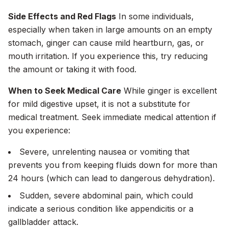
Side Effects and Red Flags
In some individuals,
especially when taken in large amounts on an empty
stomach, ginger can cause mild heartburn, gas, or
mouth irritation. If you experience this, try reducing
the amount or taking it with food.
When to Seek Medical Care
While ginger is excellent
for mild digestive upset, it is not a substitute for
medical treatment. Seek immediate medical attention if
you experience:
Severe, unrelenting nausea or vomiting that
prevents you from keeping fluids down for more than
24 hours (which can lead to dangerous dehydration).
Sudden, severe abdominal pain, which could
indicate a serious condition like appendicitis or a
gallbladder attack.