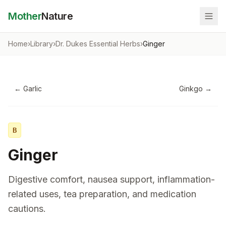
Mother
Nature
Home
›
Library
›
Dr. Dukes Essential Herbs
›
Ginger
←
Garlic
Ginkgo
→
B
Ginger
Digestive comfort, nausea support, inflammation-
related uses, tea preparation, and medication
cautions.