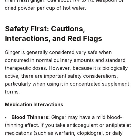
than fresh ginger. Use about 1/4 to 1/2 teaspoon of
dried powder per cup of hot water.
Safety First: Cautions,
Interactions, and Red Flags
Ginger is generally considered very safe when
consumed in normal culinary amounts and standard
therapeutic doses. However, because it is biologically
active, there are important safety considerations,
particularly when using it in concentrated supplement
forms.
Medication Interactions
Blood Thinners:
Ginger may have a mild blood-
thinning effect. If you take anticoagulant or antiplatelet
medications (such as warfarin, clopidogrel, or daily