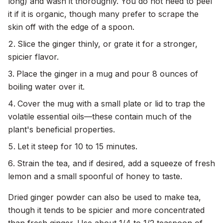
long) and wash it thoroughly. You do not need to peel
it if it is organic, though many prefer to scrape the
skin off with the edge of a spoon.
Slice the ginger thinly, or grate it for a stronger,
spicier flavor.
Place the ginger in a mug and pour 8 ounces of
boiling water over it.
Cover the mug with a small plate or lid to trap the
volatile essential oils—these contain much of the
plant's beneficial properties.
Let it steep for 10 to 15 minutes.
Strain the tea, and if desired, add a squeeze of fresh
lemon and a small spoonful of honey to taste.
Dried ginger powder can also be used to make tea,
though it tends to be spicier and more concentrated